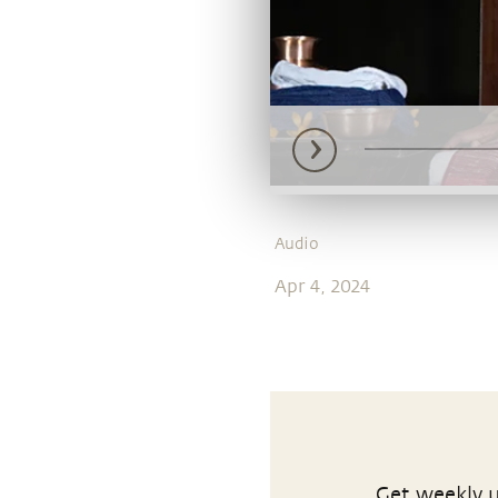
Audio
Apr 4, 2024
Get weekly u