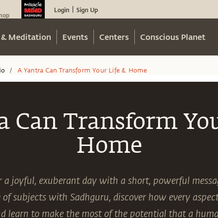
Login
Sign Up
|
hop
 & Meditation
Events
Centers
Conscious Planet
io
A Yantra Can Transform Your Life & Home
/
a Can Transform You
Home
or a joyful, exuberant day with a short, powerful mess
 of subjects with Sadhguru, discover how every aspect 
nd learn to make the most of the potential that a hum