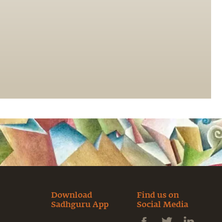
Download
Find us on
Sadhguru App
Social Media