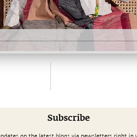
Subscribe
pdates on the latest blogs via newsletters right in 