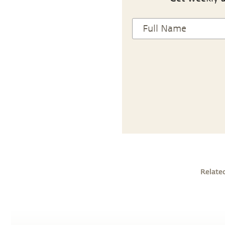
Relate