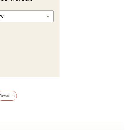
Devotion