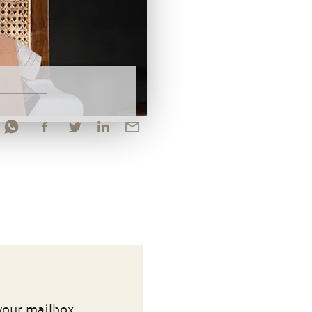
your mailbox.