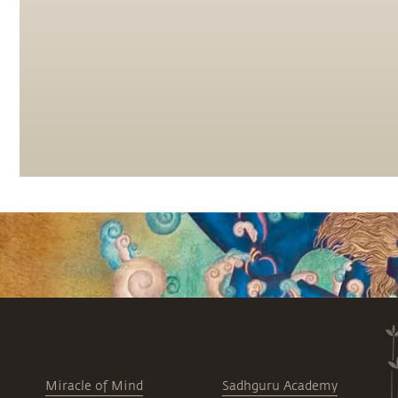
Miracle of Mind
Sadhguru Academy