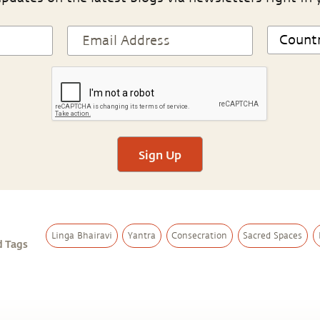
Sign Up
Linga Bhairavi
Yantra
Consecration
Sacred Spaces
d Tags