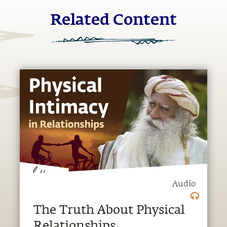
Related Content
Audio
The Truth About Physical
Relationships