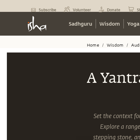
Subscribe
Volunteer
Donate
S
Sadhguru
Wisdom
Yoga
Home
Wisdom
Aud
/
/
A Yantr
Set the context f
Explore a range
stepping stone, a