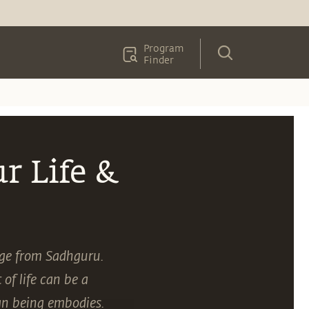
Program
Finder
r Life &
age from Sadhguru.
of life can be a
an being embodies.