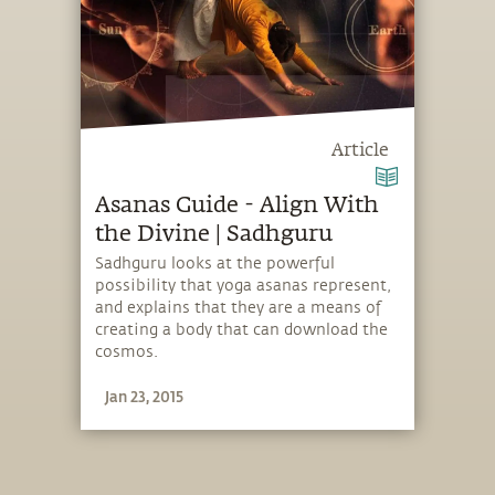
Article
Asanas Guide - Align With
the Divine | Sadhguru
Sadhguru looks at the powerful
possibility that yoga asanas represent,
and explains that they are a means of
creating a body that can download the
cosmos.
Jan 23, 2015