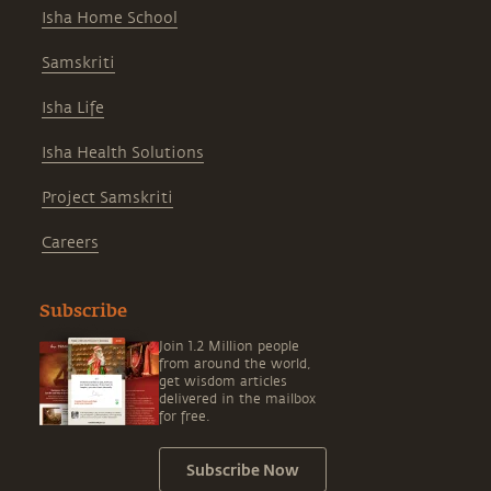
Isha Home School
Samskriti
Isha Life
Isha Health Solutions
Project Samskriti
Careers
Subscribe
Join 1.2 Million people
from around the world,
get wisdom articles
delivered in the mailbox
for free.
Subscribe Now