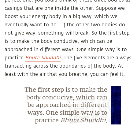
perfect one, you could think of these three bodies as
casings that are one inside the other. Suppose we
boost your energy body in a big way, which we
eventually want to do – if the other two bodies do
not give way, something will break. So the first step
is to make the body conducive, which can be
approached in different ways. One simple way is to
practice
Bhuta Shuddhi
. The five elements are always
transacting across the boundaries of the body. At
least with the air that you breathe, you can feel it.
The first step is to make the
body conducive, which can
be approached in different
ways. One simple way is to
practice
Bhuta Shuddhi
.