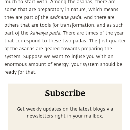
much to start with. Among the asanas, there are
some that are preparatory in nature, which means
they are part of the
sadhana pada
. And there are
others that are tools for transformation, and as such
part of the
kaivalya pada
. There are times of the year
that correspond to these two padas. The first quarter
of the asanas are geared towards preparing the
system. Suppose we want to infuse you with an
enormous amount of energy, your system should be
ready for that.
Subscribe
Get weekly updates on the latest blogs via
newsletters right in your mailbox.