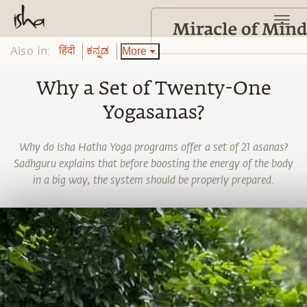
Also in:
More
हिंदी
ಕನ್ನಡ
Why a Set of Twenty-One
Yogasanas?
Why do Isha Hatha Yoga programs offer a set of 21 asanas?
Sadhguru explains that before boosting the energy of the body
in a big way, the system should be properly prepared.