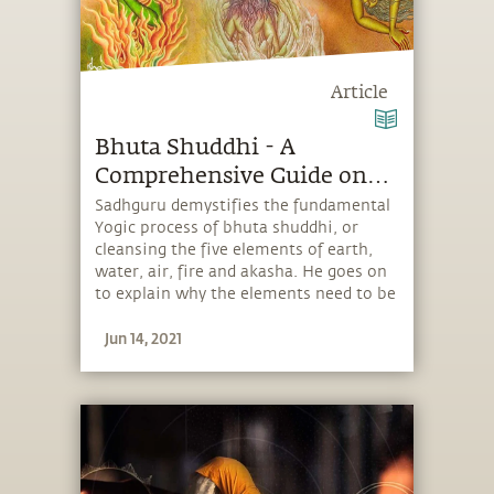
Article
Bhuta Shuddhi - A
Comprehensive Guide on
Its Significance, Benefits
Sadhguru demystifies the fundamental
Yogic process of bhuta shuddhi, or
and Practices
cleansing the five elements of earth,
water, air, fire and akasha. He goes on
to explain why the elements need to be
cleansed and how the process enhances
Jun 14, 2021
one’s life.