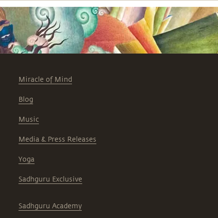
Miracle of Mind
Blog
Music
Media & Press Releases
Yoga
Sadhguru Exclusive
Sadhguru Academy