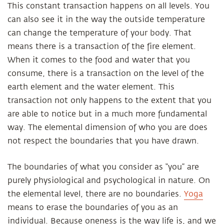
This constant transaction happens on all levels. You
can also see it in the way the outside temperature
can change the temperature of your body. That
means there is a transaction of the fire element.
When it comes to the food and water that you
consume, there is a transaction on the level of the
earth element and the water element. This
transaction not only happens to the extent that you
are able to notice but in a much more fundamental
way. The elemental dimension of who you are does
not respect the boundaries that you have drawn.
The boundaries of what you consider as “you” are
purely physiological and psychological in nature. On
the elemental level, there are no boundaries.
Yoga
means to erase the boundaries of you as an
individual. Because oneness is the way life is, and we