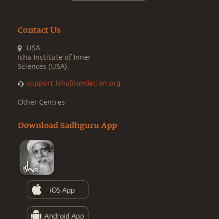
Contact Us
USA
Isha Institute of Inner
Sciences (USA)
support.ishafoundation.org
Other Centres
Download Sadhguru App