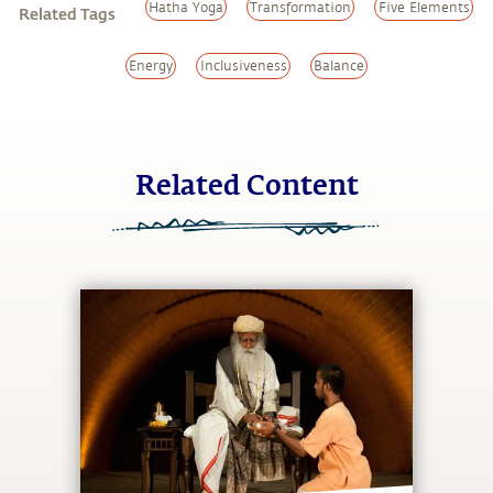
Hatha Yoga
Transformation
Five Elements
Related Tags
Energy
Inclusiveness
Balance
Related Content