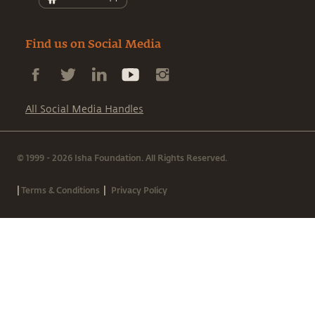
Find us on Social Media
All Social Media Handles
© 1999 - 2026 Isha Foundation. All Rights Reserved.
|
|
Terms & Conditions
Privacy Policy