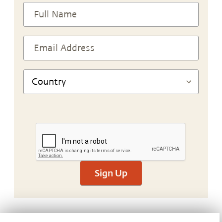
Sign Up