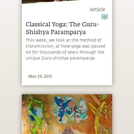
Article
Classical Yoga: The Guru-
Shishya Paramparya
This week, we look at the method of
transmission, at how yoga was passed
on for thousands of years through the
unique Guru-shishya paramparya.
Mar 29, 2013