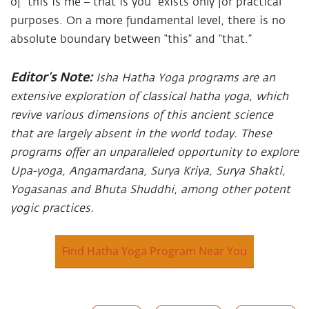
of “this is me – that is you” exists only for practical
purposes. On a more fundamental level, there is no
absolute boundary between “this” and “that.”
Editor’s Note:
Isha Hatha Yoga programs are an
extensive exploration of classical hatha yoga, which
revive various dimensions of this ancient science
that are largely absent in the world today. These
programs offer an unparalleled opportunity to explore
Upa-yoga, Angamardana, Surya Kriya, Surya Shakti,
Yogasanas and Bhuta Shuddhi, among other potent
yogic practices.
Find Hatha Yoga Program Near You