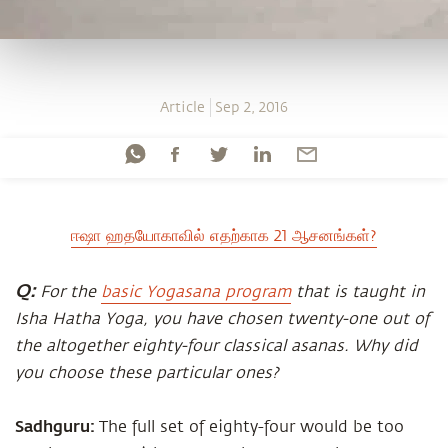
Article
Sep 2, 2016
ஈஷா ஹதயோகாவில் எதற்காக 21 ஆசனங்கள்?
Q:
For the
basic Yogasana program
that is taught in
Isha Hatha Yoga, you have chosen twenty-one out of
the altogether eighty-four classical asanas. Why did
you choose these particular ones?
Sadhguru:
The full set of eighty-four would be too