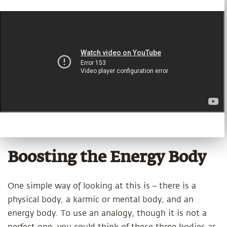
Boosting the Energy Body
One simple way of looking at this is – there is a
physical body, a karmic or mental body, and an
energy body. To use an analogy, though it is not a