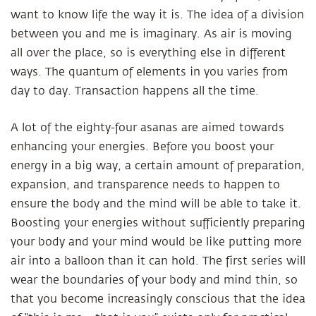
want to know life the way it is. The idea of a division
between you and me is imaginary. As air is moving
all over the place, so is everything else in different
ways. The quantum of elements in you varies from
day to day. Transaction happens all the time.
A lot of the eighty-four asanas are aimed towards
enhancing your energies. Before you boost your
energy in a big way, a certain amount of preparation,
expansion, and transparence needs to happen to
ensure the body and the mind will be able to take it.
Boosting your energies without sufficiently preparing
your body and your mind would be like putting more
air into a balloon than it can hold. The first series will
wear the boundaries of your body and mind thin, so
that you become increasingly conscious that the idea