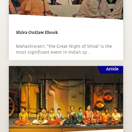
Shiva Outlaw Ebook
Mahashivratri, "the Great Night of Shiva" is the
most significant event in India's sp...
Article