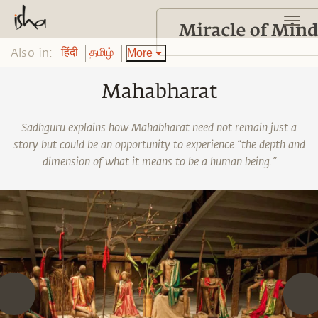
Also in:
More
हिंदी
தமிழ்
Mahabharat
Sadhguru explains how Mahabharat need not remain just a
story but could be an opportunity to experience “the depth and
dimension of what it means to be a human being.”