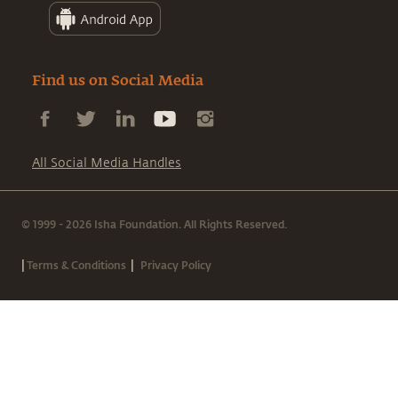
Find us on Social Media
All Social Media Handles
© 1999 - 2026 Isha Foundation. All Rights Reserved.
|
|
Terms & Conditions
Privacy Policy