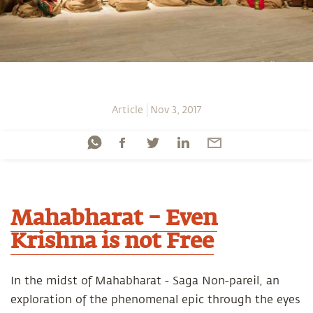
Article
Nov 3, 2017
Mahabharat – Even
Krishna is not Free
In the midst of Mahabharat - Saga Non-pareil, an
exploration of the phenomenal epic through the eyes