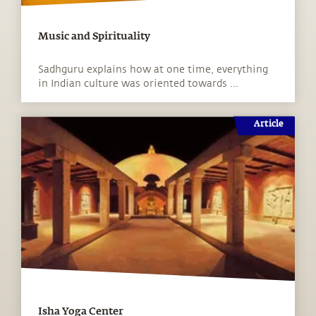
Music and Spirituality
Sadhguru explains how at one time, everything
in Indian culture was oriented towards ...
Article
Isha Yoga Center