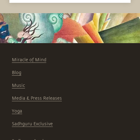
Miracle of Mind
Blog
Music
Media & Press Releases
Yoga
Sadhguru Exclusive