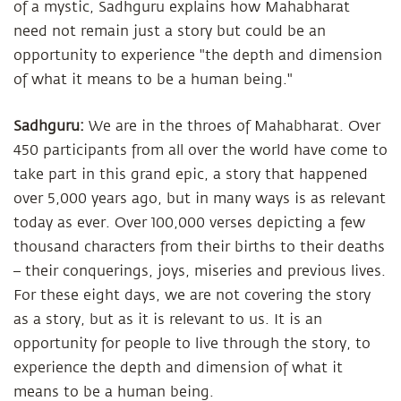
of a mystic, Sadhguru explains how Mahabharat
need not remain just a story but could be an
opportunity to experience "the depth and dimension
of what it means to be a human being."
Sadhguru:
We are in the throes of Mahabharat. Over
450 participants from all over the world have come to
take part in this grand epic, a story that happened
over 5,000 years ago, but in many ways is as relevant
today as ever. Over 100,000 verses depicting a few
thousand characters from their births to their deaths
– their conquerings, joys, miseries and previous lives.
For these eight days, we are not covering the story
as a story, but as it is relevant to us. It is an
opportunity for people to live through the story, to
experience the depth and dimension of what it
means to be a human being.