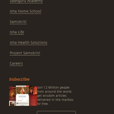
Sadhguru Academy
Isha Home School
Samskriti
Isha Life
Isha Health Solutions
Project Samskriti
Careers
Subscribe
Join 1.2 Million people
from around the world,
get wisdom articles
delivered in the mailbox
for free.