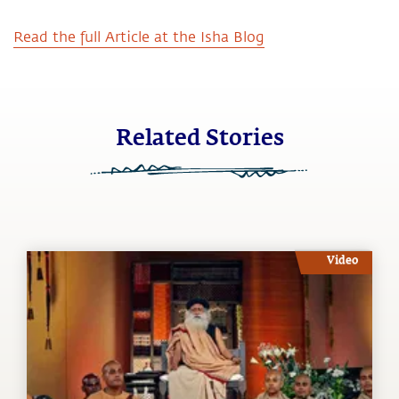
Read the full Article at the Isha Blog
Related Stories
Video