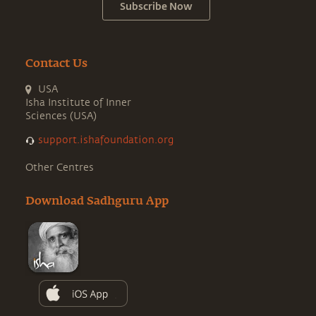
Subscribe Now
Contact Us
USA
Isha Institute of Inner
Sciences (USA)
support.ishafoundation.org
Other Centres
Download Sadhguru App