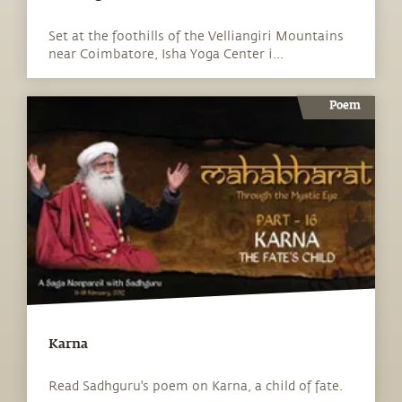
Set at the foothills of the Velliangiri Mountains
near Coimbatore, Isha Yoga Center i...
Poem
Karna
Read Sadhguru's poem on Karna, a child of fate.