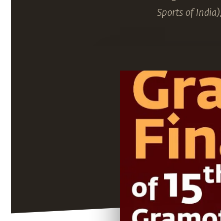
Sports of India