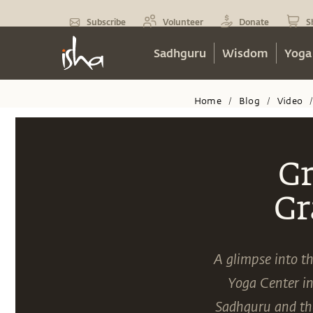
Subscribe
Volunteer
Donate
S
Sadhguru
Wisdom
Yoga
Home
Blog
Video
/
/
Gr
Gr
A glimpse into th
Yoga Center i
Sadhguru and the