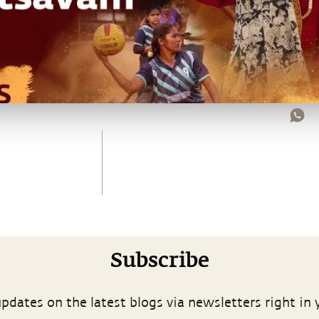
Subscribe
pdates on the latest blogs via newsletters right in 