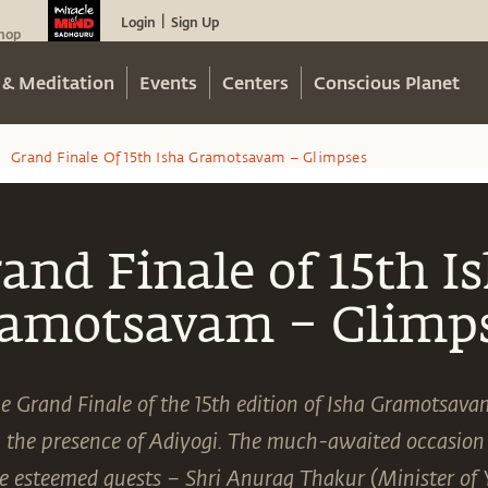
Login
Sign Up
|
hop
 & Meditation
Events
Centers
Conscious Planet
Grand Finale Of 15th Isha Gramotsavam – Glimpses
/
and Finale of 15th I
amotsavam – Glimp
e Grand Finale of the 15th edition of Isha Gramotsava
n the presence of Adiyogi. The much-awaited occasion
 esteemed guests – Shri Anurag Thakur (Minister of 