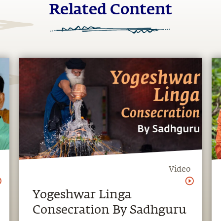
Related Content
Video
Yogeshwar Linga
Consecration By Sadhguru