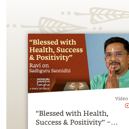
Video
“Blessed with Health,
Success & Positivity” –