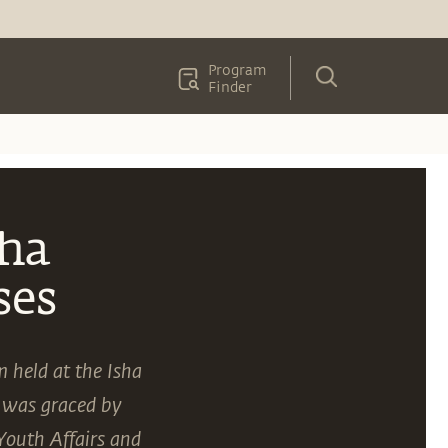
Program
Finder
sha
ses
m held at the Isha
 was graced by
Youth Affairs and