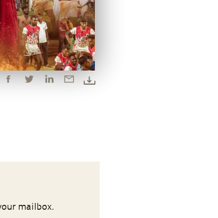
your mailbox.