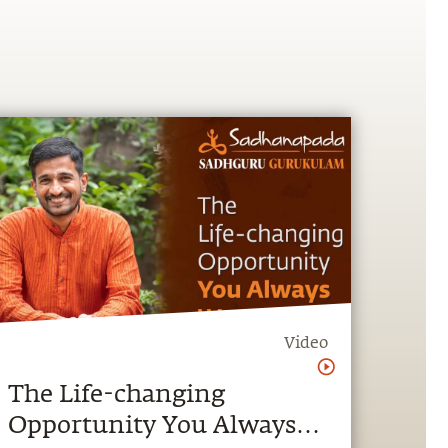
Video
The Life-changing
Opportunity You Always