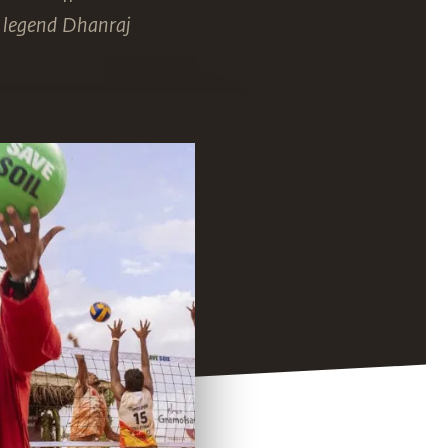
y legend Dhanraj