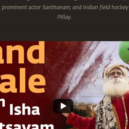
), prominent actor Santhanam, and Indian field hocke
Pillay.