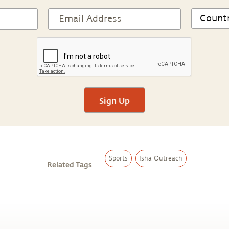
Sign Up
Sports
Isha Outreach
Related Tags