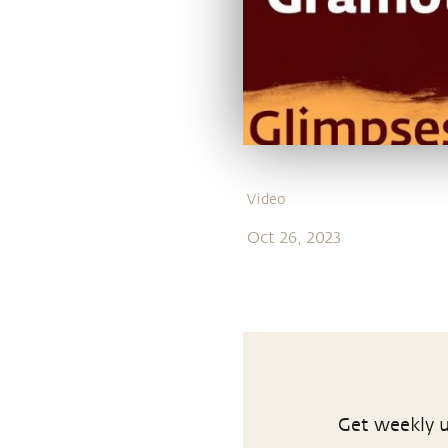
Video
Oct 26, 2023
Get weekly u