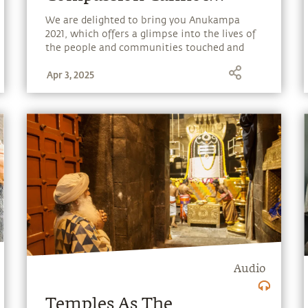
Choose
We are delighted to bring you Anukampa
2021, which offers a glimpse into the lives of
the people and communities touched and
transformed by Isha’s outreach programs.
Apr 3, 2025
Audio
Temples As The