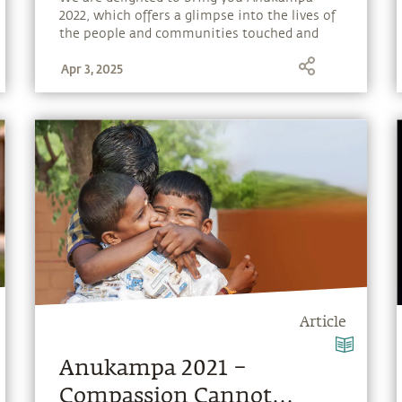
2022, which offers a glimpse into the lives of
the people and communities touched and
transformed by Isha’s outreach programs.
Apr 3, 2025
Article
Anukampa 2021 –
Compassion Cannot