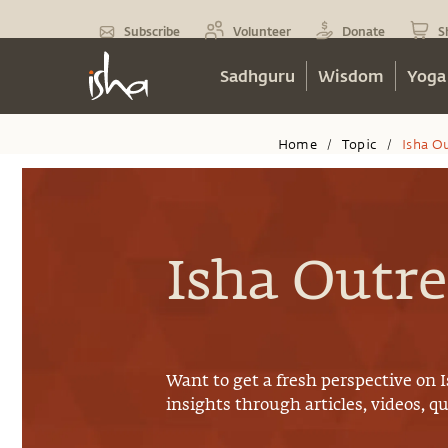
Subscribe
Volunteer
Donate
S
Sadhguru
Wisdom
Yoga
Home
Topic
Isha O
/
/
Isha Outr
Want to get a fresh perspective on
insights through articles, videos, q