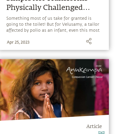
Physically Challenged
Man's Life
Something most of us take for granted is
going to the toilet! But for Velusamy, a tailor
affected by polio as an infant, even this most
basic act was a fear-inducing experience
Apr 25, 2023
where he had to travel a kilometer in his
wheelchair, and drag himself through thorny
bushes. When Isha Outreach volunteers
heard of his plight, they reached out to him
and solved his problem with a simple act.
Find out how.
Article