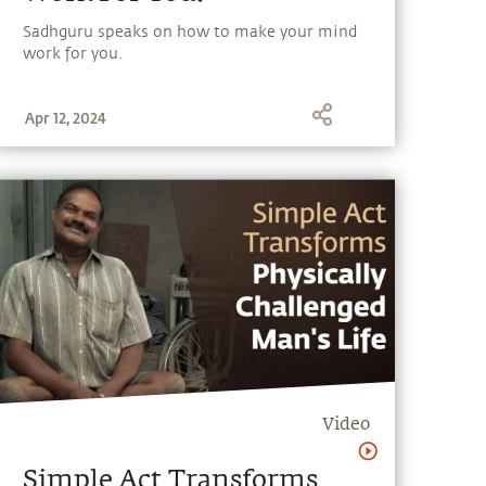
Sadhguru speaks on how to make your mind
work for you.
Apr 12, 2024
Video
Simple Act Transforms