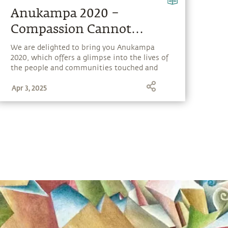
Anukampa 2020 –
Compassion Cannot
Choose
We are delighted to bring you Anukampa
2020, which offers a glimpse into the lives of
the people and communities touched and
transformed by Isha’s outreach programs.
Apr 3, 2025