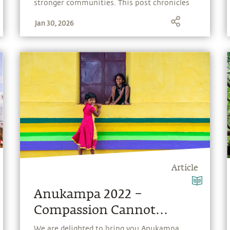
stronger communities. This post chronicles
editions from past years, capturing the spirit
Jan 30, 2026
and impact of Anukampa over time.
Article
Anukampa 2022 –
Compassion Cannot
Choose
We are delighted to bring you Anukampa