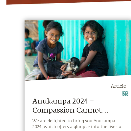
Article
Anukampa 2024 –
Compassion Cannot
Choose
We are delighted to bring you Anukampa
2024, which offers a glimpse into the lives of