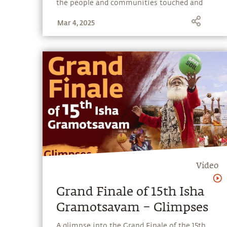
the people and communities touched and
transformed by Isha’s outreach programs.
Mar 4, 2025
Video
Grand Finale of 15th Isha
Gramotsavam – Glimpses
A glimpse into the Grand Finale of the 15th