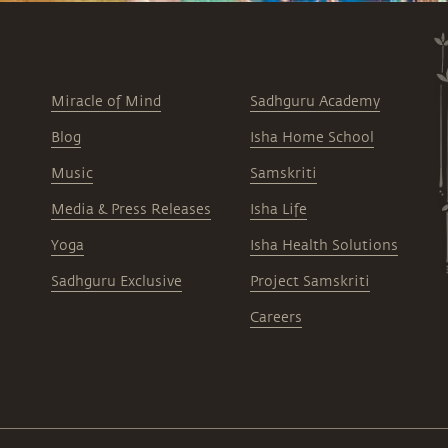
Miracle of Mind
Sadhguru Academy
Blog
Isha Home School
Music
Samskriti
Media & Press Releases
Isha Life
Yoga
Isha Health Solutions
Sadhguru Exclusive
Project Samskriti
Careers