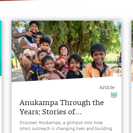
Article
Anukampa Through the
Years: Stories of
Compassion in Action
Discover Anukampa, a glimpse into how
Isha’s outreach is changing lives and building