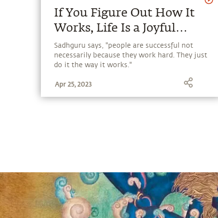
If You Figure Out How It
Works, Life Is a Joyful
Process.
Sadhguru says, "people are successful not
necessarily because they work hard. They just
do it the way it works."
Apr 25, 2023