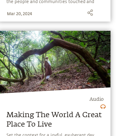
the people and communities touched and
transformed by Isha’s outreach programs.
Mar 20, 2024
Audio
Making The World A Great
Place To Live
Set the context for a joyful, exuberant day