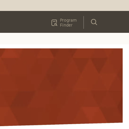
Program
Finder