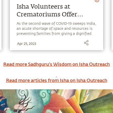
Isha Volunteers at
Crematoriums Offer
Dignity in Death for
As the second wave of COVID-19 sweeps India,
an acute shortage of space and resources is
COVID-19 Victims
preventing families from giving a dignified
farewell to their loved ones and is posing a
Apr 25, 2023
critical challenge for administrations. Isha
volunteers at 18 crematoriums are working
tirelessly in Tamil Nadu to ensure that the
deceased are treated with utmost sensitivity
Read more Sadhguru's Wisdom on
Isha Outreach
and respect.
Read more articles from Isha on
Isha Outreach