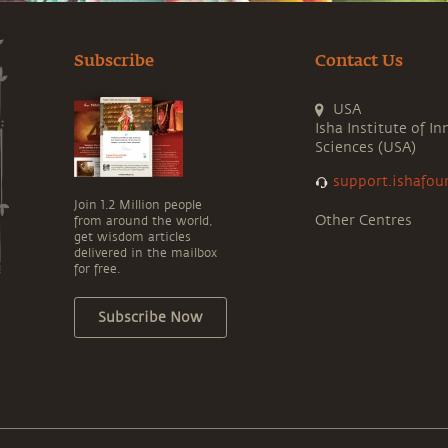
Subscribe
Contact Us
USA
Isha Institute of In
Sciences (USA)
support.ishafou
Join 1.2 Million people
Other Centres
from around the world,
get wisdom articles
delivered in the mailbox
for free.
Subscribe Now