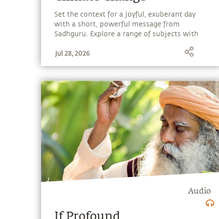
Set the context for a joyful, exuberant day
with a short, powerful message from
Sadhguru. Explore a range of subjects with
Sadhguru, discover how every aspect of life
Jul 28, 2026
can be a stepping stone, and learn to make
the most of the potential that a human
being embodies.
Audio
If Profound