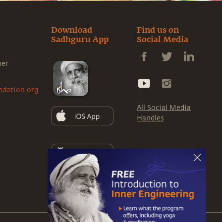
Download
Find us on
Sadhguru App
Social Media
ner
ndation.org
All Social Media
Handles