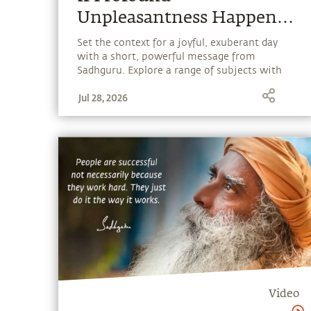
Unpleasantness Happened
To You, You Should Make
Set the context for a joyful, exuberant day
with a short, powerful message from
It Into Wisdom
Sadhguru. Explore a range of subjects with
Sadhguru, discover how every aspect of life
Jul 28, 2026
can be a stepping stone, and learn to make
the most of the potential that a human
being embodies.
Video