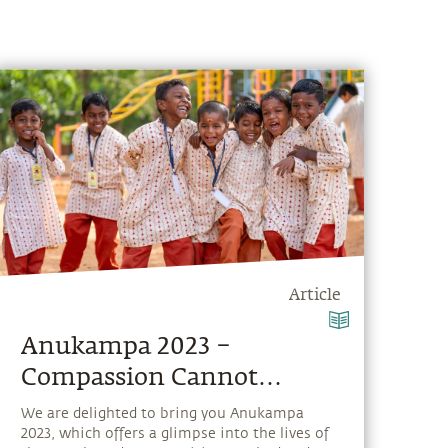
Article
Anukampa 2023 –
Compassion Cannot
Choose
We are delighted to bring you Anukampa
2023, which offers a glimpse into the lives of