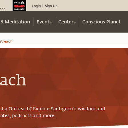
Login
Sign Up
|
hop
 & Meditation
Events
Centers
Conscious Planet
utreach
each
Isha Outreach
? Explore Sadhguru’s wisdom and
uotes, podcasts and more.