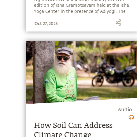
edition of Isha Gramotsavam held at the Isha
Yoga Center in the presence of Adiyogi. The
much-awaited occasion was graced by
Oct 27, 2023
Sadhguru and the esteemed guests – Shri
Anurag Thakur (Minister of Youth Affairs and
Sports of India), prominent actor Santhanam,
and Indian field hockey legend Dhanraj Pillay.
Audio
How Soil Can Address
Climate Change