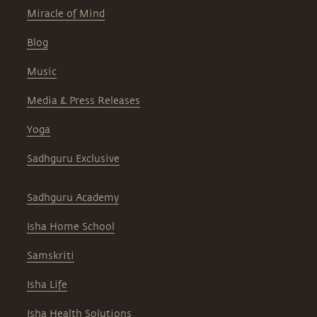
Miracle of Mind
Blog
Music
Media & Press Releases
Yoga
Sadhguru Exclusive
Sadhguru Academy
Isha Home School
Samskriti
Isha Life
Isha Health Solutions