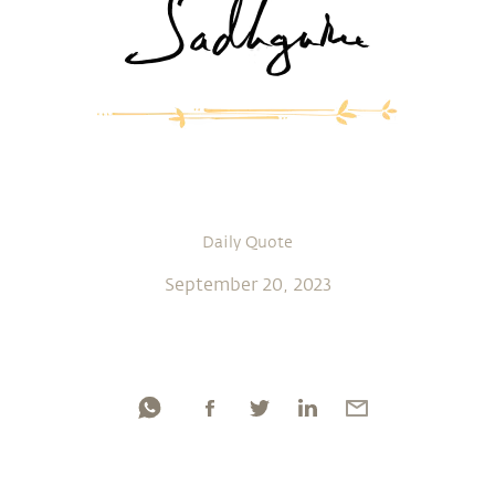
Daily Quote
September 20, 2023