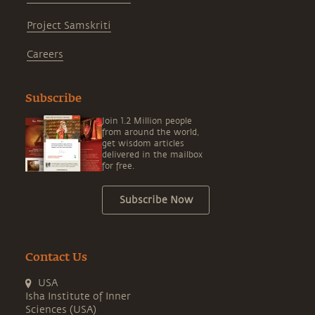
Project Samskriti
Careers
Subscribe
Join 1.2 Million people
from around the world,
get wisdom articles
delivered in the mailbox
for free.
Subscribe Now
Contact Us
USA
Isha Institute of Inner
Sciences (USA)