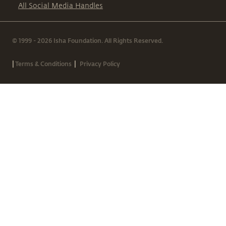
All Social Media Handles
© 1999 - 2026 Isha Foundation. All Rights Reserved.
|
|
Terms & Conditions
Privacy Policy