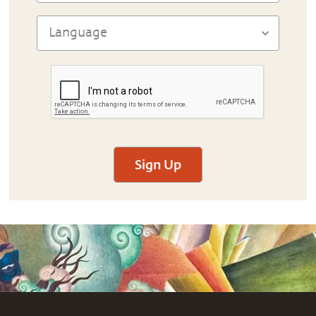
Sign Up