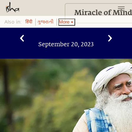
Also in:
More
हिंदी
ગુજરાતી
September 20, 2023