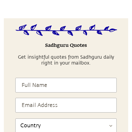
Sadhguru Quotes
Get insightful quotes from Sadhguru daily
right in your mailbox.