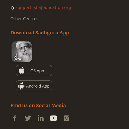
support.ishafoundation.org
Other Centres
Download Sadhguru App
Find us on Social Media