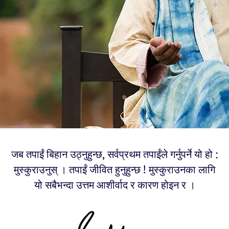
जब तपाईं बिहान उठ्नुहुन्छ, सर्वप्रथम तपाईंले गर्नुपर्ने यो हो :
मुस्कुराउनुस् । तपाईं जीवित हुनुहुन्छ ! मुस्कुराउनका लागि
यो सबैभन्दा उत्तम आशीर्वाद र कारण होइन र ।