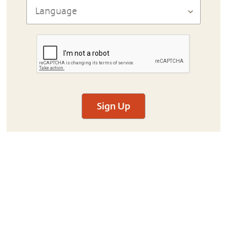
Sign Up