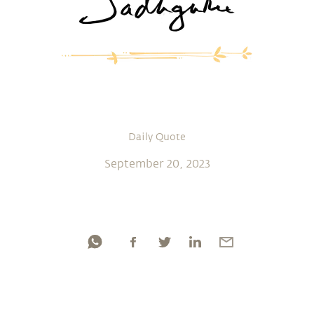
Daily Quote
September 20, 2023