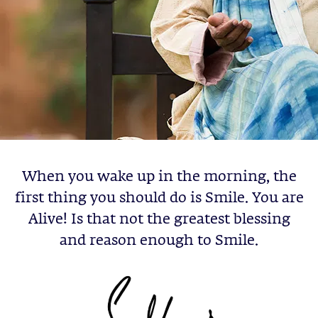
When you wake up in the morning, the
first thing you should do is Smile. You are
Alive! Is that not the greatest blessing
and reason enough to Smile.