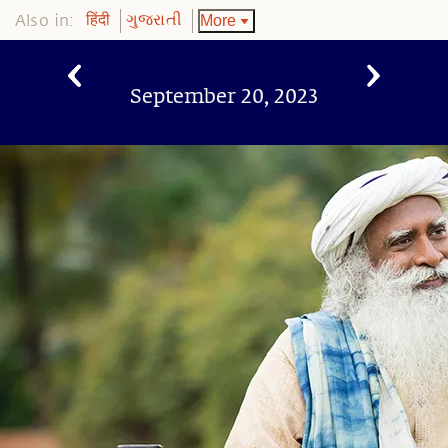
Also in:
More
हिंदी
ગુજરાતી
September 20, 2023