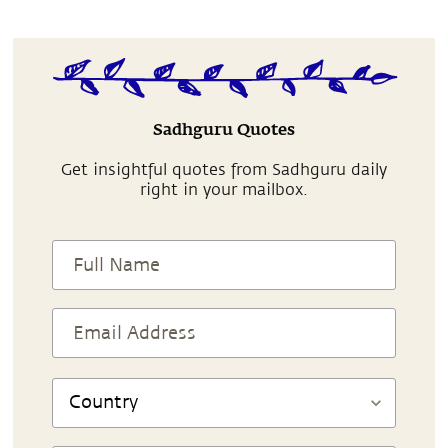
Sadhguru Quotes
Get insightful quotes from Sadhguru daily
right in your mailbox.