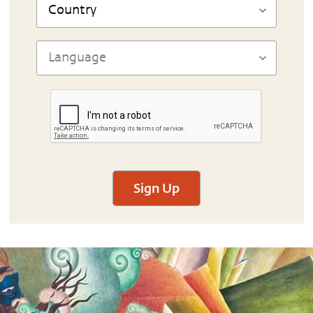
Sign Up