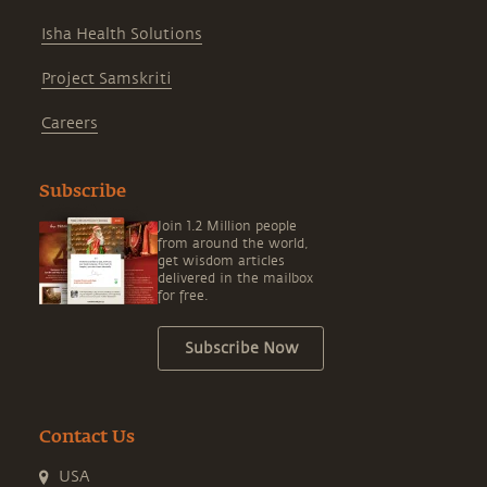
Isha Health Solutions
Project Samskriti
Careers
Subscribe
Join 1.2 Million people
from around the world,
get wisdom articles
delivered in the mailbox
for free.
Subscribe Now
Contact Us
USA