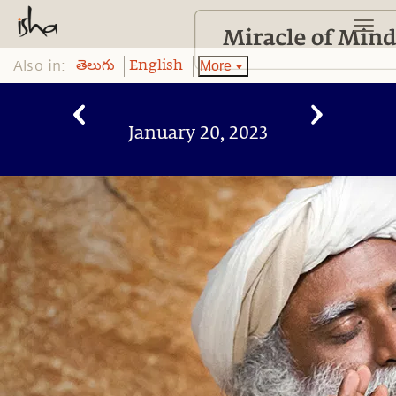
Also in:
More
తెలుగు
English
January 20, 2023