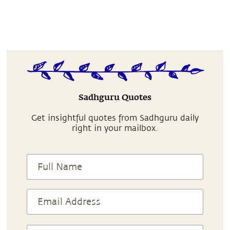
Sadhguru Quotes
Get insightful quotes from Sadhguru daily
right in your mailbox.