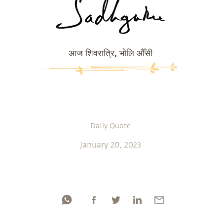
आज शिवरात्रि, भोलि औँसी
Daily Quote
January 20, 2023