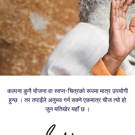
कल्पना कुनै योजना वा स्वप्न-चित्रको रूपमा मात्र उपयोगी
हुन्छ । तर तपाईंले अनुभव गर्न सक्ने एकमात्र चीज त्यो हो
जुन यतिखेर यहाँ छ ।