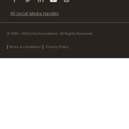
All Social Media Handles
© 1999 - 2026 Isha Foundation. All Rights Reserved.
|
|
Terms & Conditions
Privacy Policy