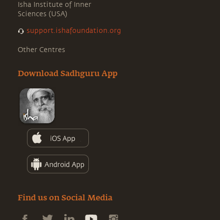
Isha Institute of Inner
Sciences (USA)
support.ishafoundation.org
Other Centres
Download Sadhguru App
Find us on Social Media