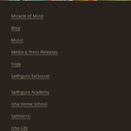
Miracle of Mind
Blog
Music
Media & Press Releases
Yoga
Sadhguru Exclusive
Sadhguru Academy
Isha Home School
Samskriti
Isha Life