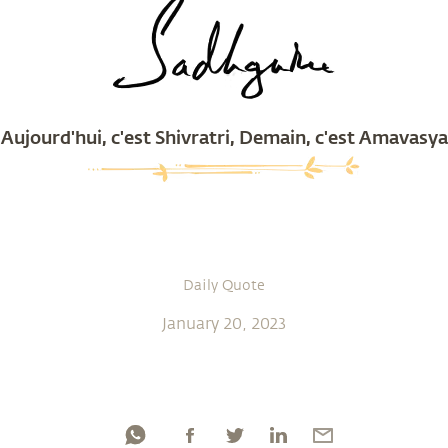
Aujourd'hui, c'est Shivratri, Demain, c'est Amavasya
Daily Quote
January 20, 2023