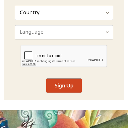
Sign Up