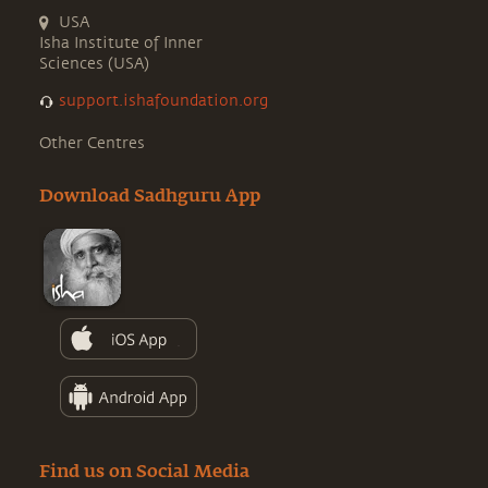
USA
Isha Institute of Inner
Sciences (USA)
support.ishafoundation.org
Other Centres
Download Sadhguru App
Find us on Social Media