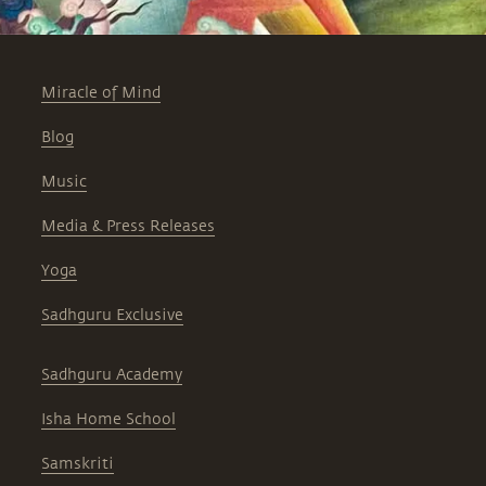
Miracle of Mind
Blog
Music
Media & Press Releases
Yoga
Sadhguru Exclusive
Sadhguru Academy
Isha Home School
Samskriti