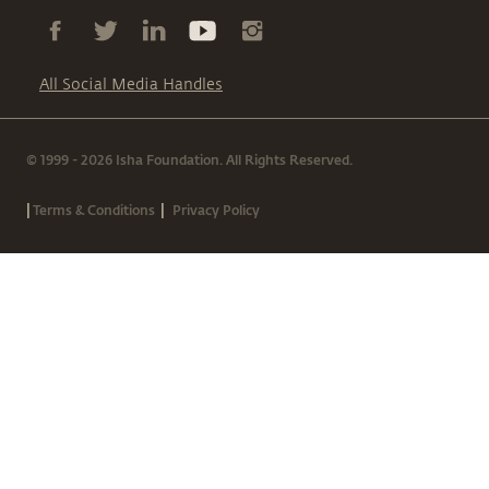
All Social Media Handles
© 1999 - 2026 Isha Foundation. All Rights Reserved.
|
|
Terms & Conditions
Privacy Policy