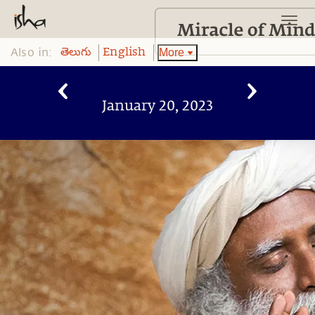
Also in:
More
తెలుగు
English
January 20, 2023