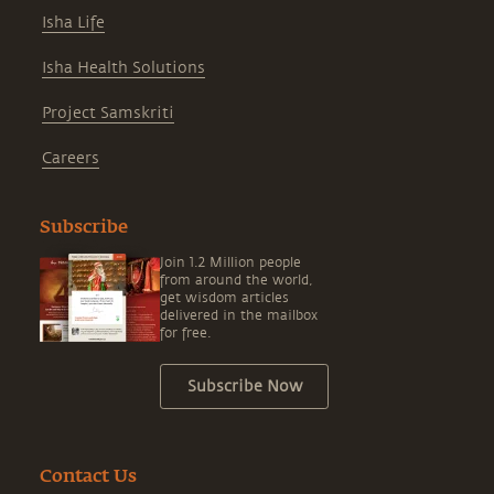
Isha Life
Isha Health Solutions
Project Samskriti
Careers
Subscribe
Join 1.2 Million people
from around the world,
get wisdom articles
delivered in the mailbox
for free.
Subscribe Now
Contact Us