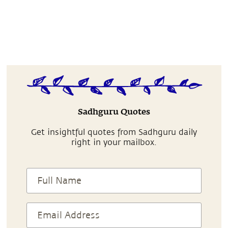
Sadhguru Quotes
Get insightful quotes from Sadhguru daily
right in your mailbox.