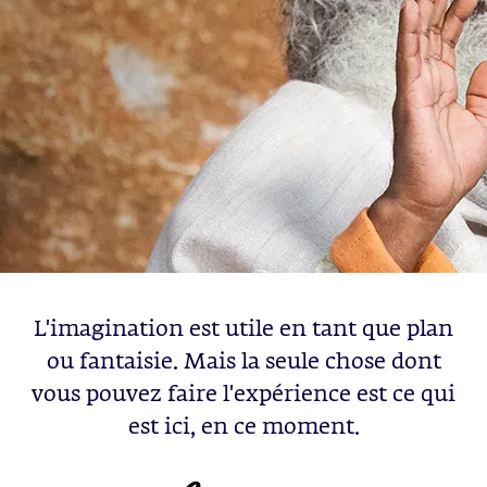
L'imagination est utile en tant que plan
ou fantaisie. Mais la seule chose dont
vous pouvez faire l'expérience est ce qui
est ici, en ce moment.