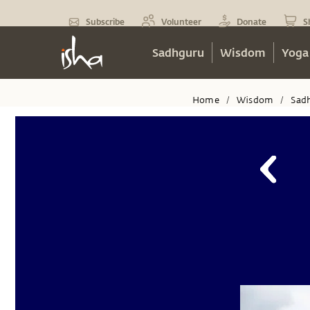
Subscribe
Volunteer
Donate
S
Sadhguru
Wisdom
Yoga
Home
Wisdom
Sad
/
/