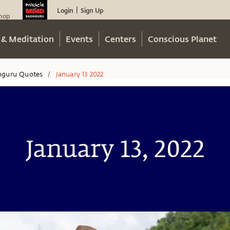
Login
Sign Up
|
hop
 & Meditation
Events
Centers
Conscious Planet
hguru Quotes
January 13 2022
/
January 13, 2022