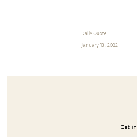
Daily Quote
January 13, 2022
Get in