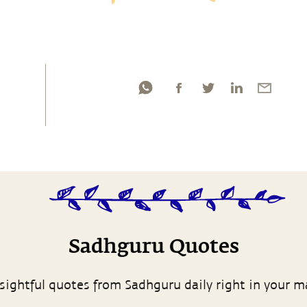
Sadhguru Quotes
sightful quotes from Sadhguru daily right in your m