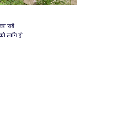
ेका सबै
को लागि हो