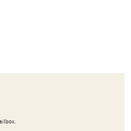
ailbox.