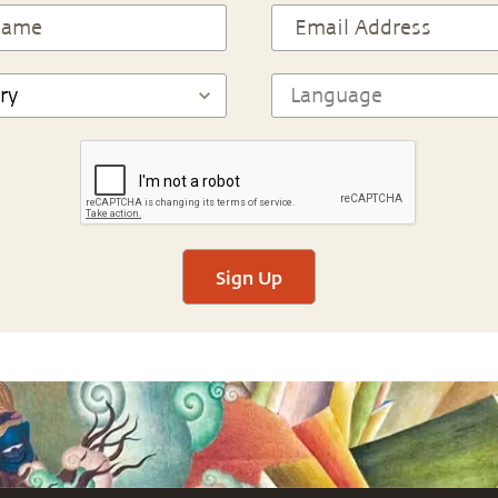
Sign Up