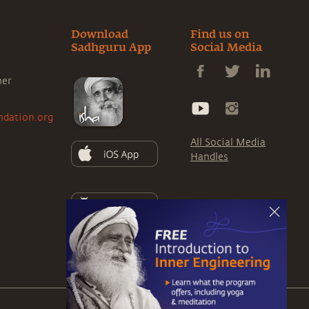
Download
Find us on
Sadhguru App
Social Media
ner
ndation.org
All Social Media
Handles