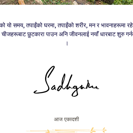
र्षको यो समय, तपाईंको घरमा, तपाईंको शरीर, मन र भावनाहरूमा रह
चीजहरूबाट छुटकारा पाउन अनि जीवनलाई नयाँ धारबाट शुरु गर्न
।
आज एकादशी