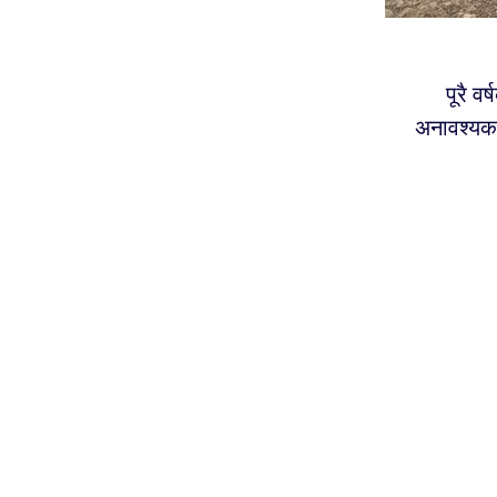
पूरै व
अनावश्यक 