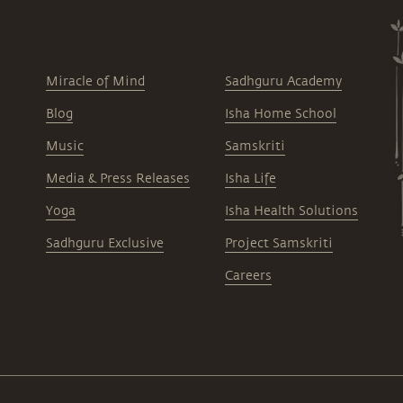
Miracle of Mind
Sadhguru Academy
Blog
Isha Home School
Music
Samskriti
Media & Press Releases
Isha Life
Yoga
Isha Health Solutions
Sadhguru Exclusive
Project Samskriti
Careers