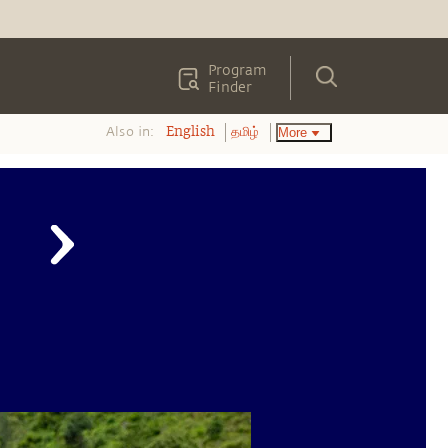
Program
Finder
Also in:
More
English
தமிழ்