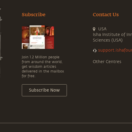
Subscribe
Contact Us
USA
Isha Institute of In
Sciences (USA)
support.ishafou
Join 1.2 Million people
Other Centres
from around the world,
get wisdom articles
delivered in the mailbox
for free.
Subscribe Now