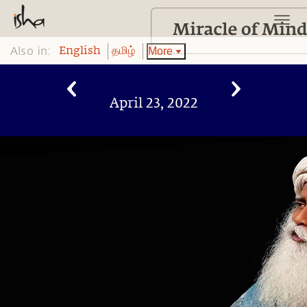
Also in:
More
English
தமிழ்
April 23, 2022