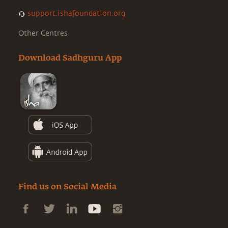
support.ishafoundation.org
Other Centres
Download Sadhguru App
Find us on Social Media