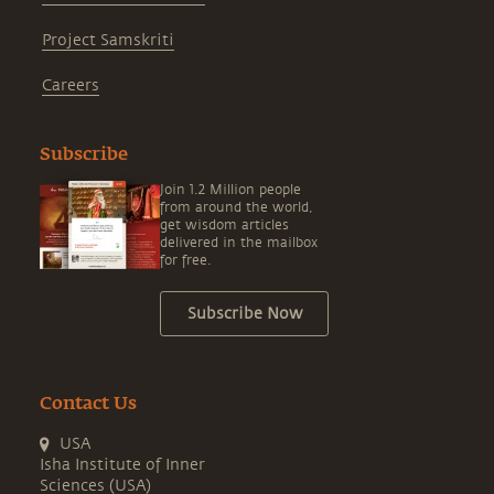
Project Samskriti
Careers
Subscribe
Join 1.2 Million people
from around the world,
get wisdom articles
delivered in the mailbox
for free.
Subscribe Now
Contact Us
USA
Isha Institute of Inner
Sciences (USA)