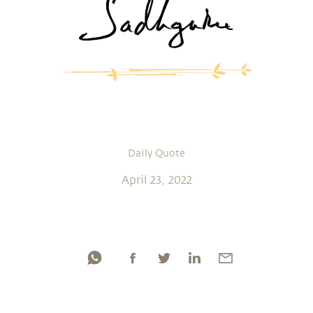
Daily Quote
April 23, 2022