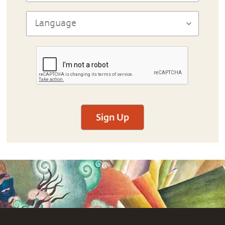
Sign Up