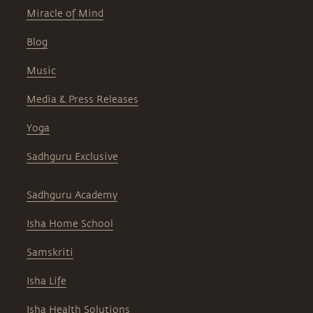
Miracle of Mind
Blog
Music
Media & Press Releases
Yoga
Sadhguru Exclusive
Sadhguru Academy
Isha Home School
Samskriti
Isha Life
Isha Health Solutions