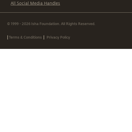
All Social Media Handles
© 1999 - 2026 Isha Foundation. All Rights Reserved.
|
|
Terms & Conditions
Privacy Policy