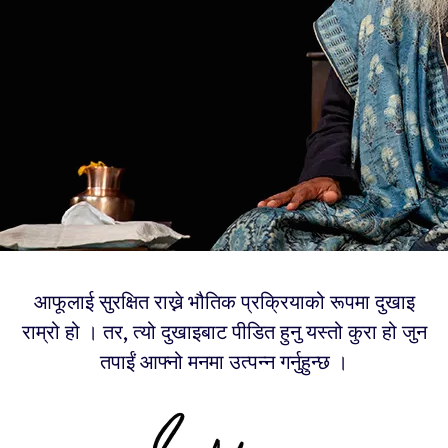
आफूलाई सुरक्षित राख्ने भौतिक प्रक्रियाको रूपमा दुखाइ
राम्रो हो । तर, त्यो दुखाइबाट पीडित हुनु यस्तो कुरा हो जुन
तपाईं आफ्नो मनमा उत्पन्न गर्नुहुन्छ ।