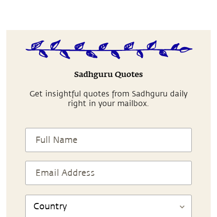
Sadhguru Quotes
Get insightful quotes from Sadhguru daily
right in your mailbox.