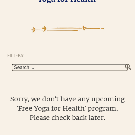
FILTERS:
Sorry, we don't have any upcoming
'Free Yoga for Health' program.
Please check back later.