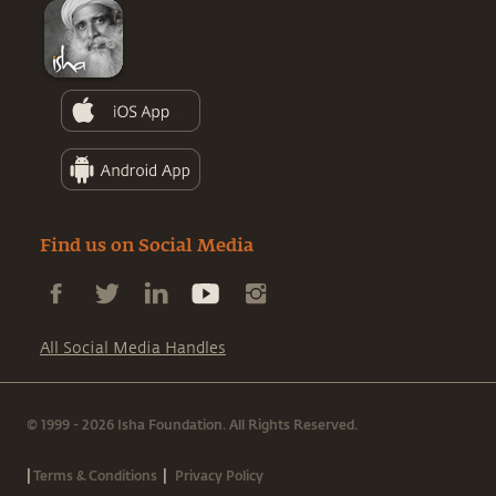
Find us on Social Media
All Social Media Handles
© 1999 - 2026 Isha Foundation. All Rights Reserved.
|
|
Terms & Conditions
Privacy Policy