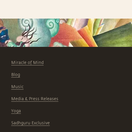
Miracle of Mind
Blog
Music
Media & Press Releases
Yoga
Sadhguru Exclusive