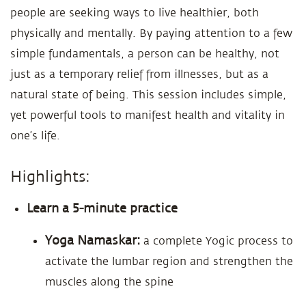
people are seeking ways to live healthier, both
physically and mentally. By paying attention to a few
simple fundamentals, a person can be healthy, not
just as a temporary relief from illnesses, but as a
natural state of being. This session includes simple,
yet powerful tools to manifest health and vitality in
one’s life.
Highlights:
Learn a 5-minute practice
Yoga Namaskar:
a complete Yogic process to
activate the lumbar region and strengthen the
muscles along the spine