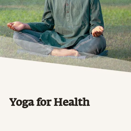
Yoga for Health