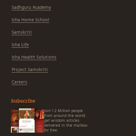
Sadhguru Academy
Isha Home School
Samskriti
Isha Life
Isha Health Solutions
Project Samskriti
Careers
Subscribe
Join 1.2 Million people
from around the world,
get wisdom articles
delivered in the mailbox
for free.