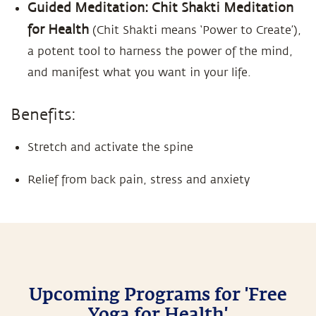
Guided Meditation: Chit Shakti Meditation
for Health
(Chit Shakti means ‘Power to Create’),
a potent tool to harness the power of the mind,
and manifest what you want in your life.
Benefits:
Stretch and activate the spine
Relief from back pain, stress and anxiety
Upcoming Programs for 'Free
Yoga for Health'