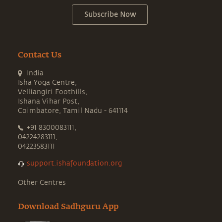
Subscribe Now
Contact Us
India
Isha Yoga Centre,
Velliangiri Foothills,
Ishana Vihar Post,
Coimbatore, Tamil Nadu - 641114
+91 8300083111,
04224283111,
04223583111
support.ishafoundation.org
Other Centres
Download Sadhguru App