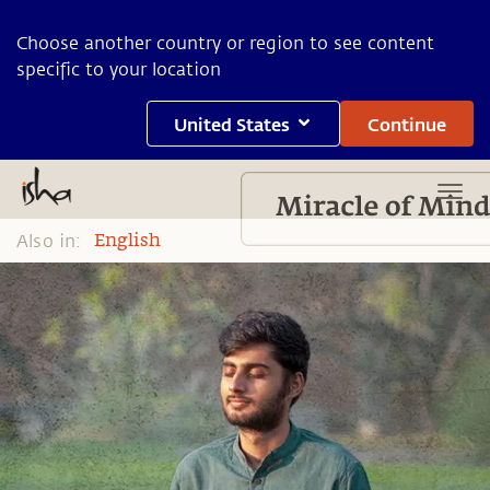
Choose another country or region to see content
specific to your location
United States
Continue
Also in:
English