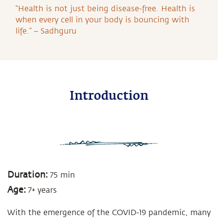
“Health is not just being disease-free. Health is
when every cell in your body is bouncing with
life.” – Sadhguru
Introduction
Duration:
75 min
Age:
7+ years
With the emergence of the COVID-19 pandemic, many