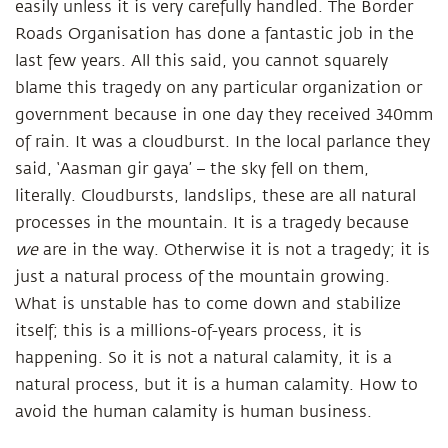
easily unless it is very carefully handled. The Border
Roads Organisation has done a fantastic job in the
last few years. All this said, you cannot squarely
blame this tragedy on any particular organization or
government because in one day they received 340mm
of rain. It was a cloudburst. In the local parlance they
said, ‘Aasman gir gaya’ – the sky fell on them,
literally. Cloudbursts, landslips, these are all natural
processes in the mountain. It is a tragedy because
we
are in the way. Otherwise it is not a tragedy; it is
just a natural process of the mountain growing.
What is unstable has to come down and stabilize
itself; this is a millions-of-years process, it is
happening. So it is not a natural calamity, it is a
natural process, but it is a human calamity. How to
avoid the human calamity is human business.