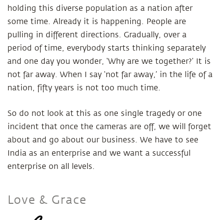
holding this diverse population as a nation after
some time. Already it is happening. People are
pulling in different directions. Gradually, over a
period of time, everybody starts thinking separately
and one day you wonder, ‘Why are we together?’ It is
not far away. When I say ‘not far away,’ in the life of a
nation, fifty years is not too much time.
So do not look at this as one single tragedy or one
incident that once the cameras are off, we will forget
about and go about our business. We have to see
India as an enterprise and we want a successful
enterprise on all levels.
Love & Grace