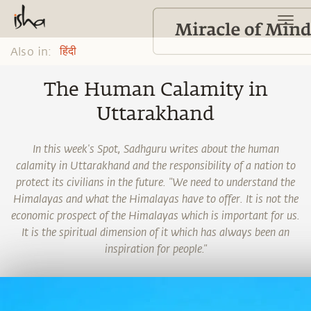
Also in:
हिंदी
The Human Calamity in
Uttarakhand
In this week's Spot, Sadhguru writes about the human
calamity in Uttarakhand and the responsibility of a nation to
protect its civilians in the future. "We need to understand the
Himalayas and what the Himalayas have to offer. It is not the
economic prospect of the Himalayas which is important for us.
It is the spiritual dimension of it which has always been an
inspiration for people."