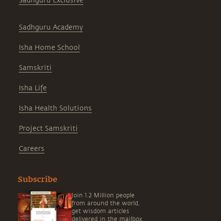
Sadhguru Exclusive
Sadhguru Academy
Isha Home School
Samskriti
Isha Life
Isha Health Solutions
Project Samskriti
Careers
Subscribe
Join 1.2 Million people
from around the world,
get wisdom articles
delivered in the mailbox