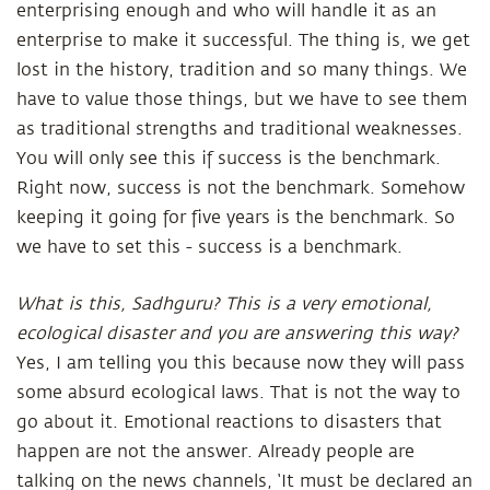
enterprising enough and who will handle it as an
enterprise to make it successful. The thing is, we get
lost in the history, tradition and so many things. We
have to value those things, but we have to see them
as traditional strengths and traditional weaknesses.
You will only see this if success is the benchmark.
Right now, success is not the benchmark. Somehow
keeping it going for five years is the benchmark. So
we have to set this - success is a benchmark.
What is this, Sadhguru? This is a very emotional,
ecological disaster and you are answering this way?
Yes, I am telling you this because now they will pass
some absurd ecological laws. That is not the way to
go about it. Emotional reactions to disasters that
happen are not the answer. Already people are
talking on the news channels, ‘It must be declared an