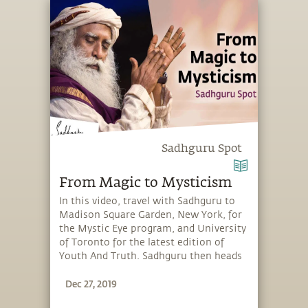
“living death,” you create a different
possibility for how to spend your time
on this planet.
Sadhguru Spot
From Magic to Mysticism
In this video, travel with Sadhguru to
Madison Square Garden, New York, for
the Mystic Eye program, and University
of Toronto for the latest edition of
Youth And Truth. Sadhguru then heads
to the UN Convention to Combat
Dec 27, 2019
Desertification in Bonn, Germany, and
finally returns to iii in Tennessee, for