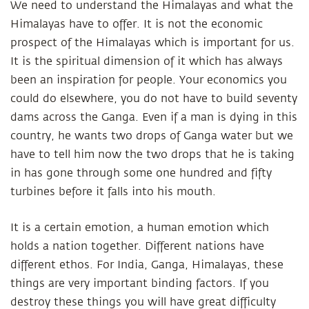
We need to understand the Himalayas and what the
Himalayas have to offer. It is not the economic
prospect of the Himalayas which is important for us.
It is the spiritual dimension of it which has always
been an inspiration for people. Your economics you
could do elsewhere, you do not have to build seventy
dams across the Ganga. Even if a man is dying in this
country, he wants two drops of Ganga water but we
have to tell him now the two drops that he is taking
in has gone through some one hundred and fifty
turbines before it falls into his mouth.
It is a certain emotion, a human emotion which
holds a nation together. Different nations have
different ethos. For India, Ganga, Himalayas, these
things are very important binding factors. If you
destroy these things you will have great difficulty