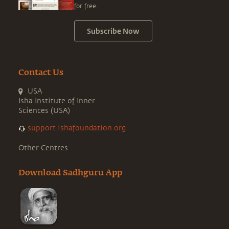
for free.
Subscribe Now
Contact Us
USA
Isha Institute of Inner
Sciences (USA)
support.ishafoundation.org
Other Centres
Download Sadhguru App