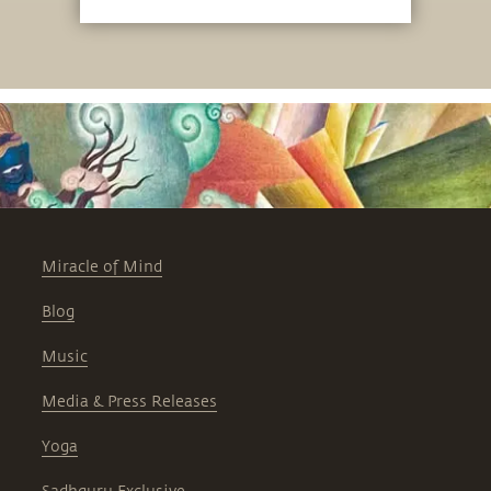
the Linga Bhairavi Yantra Ceremony.
Miracle of Mind
Blog
Music
Media & Press Releases
Yoga