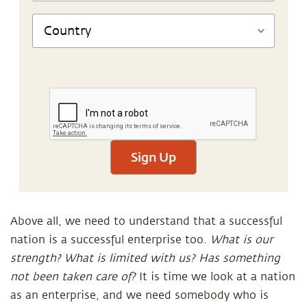
Sign Up
Above all, we need to understand that a successful
nation is a successful enterprise too.
What is our
strength? What is limited with us? Has something
not been taken care of?
It is time we look at a nation
as an enterprise, and we need somebody who is