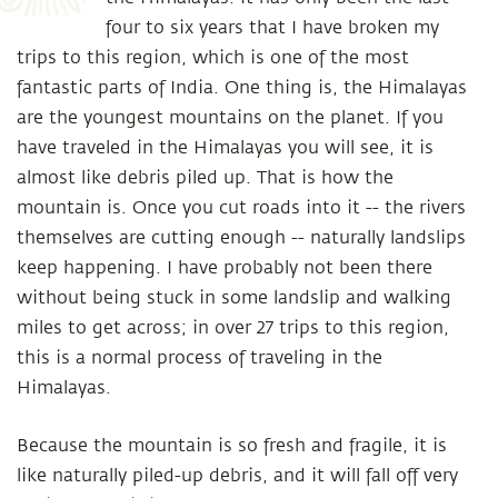
four to six years that I have broken my
trips to this region, which is one of the most
fantastic parts of India. One thing is, the Himalayas
are the youngest mountains on the planet. If you
have traveled in the Himalayas you will see, it is
almost like debris piled up. That is how the
mountain is. Once you cut roads into it -- the rivers
themselves are cutting enough -- naturally landslips
keep happening. I have probably not been there
without being stuck in some landslip and walking
miles to get across; in over 27 trips to this region,
this is a normal process of traveling in the
Himalayas.
Because the mountain is so fresh and fragile, it is
like naturally piled-up debris, and it will fall off very