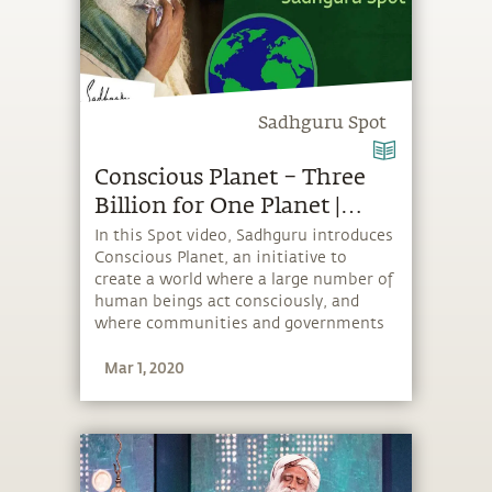
Sadhguru Spot
Conscious Planet – Three
Billion for One Planet |
Sadhguru Spot
In this Spot video, Sadhguru introduces
Conscious Planet, an initiative to
create a world where a large number of
human beings act consciously, and
where communities and governments
take more responsible environmental
Mar 1, 2020
action. To really create an impact,
Sadhguru says, “We want to get three
billion people on board.”