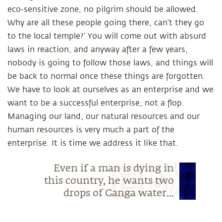
eco-sensitive zone, no pilgrim should be allowed.
Why are all these people going there, can’t they go
to the local temple?’ You will come out with absurd
laws in reaction, and anyway after a few years,
nobody is going to follow those laws, and things will
be back to normal once these things are forgotten.
We have to look at ourselves as an enterprise and we
want to be a successful enterprise, not a flop.
Managing our land, our natural resources and our
human resources is very much a part of the
enterprise. It is time we address it like that.
Even if a man is dying in
this country, he wants two
drops of Ganga water...