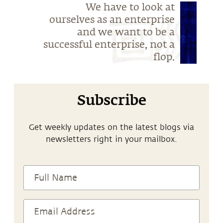
We have to look at
ourselves as an enterprise
and we want to be a
successful enterprise, not a
flop.
Subscribe
Get weekly updates on the latest blogs via
newsletters right in your mailbox.