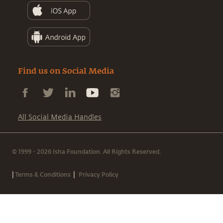
Find us on Social Media
All Social Media Handles
© 1999 - 2026 Isha Foundation. All Rights Reserved.
|
|
Terms & Conditions
Privacy Policy