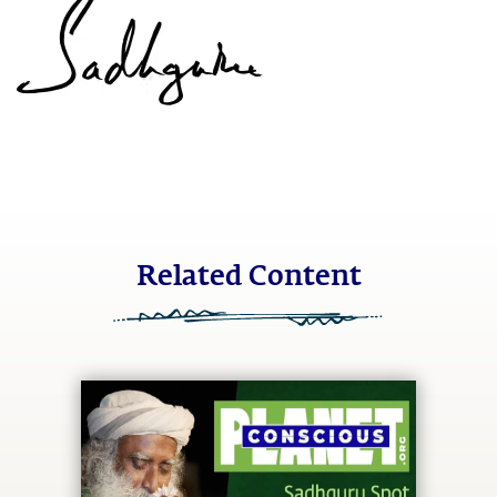
Related Content