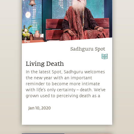
Sadhguru Spot
Living Death
In the latest Spot, Sadhguru welcomes
the new year with an important
reminder to become more intimate
with life’s only certainty – death. We’ve
grown used to perceiving death as a
horrible thing, but Sadhguru explains
Jan 10, 2020
that like inhalation and exhalation, we
must embrace both, life and death. He
guides you how to make the right
choices and how to sparkle in your
existence. Through an embodiment of