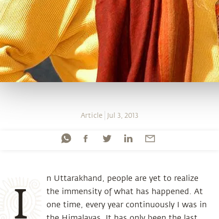
Article
Jul 3, 2013
n Uttarakhand, people are yet to realize
I
the immensity of what has happened. At
one time, every year continuously I was in
the Himalayas. It has only been the last