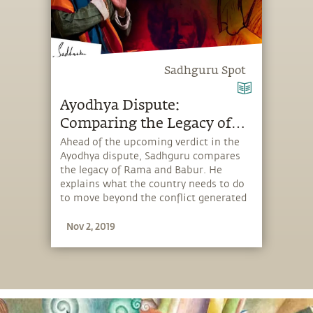
Sadhguru Spot
Ayodhya Dispute:
Comparing the Legacy of
Ram & Babur
Ahead of the upcoming verdict in the
Ayodhya dispute, Sadhguru compares
the legacy of Rama and Babur. He
explains what the country needs to do
to move beyond the conflict generated
by the Ram Mandir–Babri Masjid issue.
Nov 2, 2019