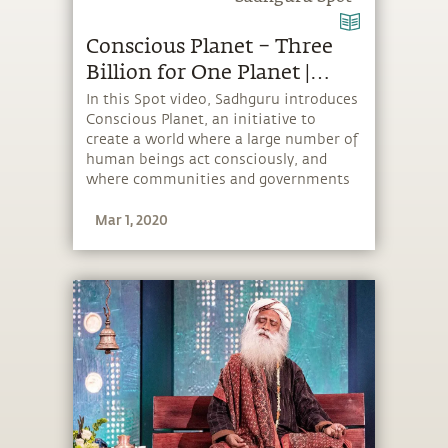
Conscious Planet – Three
Billion for One Planet |
Sadhguru Spot
In this Spot video, Sadhguru introduces
Conscious Planet, an initiative to
create a world where a large number of
human beings act consciously, and
where communities and governments
take more responsible environmental
Mar 1, 2020
action. To really create an impact,
Sadhguru says, “We want to get three
billion people on board.”