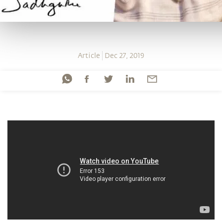
Article
Dec 27, 2019