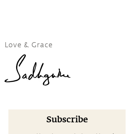
Love & Grace
Subscribe