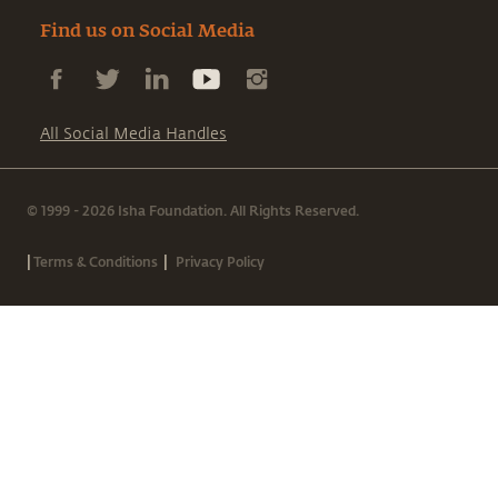
Find us on Social Media
All Social Media Handles
© 1999 - 2026 Isha Foundation. All Rights Reserved.
|
|
Terms & Conditions
Privacy Policy