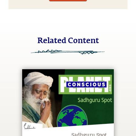
Related Content
Sadhguru Spot