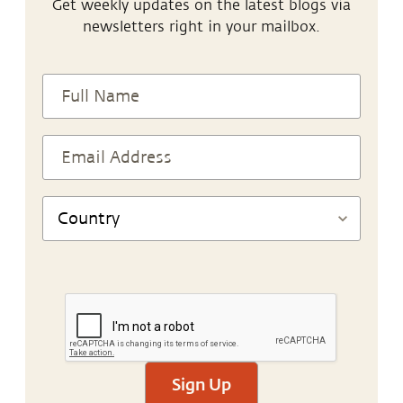
Get weekly updates on the latest blogs via
newsletters right in your mailbox.
Sign Up