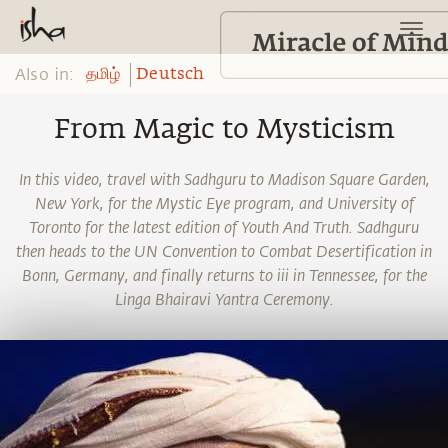
Also in:
தமிழ்
Deutsch
From Magic to Mysticism
In this video, travel with Sadhguru to Madison Square Garden,
New York, for the Mystic Eye program, and University of
Toronto for the latest edition of Youth And Truth. Sadhguru
then heads to the UN Convention to Combat Desertification in
Bonn, Germany, and finally returns to iii in Tennessee, for the
Linga Bhairavi Yantra Ceremony.