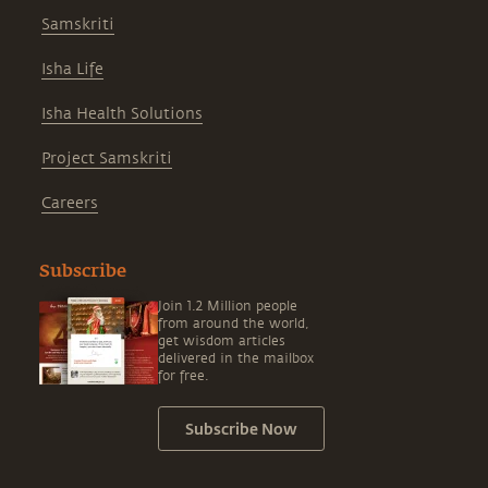
Samskriti
Isha Life
Isha Health Solutions
Project Samskriti
Careers
Subscribe
Join 1.2 Million people
from around the world,
get wisdom articles
delivered in the mailbox
for free.
Subscribe Now