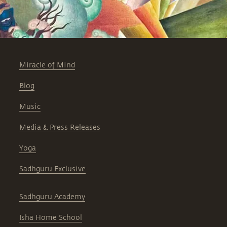
Miracle of Mind
Blog
Music
Media & Press Releases
Yoga
Sadhguru Exclusive
Sadhguru Academy
Isha Home School