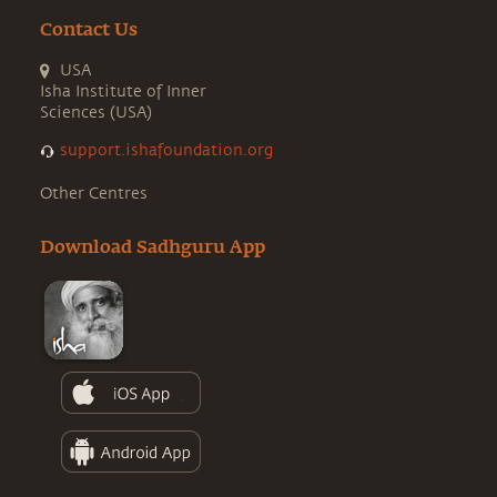
Contact Us
USA
Isha Institute of Inner
Sciences (USA)
support.ishafoundation.org
Other Centres
Download Sadhguru App