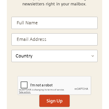
newsletters right in your mailbox.
Sign Up