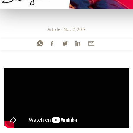
Article
Nov 2, 2019