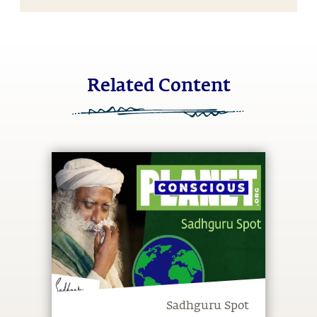
Related Content
Sadhguru Spot