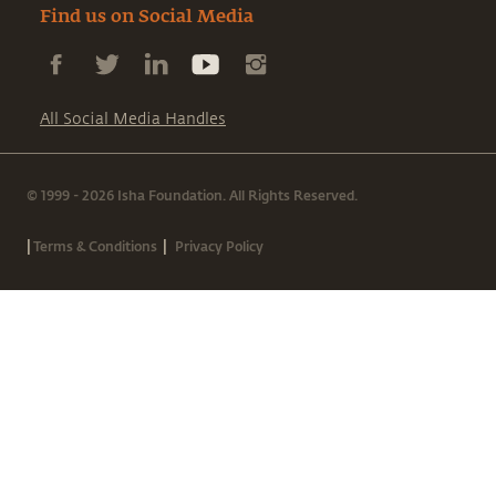
Find us on Social Media
All Social Media Handles
© 1999 - 2026 Isha Foundation. All Rights Reserved.
|
|
Terms & Conditions
Privacy Policy