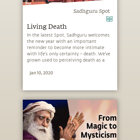
Sadhguru Spot
Living Death
In the latest Spot, Sadhguru welcomes
the new year with an important
reminder to become more intimate
with life’s only certainty – death. We’ve
grown used to perceiving death as a
horrible thing, but Sadhguru explains
Jan 10, 2020
that like inhalation and exhalation, we
must embrace both, life and death. He
guides you how to make the right
choices and how to sparkle in your
existence. Through an embodiment of
“living death,” you create a different
possibility for how to spend your time
on this planet.