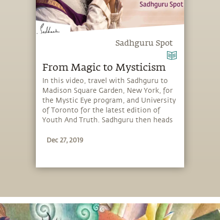
Sadhguru Spot
From Magic to Mysticism
In this video, travel with Sadhguru to
Madison Square Garden, New York, for
the Mystic Eye program, and University
of Toronto for the latest edition of
Youth And Truth. Sadhguru then heads
to the UN Convention to Combat
Dec 27, 2019
Desertification in Bonn, Germany, and
finally returns to iii in Tennessee, for
the Linga Bhairavi Yantra Ceremony.