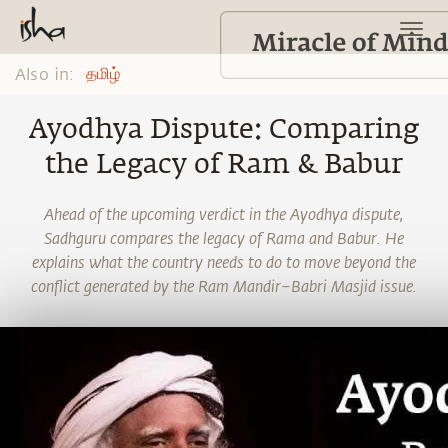
Also in:
தமிழ்
Ayodhya Dispute: Comparing
the Legacy of Ram & Babur
Ahead of the upcoming verdict in the Ayodhya dispute,
Sadhguru compares the legacy of Rama and Babur. He
explains what the country needs to do to move beyond the
conflict generated by the Ram Mandir–Babri Masjid issue.