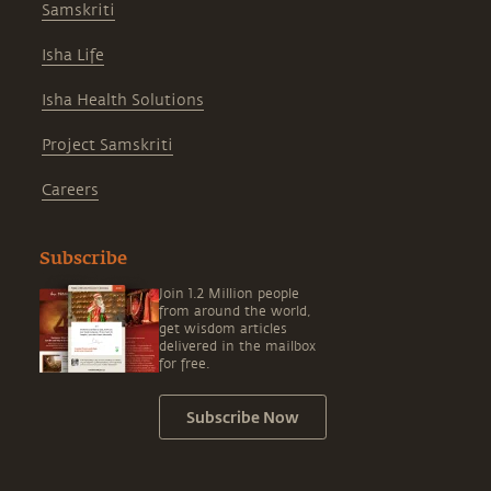
Samskriti
Isha Life
Isha Health Solutions
Project Samskriti
Careers
Subscribe
Join 1.2 Million people
from around the world,
get wisdom articles
delivered in the mailbox
for free.
Subscribe Now