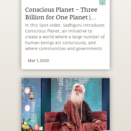
Conscious Planet – Three
Billion for One Planet |
Sadhguru Spot
In this Spot video, Sadhguru introduces
Conscious Planet, an initiative to
create a world where a large number of
human beings act consciously, and
where communities and governments
take more responsible environmental
Mar 1, 2020
action. To really create an impact,
Sadhguru says, “We want to get three
billion people on board.”