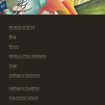
Miracle of Mind
Blog
Music
Media & Press Releases
Yoga
Sadhguru Exclusive
Sadhguru Academy
Isha Home School