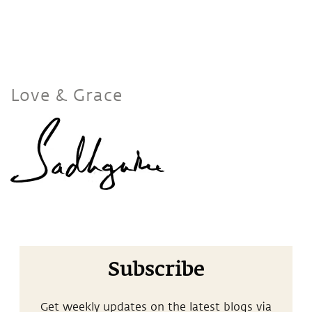
Love & Grace
Subscribe
Get weekly updates on the latest blogs via