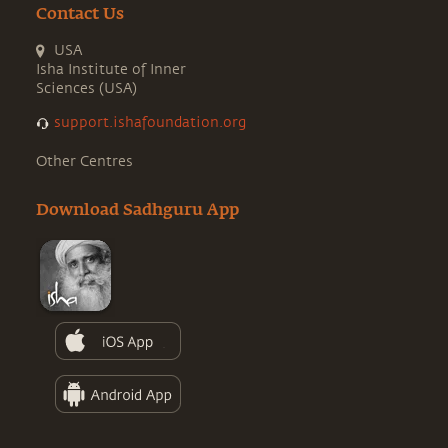
Contact Us
USA
Isha Institute of Inner
Sciences (USA)
support.ishafoundation.org
Other Centres
Download Sadhguru App