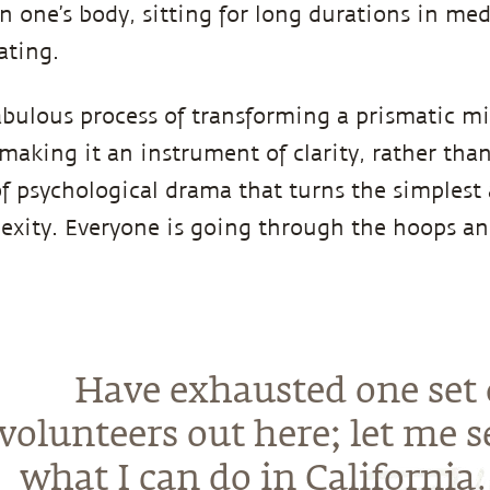
in one’s body, sitting for long durations in me
ating.
bulous process of transforming a prismatic mi
 making it an instrument of clarity, rather tha
of psychological drama that turns the simplest 
exity. Everyone is going through the hoops and
Have exhausted one set 
volunteers out here; let me s
what I can do in California