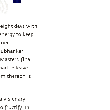
 eight days with
 energy to keep
nner
Shubhankar
Masters’ final
had to leave
om thereon it
a visionary
 fructify. In