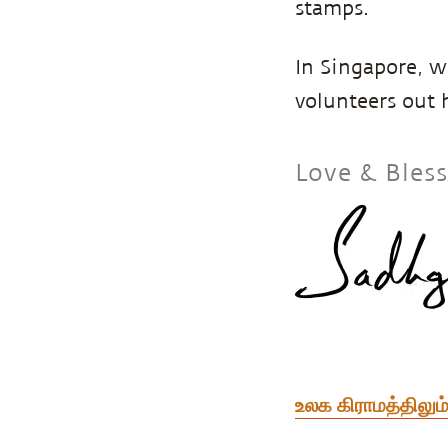
stamps.
In Singapore, w
volunteers out 
Love & Bles
உலக கிராமத்திலும