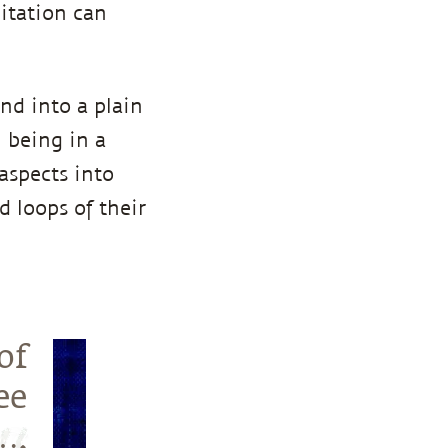
ditation can
nd into a plain
n being in a
aspects into
 loops of their
of
ee
….