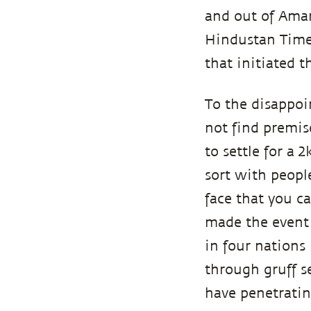
and out of Amar
Hindustan Time
that initiated 
To the disappoi
not find premis
to settle for a 
sort with people
face that you c
made the event 
in four nations 
through gruff s
have penetratin