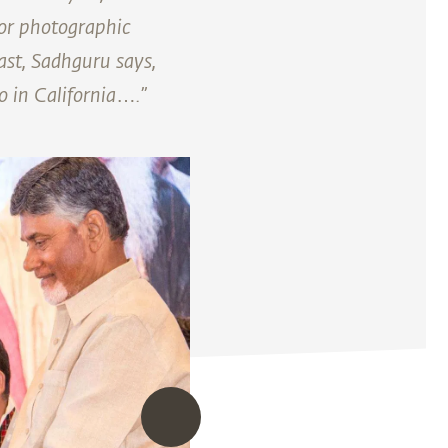
for photographic
ast, Sadhguru says,
o in California….”