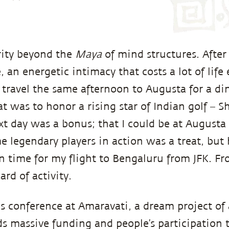
rity beyond the
Maya
of mind structures. After
 an energetic intimacy that costs a lot of life
o travel the same afternoon to Augusta for a di
 was to honor a rising star of Indian golf – 
t day was a bonus; that I could be at Augusta 
e legendary players in action was a treat, but 
 time for my flight to Bengaluru from JFK. Fr
ard of activity.
s conference at Amaravati, a dream project of 
s massive funding and people’s participation to