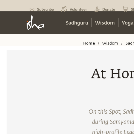
Subscribe
Volunteer
Donate
S
Sadhguru
Wisdom
Yoga
Home
Wisdom
Sad
/
/
At Hom
On this Spot, Sadh
during Samyama at
high-profile Lea