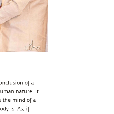
onclusion of a
human nature. It
s the mind of a
ody is. As, if