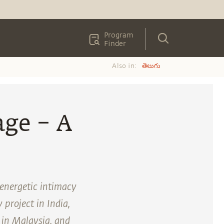
Program
Finder
Also in:
తెలుగు
age – A
 energetic intimacy
 project in India,
 in Malaysia, and