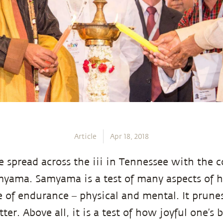
Article
Apr 18, 2018
e spread across the iii in Tennessee with the c
myama. Samyama is a test of many aspects of 
se of endurance – physical and mental. It prune
ter. Above all, it is a test of how joyful one’s b