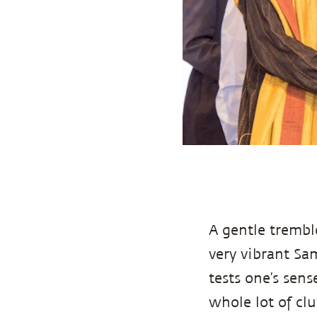
A gentle trembl
very vibrant Sa
tests one’s sen
whole lot of clut