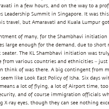
avati in a few hours, and on the way to a prof
s Leadership Summit in Singapore. It was th
this travel, but Amaravati and Kuala Lumpur go
ntment of many, for the Shambhavi initiation 
es large enough for the demand, due to short 
2k seater. The KL Shambhavi initiation was truly
 from various countries and ethnicities – just 
an think of was there. A big contingent from 
seem like Look East Policy of Isha. Six days 
means a lot of flying, a lot of Airport time, t
ecurity, and of course immigration officials w
g X-ray eyes, though they can see nothing exc