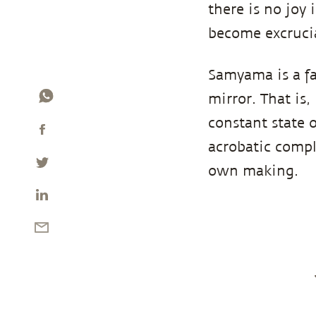
there is no joy 
become excruci
Samyama is a fa
mirror. That is,
constant state 
acrobatic compl
own making.