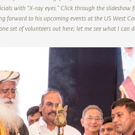
icials with “X-ray eyes.” Click through the slideshow 
ng forward to his upcoming events at the US West Co
ne set of volunteers out here; let me see what I can d