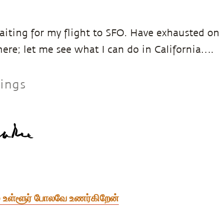
aiting for my flight to SFO. Have exhausted on
here; let me see what I can do in California….
sings
் உள்ளூர் போலவே உணர்கிறேன்