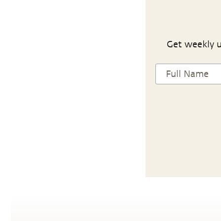
Get weekly u