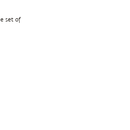
e set of