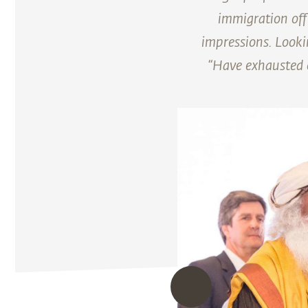
immigration off
impressions. Looki
“Have exhausted o