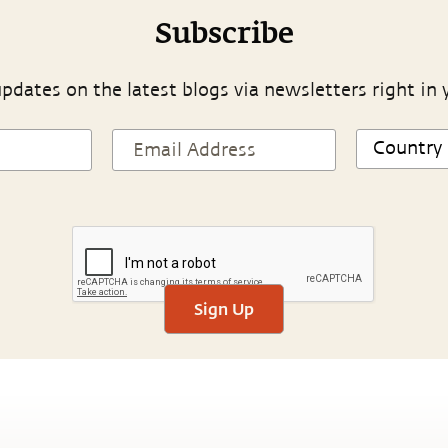
Subscribe
pdates on the latest blogs via newsletters right in 
Sign Up