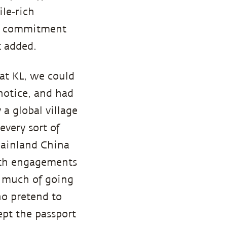
ile-rich
is commitment
t added.
at KL, we could
notice, and had
 a global village
every sort of
mainland China
with engagements
oo much of going
ho pretend to
ept the passport