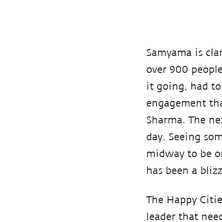
Samyama is cla
over 900 people,
it going, had t
engagement that
Sharma. The nex
day. Seeing som
midway to be on
has been a blizz
The Happy Citie
leader that need