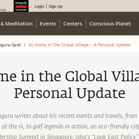
Login
Sign Up
|
hop
 & Meditation
Events
Centers
Conscious Planet
hguru-Spot
At Home In The Global Village – A Personal Update
/
e in the Global Vill
Personal Update
guru writes about his recent events and travels, from
 the iii, to golf legends in action, an eco-friendly city
dership Summit in Singapore, Isha’s “Look East Policy”