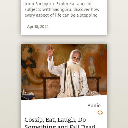
from Sadhguru. Explore a range of
subjects with Sadhguru, discover how
every aspect of life can be a stepping
stone, and learn to make the most of
Apr 18, 2024
the potential that a human being
embodies.
Audio
Gossip, Eat, Laugh, Do
Something and Fall Dead