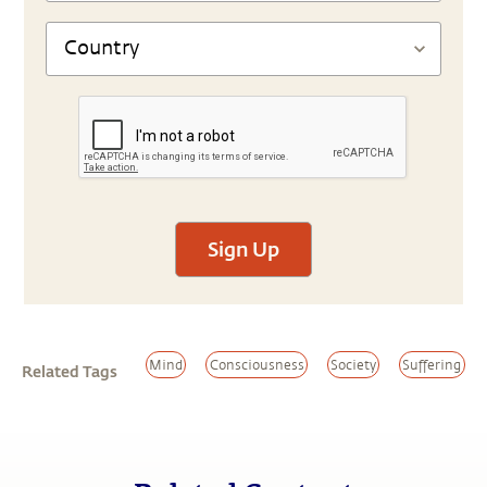
Sign Up
Mind
Consciousness
Society
Suffering
Related Tags