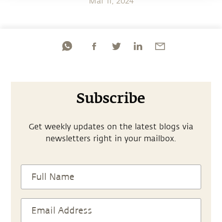
Mar 11, 2024
Subscribe
Get weekly updates on the latest blogs via
newsletters right in your mailbox.