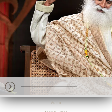
Audio