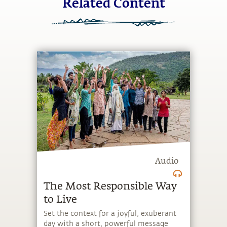
Related Content
Audio
The Most Responsible Way
to Live
Set the context for a joyful, exuberant
day with a short, powerful message