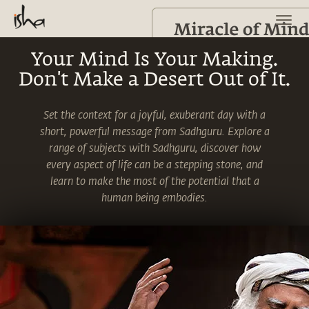
Your Mind Is Your Making.
Don't Make a Desert Out of It.
Set the context for a joyful, exuberant day with a
short, powerful message from Sadhguru. Explore a
range of subjects with Sadhguru, discover how
every aspect of life can be a stepping stone, and
learn to make the most of the potential that a
human being embodies.