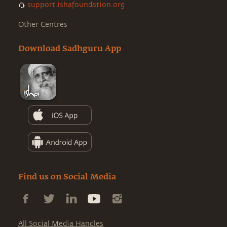
support.ishafoundation.org
Other Centres
Download Sadhguru App
Find us on Social Media
All Social Media Handles