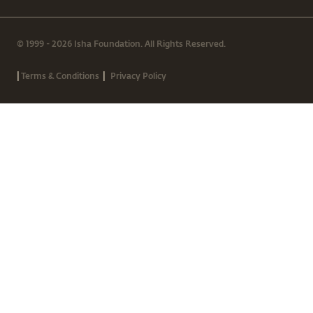
© 1999 - 2026 Isha Foundation. All Rights Reserved.
|
|
Terms & Conditions
Privacy Policy