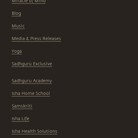
Miracle of Mind
Blog
Music
Media & Press Releases
Yoga
Sadhguru Exclusive
Sadhguru Academy
Isha Home School
Samskriti
Isha Life
Isha Health Solutions