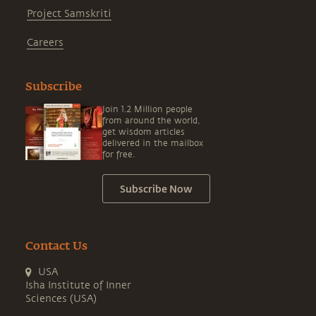
Project Samskriti
Careers
Subscribe
Join 1.2 Million people
from around the world,
get wisdom articles
delivered in the mailbox
for free.
Subscribe Now
Contact Us
USA
Isha Institute of Inner
Sciences (USA)