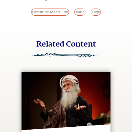
Feminine-Masculine
Mind
Yoga
Related Content