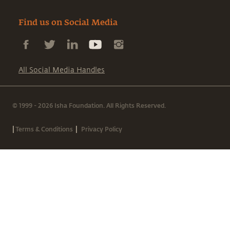
Find us on Social Media
All Social Media Handles
© 1999 - 2026 Isha Foundation. All Rights Reserved.
|
|
Terms & Conditions
Privacy Policy