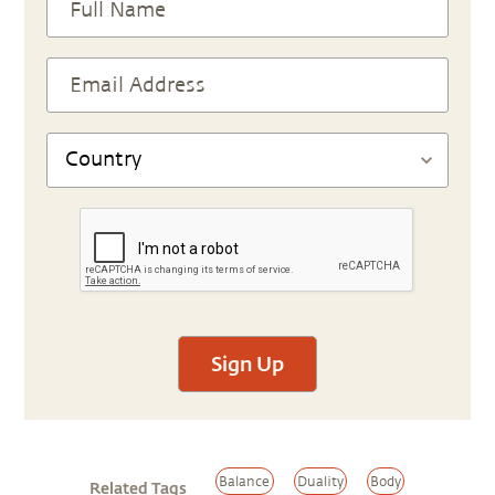
Sign Up
Balance
Duality
Body
Related Tags