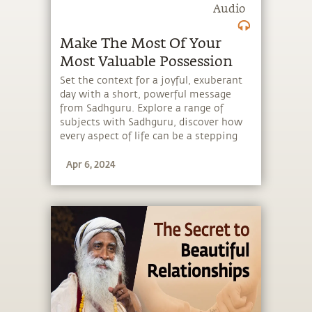
Audio
Make The Most Of Your
Most Valuable Possession
Set the context for a joyful, exuberant
day with a short, powerful message
from Sadhguru. Explore a range of
subjects with Sadhguru, discover how
every aspect of life can be a stepping
stone, and learn to make the most of
Apr 6, 2024
the potential that a human being
embodies.