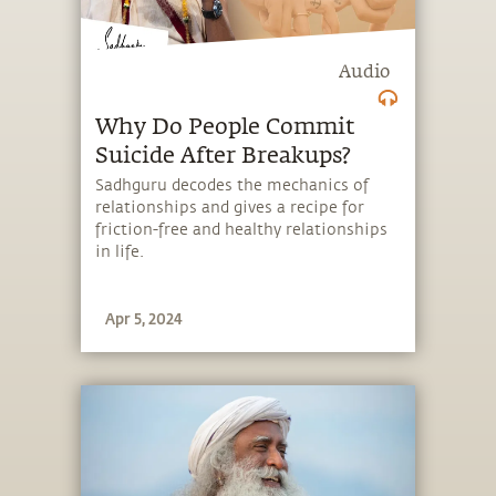
Audio
Why Do People Commit
Suicide After Breakups?
Sadhguru decodes the mechanics of
relationships and gives a recipe for
friction-free and healthy relationships
in life.
Apr 5, 2024