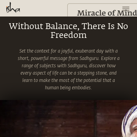
Without Balance, There Is No
Freedom
Set the context for a joyful, exuberant day with a
short, powerful message from Sadhguru. Explore a
range of subjects with Sadhguru, discover how
every aspect of life can be a stepping stone, and
learn to make the most of the potential that a
human being embodies.