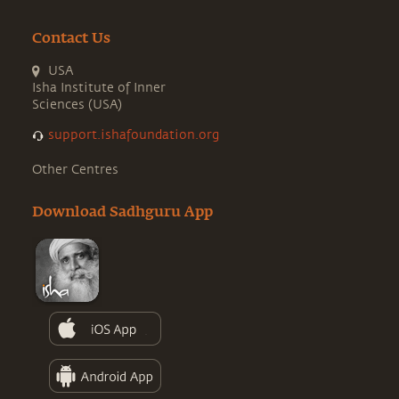
Contact Us
USA
Isha Institute of Inner
Sciences (USA)
support.ishafoundation.org
Other Centres
Download Sadhguru App