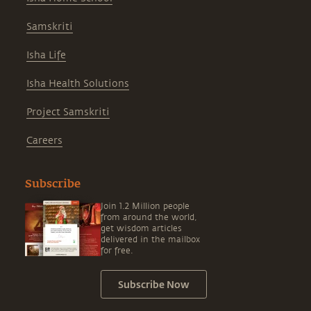
Samskriti
Isha Life
Isha Health Solutions
Project Samskriti
Careers
Subscribe
Join 1.2 Million people
from around the world,
get wisdom articles
delivered in the mailbox
for free.
Subscribe Now