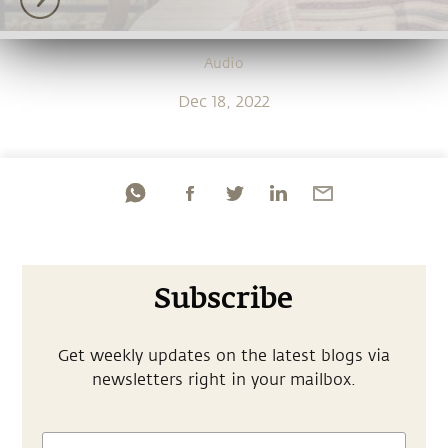
Audio
Dec 18, 2022
Subscribe
Get weekly updates on the latest blogs via
newsletters right in your mailbox.