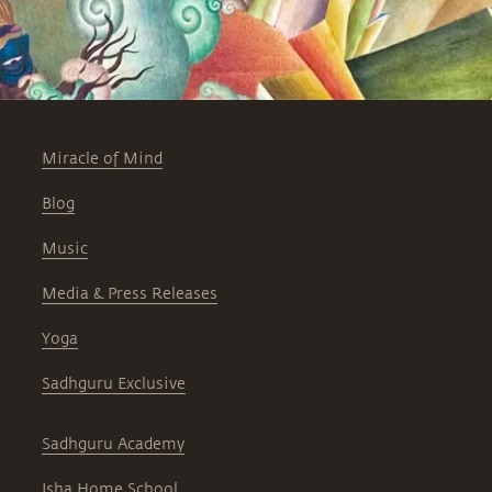
Miracle of Mind
Blog
Music
Media & Press Releases
Yoga
Sadhguru Exclusive
Sadhguru Academy
Isha Home School