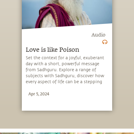
Audio
Love is like Poison
Set the context for a joyful, exuberant
day with a short, powerful message
from Sadhguru. Explore a range of
subjects with Sadhguru, discover how
every aspect of life can be a stepping
stone, and learn to make the most of
Apr 5, 2024
the potential that a human being
embodies.