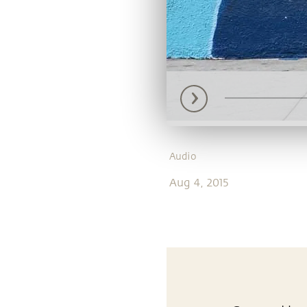
Audio
Aug 4, 2015