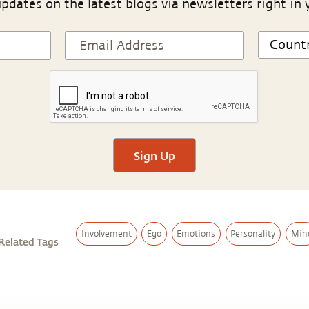
pdates on the latest blogs via newsletters right in 
Sign Up
Involvement
Ego
Emotions
Personality
Min
Related Tags