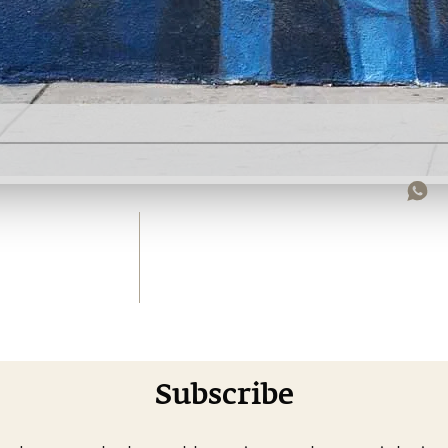
Subscribe