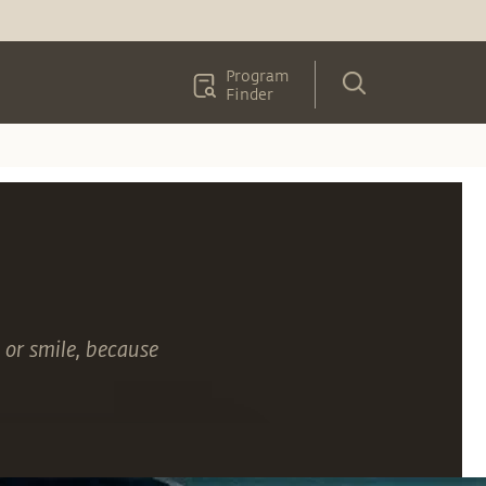
Program
Finder
 or smile, because