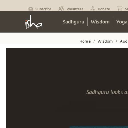
Subscribe
Volunteer
Donate
S
Sadhguru
Wisdom
Yoga
Home
Wisdom
Aud
/
/
Sadhguru looks at