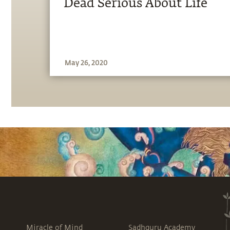
Dead Serious About Life
May 26, 2020
Miracle of Mind
Sadhguru Academy