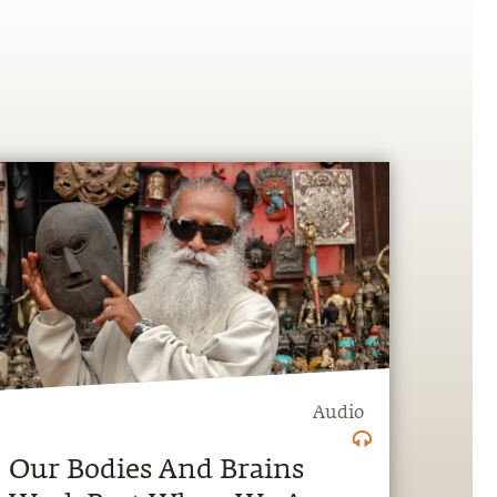
Audio
Our Bodies And Brains