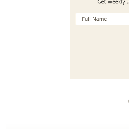
Get weekly u