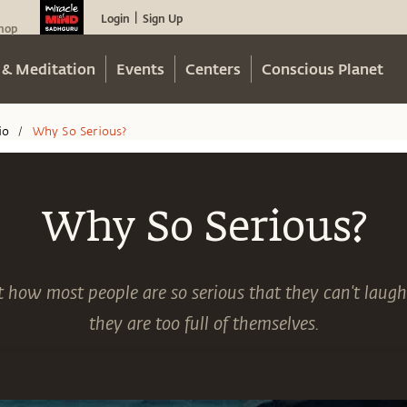
Login
Sign Up
|
hop
 & Meditation
Events
Centers
Conscious Planet
io
Why So Serious?
/
Why So Serious?
 how most people are so serious that they can't laugh
they are too full of themselves.