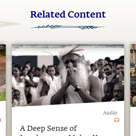
Related Content
Audio
A Deep Sense of