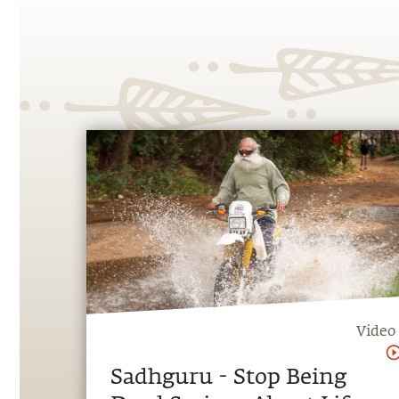
Video
Sadhguru - Stop Being