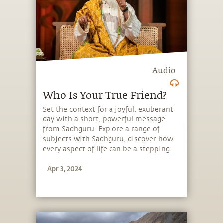
Audio
Who Is Your True Friend?
Set the context for a joyful, exuberant
day with a short, powerful message
from Sadhguru. Explore a range of
subjects with Sadhguru, discover how
every aspect of life can be a stepping
stone, and learn to make the most of
Apr 3, 2024
the potential that a human being
embodies.