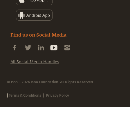
Find us on Social Media
All Social Media Handles
© 1999 - 2026 Isha Foundation. All Rights Reserved.
|
|
Terms & Conditions
Privacy Policy