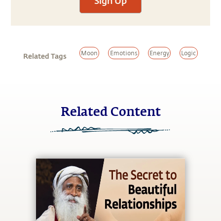
Sign Up
Moon
Emotions
Energy
Logic
Related Tags
Related Content