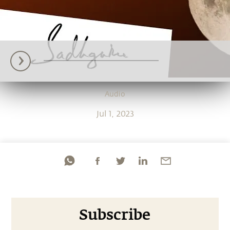
Audio
Jul 1, 2023
Subscribe