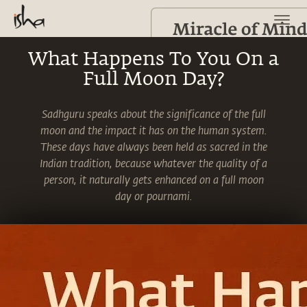
What Happens To You On a
Full Moon Day?
Sadhguru speaks about the significance of the full
moon and the impact it has on the human system.
These days have always been held as sacred in the
Indian tradition, because whatever the quality of a
person, it naturally gets enhanced on a full moon
day or pournami.