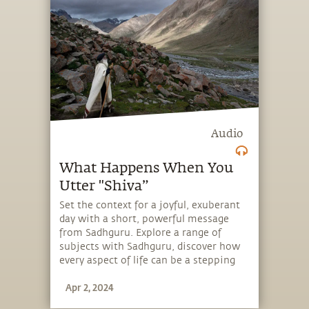
Audio
What Happens When You
Utter "Shiva”
Set the context for a joyful, exuberant
day with a short, powerful message
from Sadhguru. Explore a range of
subjects with Sadhguru, discover how
every aspect of life can be a stepping
stone, and learn to make the most of
Apr 2, 2024
the potential that a human being
embodies.