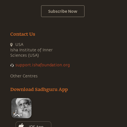
Subscribe Now
Contact Us
USA
Isha Institute of Inner
Sciences (USA)
support.ishafoundation.org
Other Centres
Download Sadhguru App