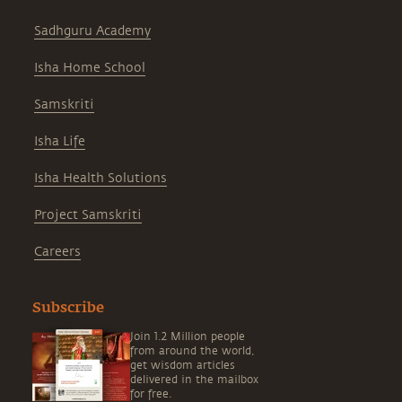
Sadhguru Academy
Isha Home School
Samskriti
Isha Life
Isha Health Solutions
Project Samskriti
Careers
Subscribe
Join 1.2 Million people
from around the world,
get wisdom articles
delivered in the mailbox
for free.