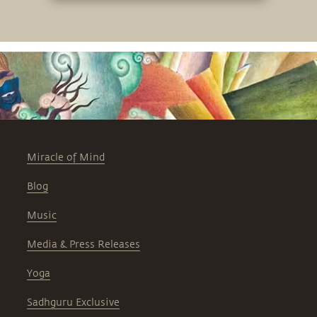
Miracle of Mind
Blog
Music
Media & Press Releases
Yoga
Sadhguru Exclusive