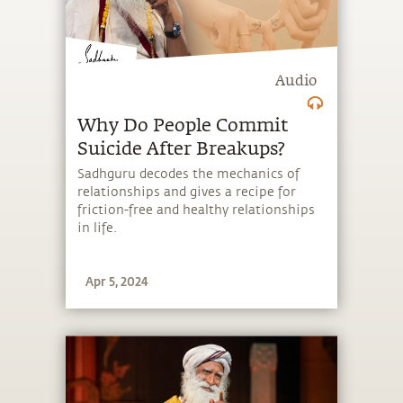
Audio
Why Do People Commit
Suicide After Breakups?
Sadhguru decodes the mechanics of
relationships and gives a recipe for
friction-free and healthy relationships
in life.
Apr 5, 2024