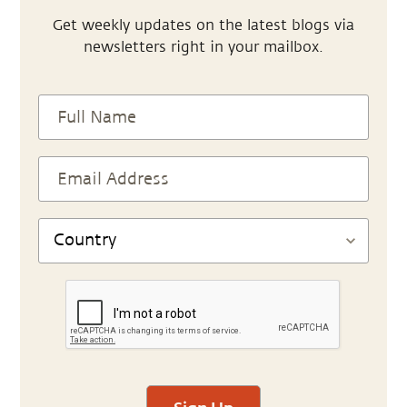
Get weekly updates on the latest blogs via
newsletters right in your mailbox.