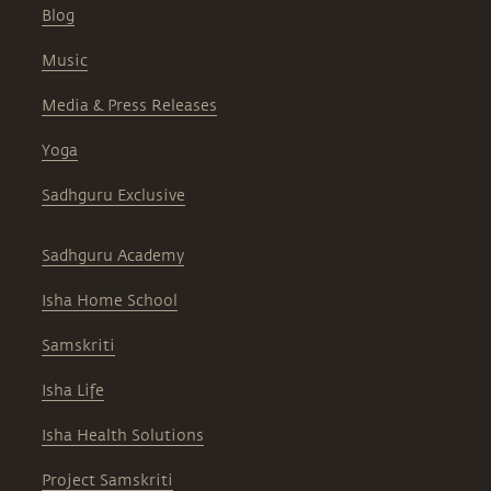
Blog
Music
Media & Press Releases
Yoga
Sadhguru Exclusive
Sadhguru Academy
Isha Home School
Samskriti
Isha Life
Isha Health Solutions
Project Samskriti