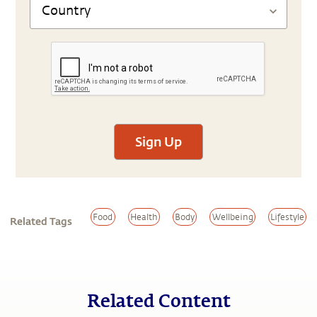
Sign Up
Food
Health
Body
Wellbeing
Lifestyle
Related Tags
Related Content