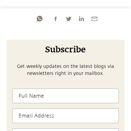
Subscribe
Get weekly updates on the latest blogs via
newsletters right in your mailbox.