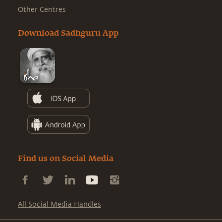
Other Centres
Download Sadhguru App
Find us on Social Media
All Social Media Handles