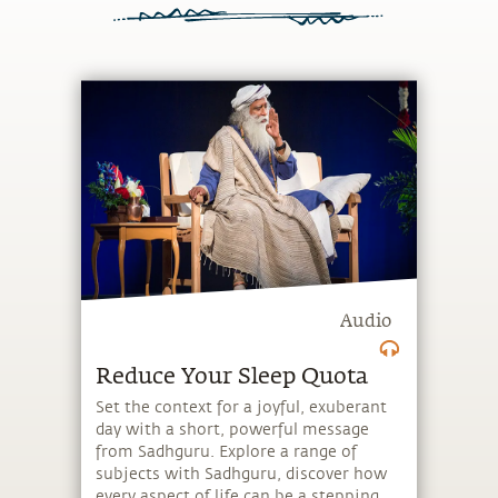
Audio
Reduce Your Sleep Quota
Set the context for a joyful, exuberant
day with a short, powerful message
from Sadhguru. Explore a range of
subjects with Sadhguru, discover how
every aspect of life can be a stepping