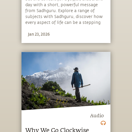
day with a short, powerful message
from Sadhguru. Explore a range of
subjects with Sadhguru, discover how
every aspect of life can be a stepping
stone, and learn to make the most of
Jan 23, 2026
the potential that a human being
embodies.
Audio
Why We Go Clockwise