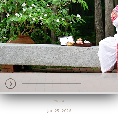
Audio
Jan 25, 2026