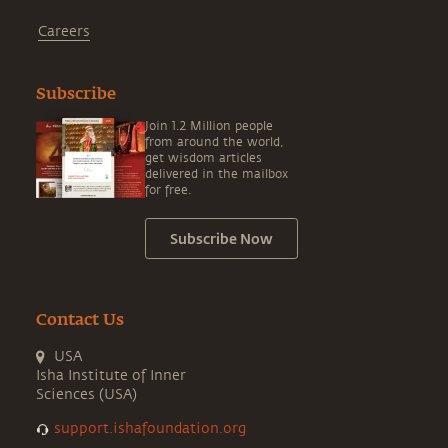
Careers
Subscribe
Join 1.2 Million people
from around the world,
get wisdom articles
delivered in the mailbox
for free.
Subscribe Now
Contact Us
USA
Isha Institute of Inner
Sciences (USA)
support.ishafoundation.org