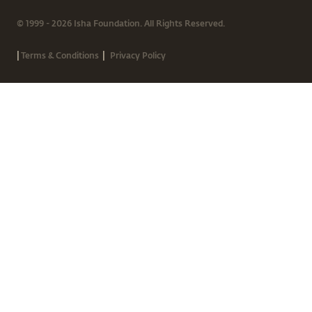
© 1999 - 2026 Isha Foundation. All Rights Reserved.
|
|
Terms & Conditions
Privacy Policy