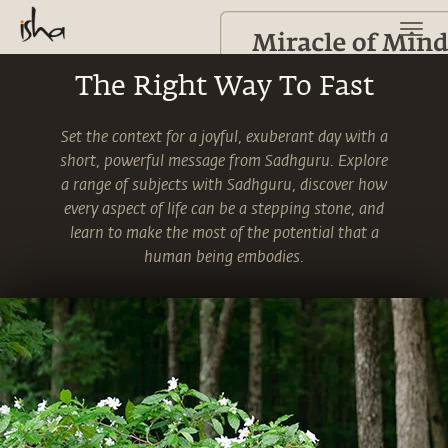
The Right Way To Fast
Set the context for a joyful, exuberant day with a
short, powerful message from Sadhguru. Explore
a range of subjects with Sadhguru, discover how
every aspect of life can be a stepping stone, and
learn to make the most of the potential that a
human being embodies.