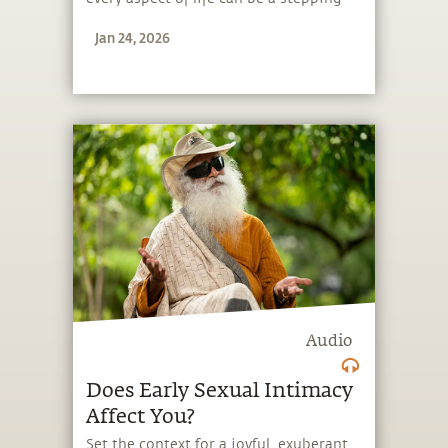
stone, and learn to make the most of
Jan 24, 2026
the potential that a human being
embodies.
Audio
Does Early Sexual Intimacy
Affect You?
Set the context for a joyful, exuberant