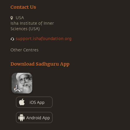
Contact Us
USA
Isha Institute of Inner
Sciences (USA)
support.ishafoundation.org
Other Centres
Download Sadhguru App