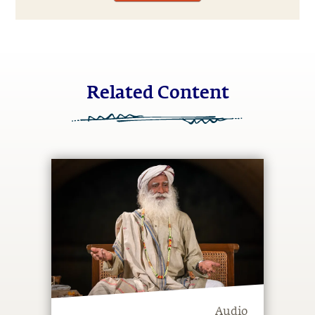
Related Content
Audio