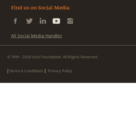
Find us on Social Media
All Social Media Handles
© 1999 - 2026 Isha Foundation. All Rights Reserved.
|
|
Terms & Conditions
Privacy Policy