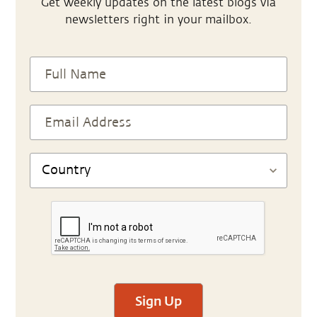
Get weekly updates on the latest blogs via
newsletters right in your mailbox.
Sign Up