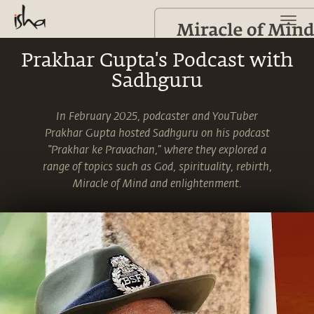
Prakhar Gupta's Podcast with
Sadhguru
In February 2025, podcaster and YouTuber
Prakhar Gupta hosted Sadhguru on his podcast
“Prakhar ke Pravachan,” where they explored a
range of topics such as God, spirituality, rebirth,
Miracle of Mind and enlightenment.