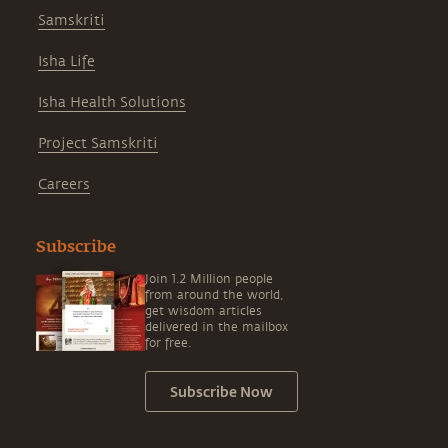
Samskriti
Isha Life
Isha Health Solutions
Project Samskriti
Careers
Subscribe
Join 1.2 Million people
from around the world,
get wisdom articles
delivered in the mailbox
for free.
Subscribe Now