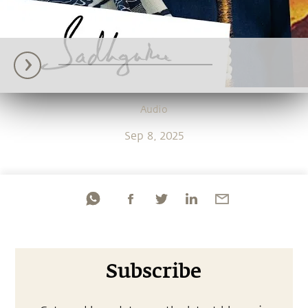
Audio
Sep 8, 2025
Subscribe