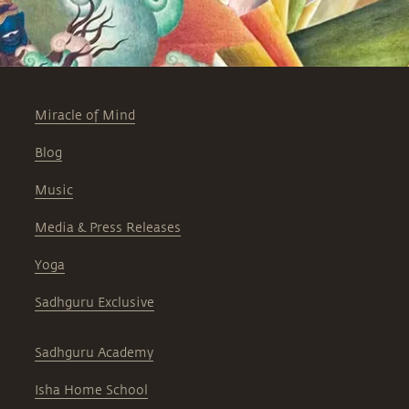
Miracle of Mind
Blog
Music
Media & Press Releases
Yoga
Sadhguru Exclusive
Sadhguru Academy
Isha Home School