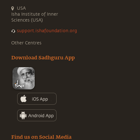
USA
Isha Institute of Inner
Sciences (USA)
support.ishafoundation.org
Other Centres
Download Sadhguru App
Find us on Social Media