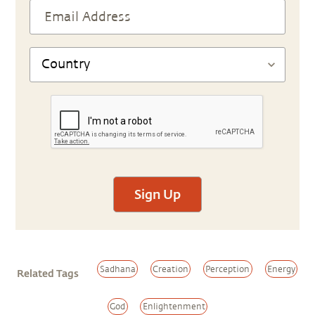
Sign Up
Sadhana
Creation
Perception
Energy
Related Tags
God
Enlightenment