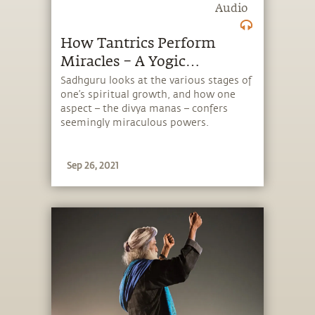
Audio
How Tantrics Perform
Miracles – A Yogic
Perspective | Sadhguru
Sadhguru looks at the various stages of
one’s spiritual growth, and how one
Exclusive
aspect – the divya manas – confers
seemingly miraculous powers.
Sep 26, 2021