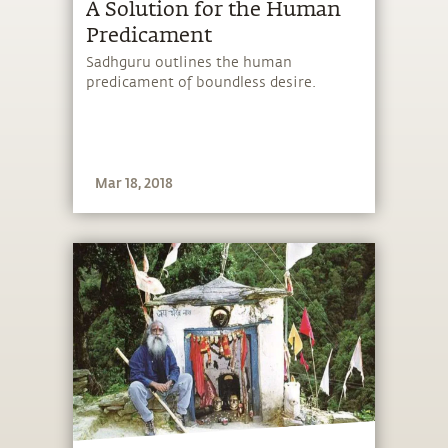
A Solution for the Human
Predicament
Sadhguru outlines the human
predicament of boundless desire.
Mar 18, 2018