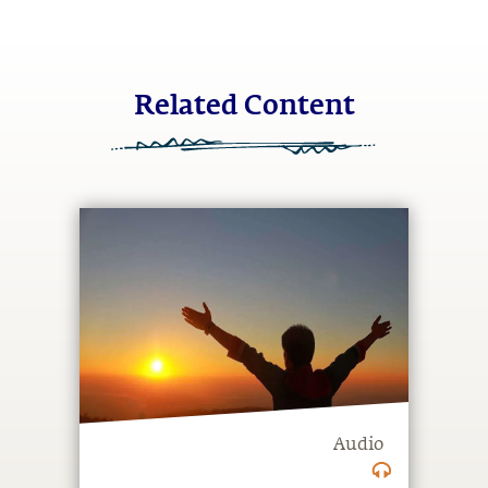
Related Content
Audio