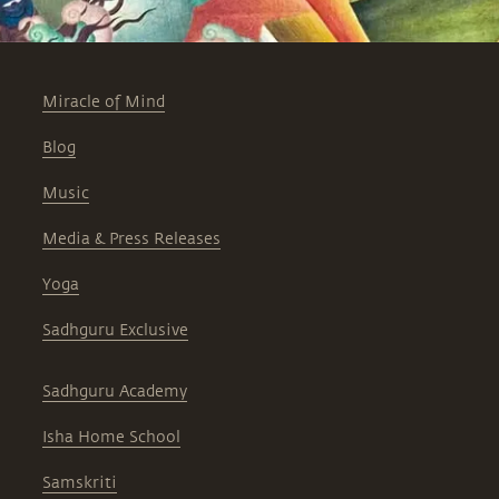
Miracle of Mind
Blog
Music
Media & Press Releases
Yoga
Sadhguru Exclusive
Sadhguru Academy
Isha Home School
Samskriti