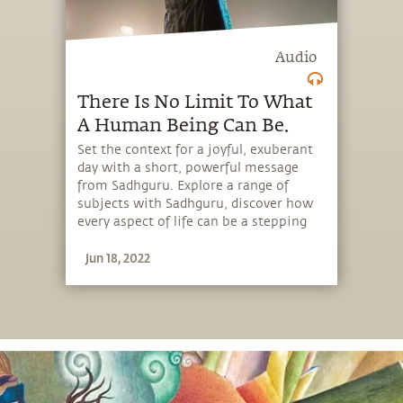
Audio
There Is No Limit To What
A Human Being Can Be.
Set the context for a joyful, exuberant
day with a short, powerful message
from Sadhguru. Explore a range of
subjects with Sadhguru, discover how
every aspect of life can be a stepping
stone, and learn to make the most of
Jun 18, 2022
the potential that a human being
embodies.