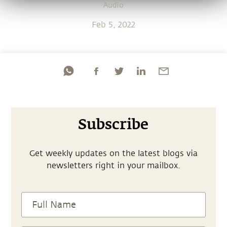
Audio
Feb 5, 2022
Subscribe
Get weekly updates on the latest blogs via
newsletters right in your mailbox.