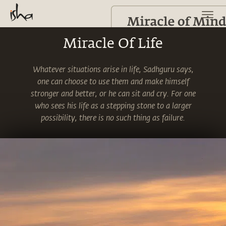
Miracle Of Life
Whatever situations arise in life, Sadhguru says,
one can choose to use them and make himself
stronger and better, or he can sit and cry. For one
who sees his life as a stepping stone to a larger
possibility, there is no such thing as failure.