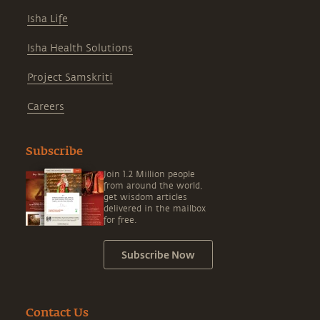
Isha Life
Isha Health Solutions
Project Samskriti
Careers
Subscribe
Join 1.2 Million people
from around the world,
get wisdom articles
delivered in the mailbox
for free.
Subscribe Now
Contact Us