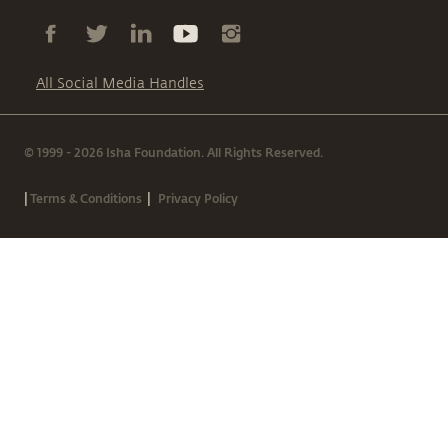
All Social Media Handles
© 1999 - 2026 Isha Foundation. All Rights Reserved.
|
|
Terms & Conditions
Privacy Policy