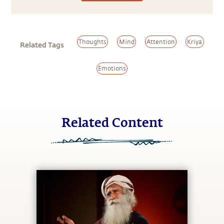
Thoughts
Mind
Attention
Kriya
Related Tags
Emotions
Related Content