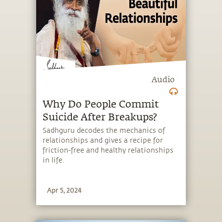
Audio
Why Do People Commit
Suicide After Breakups?
Sadhguru decodes the mechanics of
relationships and gives a recipe for
friction-free and healthy relationships
in life.
Apr 5, 2024