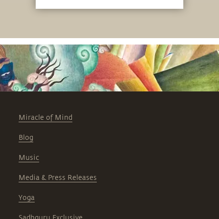
Miracle of Mind
Blog
Music
Media & Press Releases
Yoga
Sadhguru Exclusive