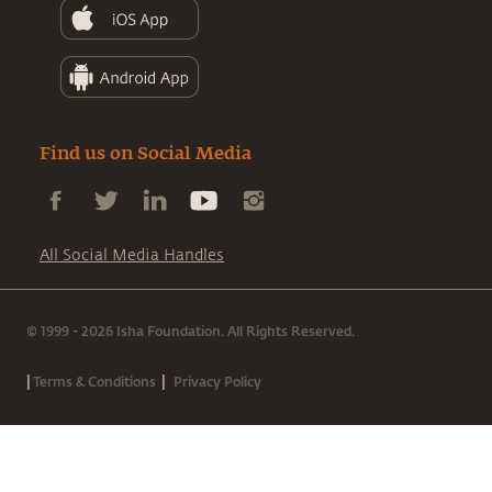
Find us on Social Media
All Social Media Handles
© 1999 - 2026 Isha Foundation. All Rights Reserved.
|
|
Terms & Conditions
Privacy Policy