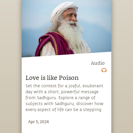
Audio
Love is like Poison
Set the context for a joyful, exuberant
day with a short, powerful message
from Sadhguru. Explore a range of
subjects with Sadhguru, discover how
every aspect of life can be a stepping
stone, and learn to make the most of
Apr 5, 2024
the potential that a human being
embodies.