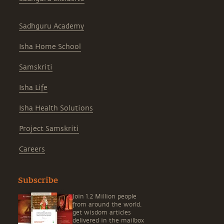
Sadhguru Academy
Isha Home School
Samskriti
Isha Life
Isha Health Solutions
Project Samskriti
Careers
Subscribe
Join 1.2 Million people
from around the world,
get wisdom articles
delivered in the mailbox