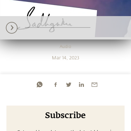
Audio
Mar 14, 2023
Subscribe