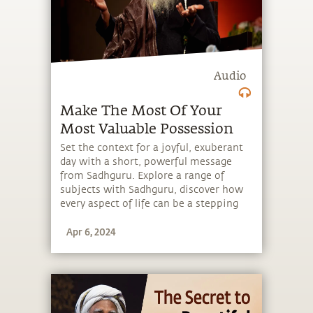
Audio
Make The Most Of Your
Most Valuable Possession
Set the context for a joyful, exuberant
day with a short, powerful message
from Sadhguru. Explore a range of
subjects with Sadhguru, discover how
every aspect of life can be a stepping
stone, and learn to make the most of
Apr 6, 2024
the potential that a human being
embodies.