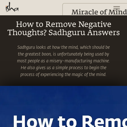
How to Remove Negative
Thoughts? Sadhguru Answers
Sadhguru looks at how the mind, which should be
the greatest boon, is unfortunately being used by
most people as a misery-manufacturing machine.
He also gives us a simple process to begin the
process of experiencing the magic of the mind.