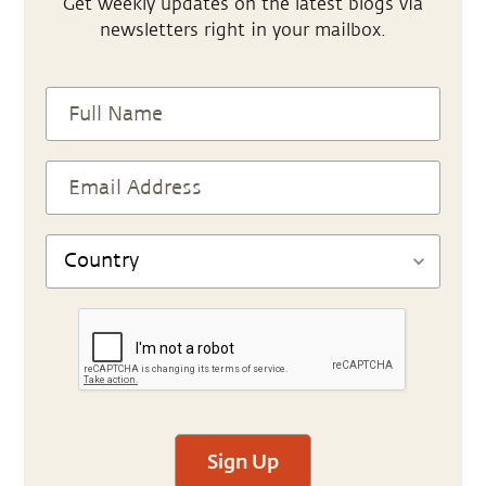
Get weekly updates on the latest blogs via
newsletters right in your mailbox.
Sign Up