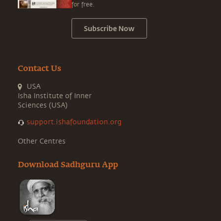
for free.
Subscribe Now
Contact Us
USA
Isha Institute of Inner
Sciences (USA)
support.ishafoundation.org
Other Centres
Download Sadhguru App