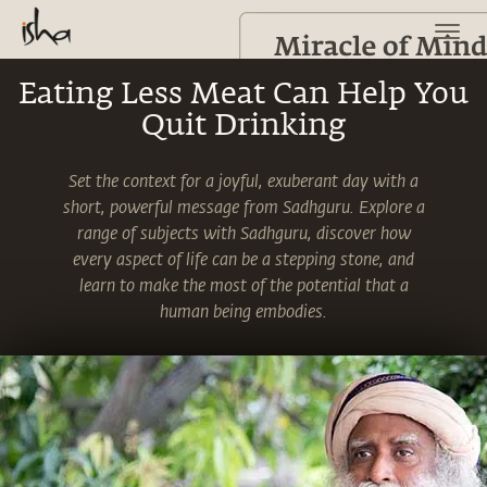
Eating Less Meat Can Help You
Quit Drinking
Set the context for a joyful, exuberant day with a
short, powerful message from Sadhguru. Explore a
range of subjects with Sadhguru, discover how
every aspect of life can be a stepping stone, and
learn to make the most of the potential that a
human being embodies.