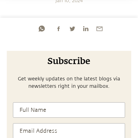
Jan 10, 2024
Subscribe
Get weekly updates on the latest blogs via
newsletters right in your mailbox.