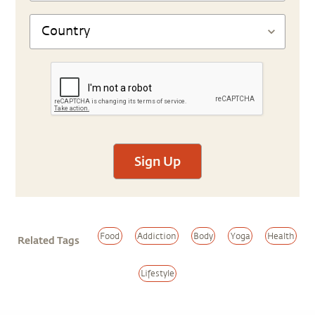
Sign Up
Food
Addiction
Body
Yoga
Health
Related Tags
Lifestyle