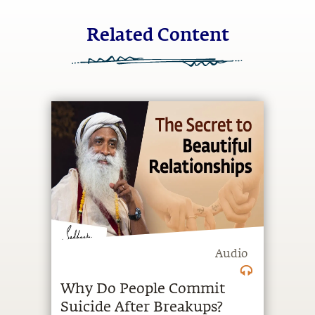
Related Content
Audio
Why Do People Commit
Suicide After Breakups?