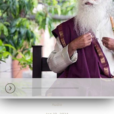
Audio