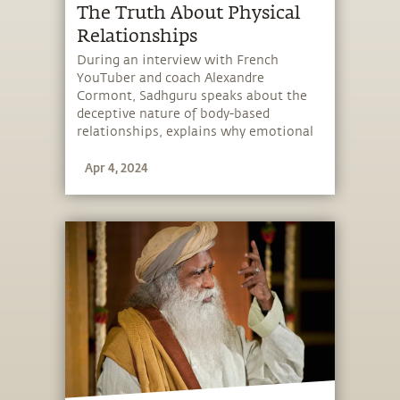
The Truth About Physical
Relationships
During an interview with French
YouTuber and coach Alexandre
Cormont, Sadhguru speaks about the
deceptive nature of body-based
relationships, explains why emotional
relationships are more powerful than
Apr 4, 2024
bodily relationships, and looks at the
beauty of “falling” in love.