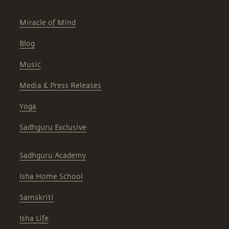
Miracle of Mind
Blog
Music
Media & Press Releases
Yoga
Sadhguru Exclusive
Sadhguru Academy
Isha Home School
Samskriti
Isha Life