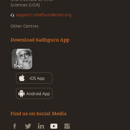
Sciences (USA)
support.ishafoundation.org
Other Centres
Download Sadhguru App
Find us on Social Media