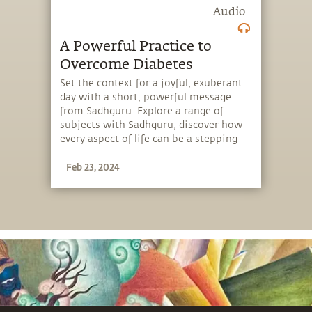
Audio
A Powerful Practice to
Overcome Diabetes
Set the context for a joyful, exuberant
day with a short, powerful message
from Sadhguru. Explore a range of
subjects with Sadhguru, discover how
every aspect of life can be a stepping
stone, and learn to make the most of
Feb 23, 2024
the potential that a human being
embodies.