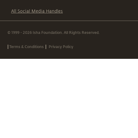
All Social Media Handles
© 1999 - 2026 Isha Foundation. All Rights Reserved.
|
|
Terms & Conditions
Privacy Policy