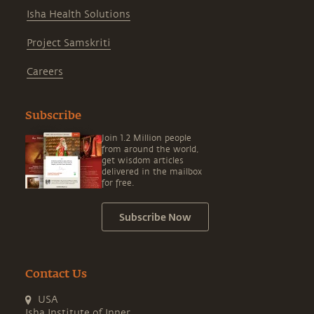
Isha Health Solutions
Project Samskriti
Careers
Subscribe
Join 1.2 Million people
from around the world,
get wisdom articles
delivered in the mailbox
for free.
Subscribe Now
Contact Us
USA
Isha Institute of Inner