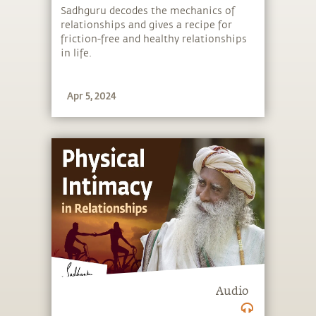
Sadhguru decodes the mechanics of
relationships and gives a recipe for
friction-free and healthy relationships
in life.
Apr 5, 2024
Audio