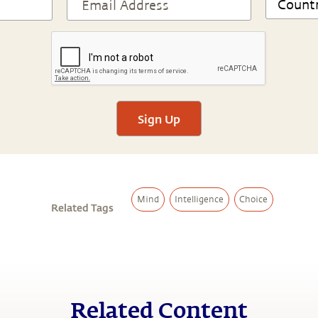
Sign Up
Mind
Intelligence
Choice
Related Tags
Related Content