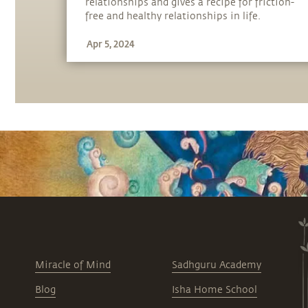
relationships and gives a recipe for friction-
free and healthy relationships in life.
Apr 5, 2024
Miracle of Mind
Sadhguru Academy
Blog
Isha Home School