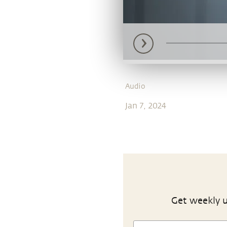
Audio
Jan 7, 2024
Get weekly u