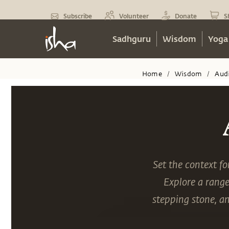
Subscribe
Volunteer
Donate
S
Sadhguru
Wisdom
Yoga
Home
Wisdom
Aud
/
/
Set the context f
Explore a range
stepping stone, a