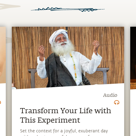
Audio
Transform Your Life with
This Experiment
Set the context for a joyful, exuberant day