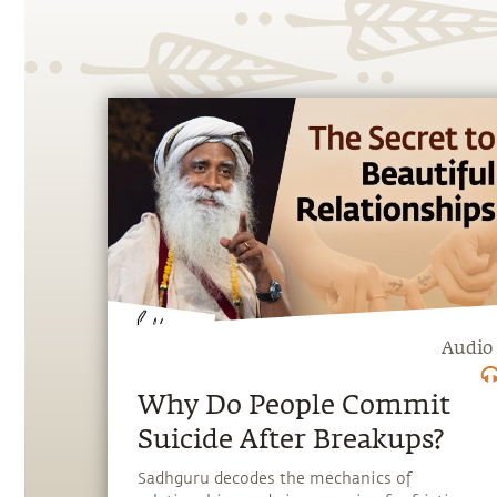
Audio
Why Do People Commit
Suicide After Breakups?
Sadhguru decodes the mechanics of