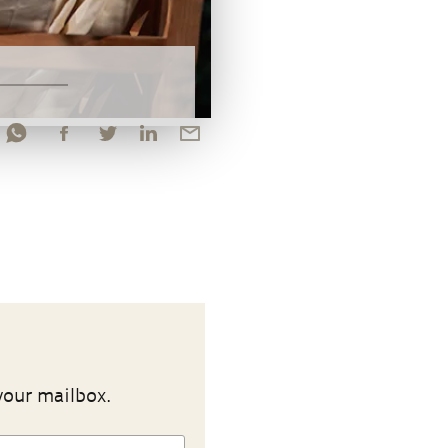
your mailbox.