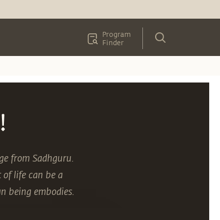
Program
Finder
!
age from Sadhguru.
of life can be a
an being embodies.