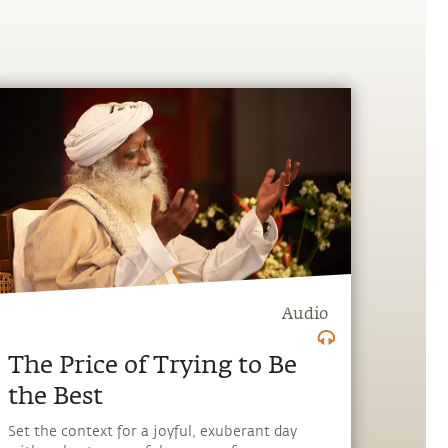
Audio
The Price of Trying to Be
the Best
Set the context for a joyful, exuberant day