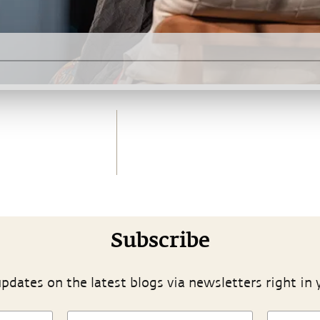
Subscribe
pdates on the latest blogs via newsletters right in 