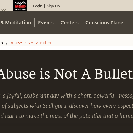
Login
Sign Up
|
hop
 & Meditation
Events
Centers
Conscious Planet
io
Abuse Is Not A Bullet!
/
Abuse is Not A Bullet
or a joyful, exuberant day with a short, powerful mess
 of subjects with Sadhguru, discover how every aspect 
nd learn to make the most of the potential that a hum