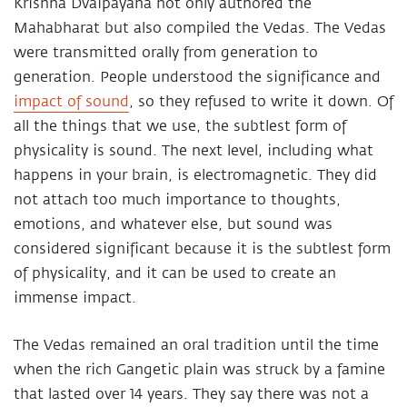
Krishna Dvaipayana not only authored the
Mahabharat but also compiled the Vedas. The Vedas
were transmitted orally from generation to
generation. People understood the significance and
impact of sound
, so they refused to write it down. Of
all the things that we use, the subtlest form of
physicality is sound. The next level, including what
happens in your brain, is electromagnetic. They did
not attach too much importance to thoughts,
emotions, and whatever else, but sound was
considered significant because it is the subtlest form
of physicality, and it can be used to create an
immense impact.
The Vedas remained an oral tradition until the time
when the rich Gangetic plain was struck by a famine
that lasted over 14 years. They say there was not a