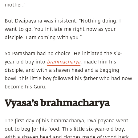
mother.”
But Dvaipayana was insistent, “Nothing doing, I
want to go. You initiate me right now as your
disciple. I am coming with you.”
So Parashara had no choice. He initiated the six-
year-old boy into
brahmacharya
, made him his
disciple, and with a shaven head and a begging
bowl, this little boy followed his father who had now
become his Guru.
Vyasa’s brahmacharya
The first day of his brahmacharya, Dvaipayana went
out to beg for his food. This little six-year-old boy,
with a shaven head and clothes made of wood bark,