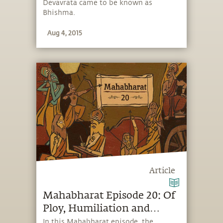
Devavrata came to be known as
Bhishma.
Aug 4, 2015
Article
Mahabharat Episode 20: Of
Ploy, Humiliation and
Revenge
In this Mahabharat episode, the