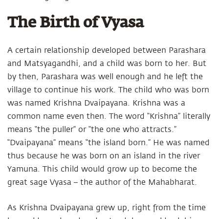
The Birth of Vyasa
A certain relationship developed between Parashara
and Matsyagandhi, and a child was born to her. But
by then, Parashara was well enough and he left the
village to continue his work. The child who was born
was named Krishna Dvaipayana. Krishna was a
common name even then. The word “Krishna” literally
means “the puller” or “the one who attracts.”
“Dvaipayana” means “the island born.” He was named
thus because he was born on an island in the river
Yamuna. This child would grow up to become the
great sage Vyasa – the author of the Mahabharat.
As Krishna Dvaipayana grew up, right from the time