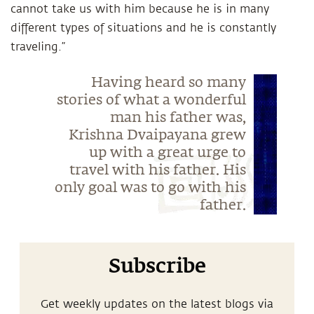
cannot take us with him because he is in many
different types of situations and he is constantly
traveling.”
Having heard so many
stories of what a wonderful
man his father was,
Krishna Dvaipayana grew
up with a great urge to
travel with his father. His
only goal was to go with his
father.
Subscribe
Get weekly updates on the latest blogs via