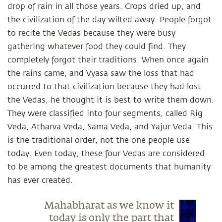
drop of rain in all those years. Crops dried up, and
the civilization of the day wilted away. People forgot
to recite the Vedas because they were busy
gathering whatever food they could find. They
completely forgot their traditions. When once again
the rains came, and Vyasa saw the loss that had
occurred to that civilization because they had lost
the Vedas, he thought it is best to write them down.
They were classified into four segments, called Rig
Veda, Atharva Veda, Sama Veda, and Yajur Veda. This
is the traditional order, not the one people use
today. Even today, these four Vedas are considered
to be among the greatest documents that humanity
has ever created.
Mahabharat as we know it
today is only the part that