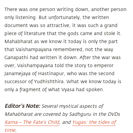
There was one person writing down, another person
only listening. But unfortunately, the written
document was so attractive, it was such a grand
piece of literature that the gods came and stole it.
Mahabharat as we know it today is only the part
that Vaishampayana remembered, not the way
Ganapathi had written it down. After the war was
over, Vaishampayana told the story to emperor
Janamejaya of Hastinapur, who was the second
successor of Yudhishthira. What we know today is
only a fragment of what Vyasa had spoken.
Editor’s Note:
Several mystical aspects of
Mahabharat are covered by Sadhguru in the DVDs
Karna – The Fate’s Child
, and
Yugas: the tides of
time
.