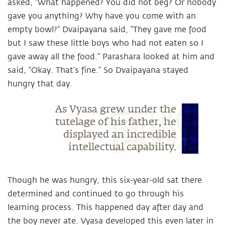
asked, “What happened? You did not beg? Or nobody
gave you anything? Why have you come with an
empty bowl?” Dvaipayana said, “They gave me food
but I saw these little boys who had not eaten so I
gave away all the food.” Parashara looked at him and
said, “Okay. That’s fine.” So Dvaipayana stayed
hungry that day.
As Vyasa grew under the
tutelage of his father, he
displayed an incredible
intellectual capability.
Though he was hungry, this six-year-old sat there
determined and continued to go through his
learning process. This happened day after day and
the boy never ate. Vyasa developed this even later in