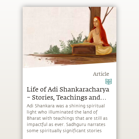
Article
Life of Adi Shankaracharya
– Stories, Teachings and
Stotras
Adi Shankara was a shining spiritual
light who illuminated the land of
Bharat with teachings that are still as
impactful as ever. Sadhguru narrates
some spiritually significant stories
from his celebrated life.