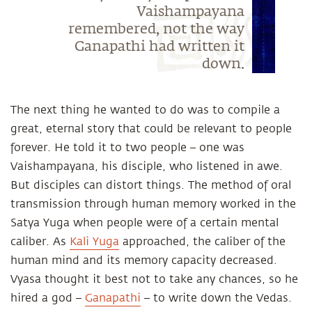
Vaishampayana
remembered, not the way
Ganapathi had written it
down.
The next thing he wanted to do was to compile a
great, eternal story that could be relevant to people
forever. He told it to two people – one was
Vaishampayana, his disciple, who listened in awe.
But disciples can distort things. The method of oral
transmission through human memory worked in the
Satya Yuga when people were of a certain mental
caliber. As
Kali Yuga
approached, the caliber of the
human mind and its memory capacity decreased.
Vyasa thought it best not to take any chances, so he
hired a god –
Ganapathi
– to write down the Vedas.