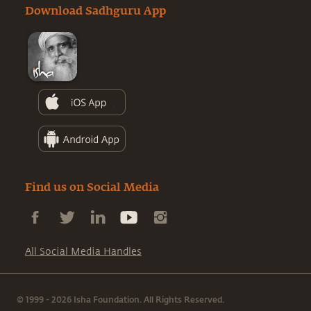
Download Sadhguru App
Find us on Social Media
All Social Media Handles
© 1999 - 2026 Isha Foundation. All Rights Reserved.