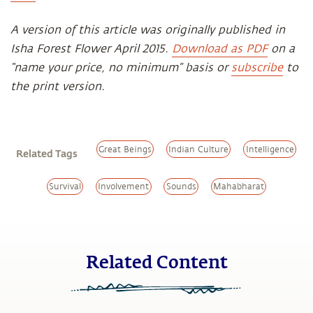
A version of this article was originally published in
Isha Forest Flower April 2015.
Download as PDF
on a
“name your price, no minimum” basis or
subscribe
to
the print version.
Great Beings
Indian Culture
Intelligence
Related Tags
Survival
Involvement
Sounds
Mahabharat
Related Content