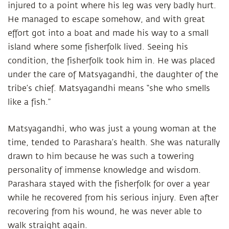
injured to a point where his leg was very badly hurt.
He managed to escape somehow, and with great
effort got into a boat and made his way to a small
island where some fisherfolk lived. Seeing his
condition, the fisherfolk took him in. He was placed
under the care of Matsyagandhi, the daughter of the
tribe’s chief. Matsyagandhi means “she who smells
like a fish.”
Matsyagandhi, who was just a young woman at the
time, tended to Parashara’s health. She was naturally
drawn to him because he was such a towering
personality of immense knowledge and wisdom.
Parashara stayed with the fisherfolk for over a year
while he recovered from his serious injury. Even after
recovering from his wound, he was never able to
walk straight again.