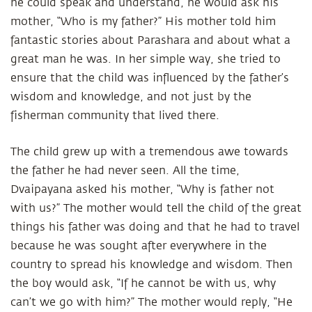
he could speak and understand, he would ask his
mother, “Who is my father?” His mother told him
fantastic stories about Parashara and about what a
great man he was. In her simple way, she tried to
ensure that the child was influenced by the father’s
wisdom and knowledge, and not just by the
fisherman community that lived there.
The child grew up with a tremendous awe towards
the father he had never seen. All the time,
Dvaipayana asked his mother, “Why is father not
with us?” The mother would tell the child of the great
things his father was doing and that he had to travel
because he was sought after everywhere in the
country to spread his knowledge and wisdom. Then
the boy would ask, “If he cannot be with us, why
can’t we go with him?” The mother would reply, “He