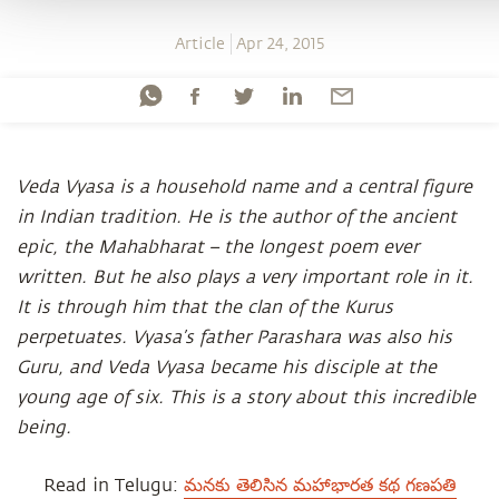
Article
Apr 24, 2015
Veda Vyasa is a household name and a central figure
in Indian tradition. He is the author of the ancient
epic, the Mahabharat – the longest poem ever
written. But he also plays a very important role in it.
It is through him that the clan of the Kurus
perpetuates. Vyasa’s father Parashara was also his
Guru, and Veda Vyasa became his disciple at the
young age of six. This is a story about this incredible
being.
Read in Telugu:
మనకు తెలిసిన మహాభారత కథ గణపతి