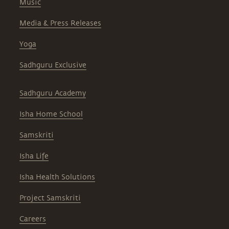
Music
Media & Press Releases
Yoga
Sadhguru Exclusive
Sadhguru Academy
Isha Home School
Samskriti
Isha Life
Isha Health Solutions
Project Samskriti
Careers