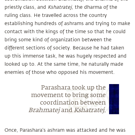
priestly class, and
Kshatratej
, the dharma of the
ruling class. He travelled across the country
establishing hundreds of ashrams and trying to make
contact with the kings of the time so that he could
bring some kind of organization between the
different sections of society. Because he had taken
up this immense task, he was hugely respected and
looked up to. At the same time, he naturally made
enemies of those who opposed his movement.
Parashara took up the
movement to bring some
coordination between
Brahmatej
and
Kshatratej
.
Once, Parashara’s ashram was attacked and he was