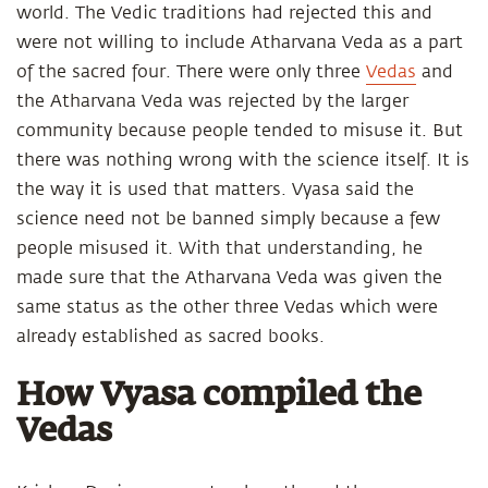
world. The Vedic traditions had rejected this and
were not willing to include Atharvana Veda as a part
of the sacred four. There were only three
Vedas
and
the Atharvana Veda was rejected by the larger
community because people tended to misuse it. But
there was nothing wrong with the science itself. It is
the way it is used that matters. Vyasa said the
science need not be banned simply because a few
people misused it. With that understanding, he
made sure that the Atharvana Veda was given the
same status as the other three Vedas which were
already established as sacred books.
How Vyasa compiled the
Vedas