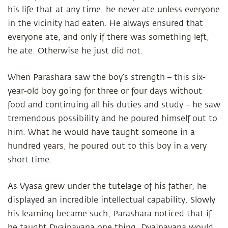
his life that at any time, he never ate unless everyone
in the vicinity had eaten. He always ensured that
everyone ate, and only if there was something left,
he ate. Otherwise he just did not.
When Parashara saw the boy’s strength – this six-
year-old boy going for three or four days without
food and continuing all his duties and study – he saw
tremendous possibility and he poured himself out to
him. What he would have taught someone in a
hundred years, he poured out to this boy in a very
short time.
As Vyasa grew under the tutelage of his father, he
displayed an incredible intellectual capability. Slowly
his learning became such, Parashara noticed that if
he taught Dvaipayana one thing, Dvaipayana would