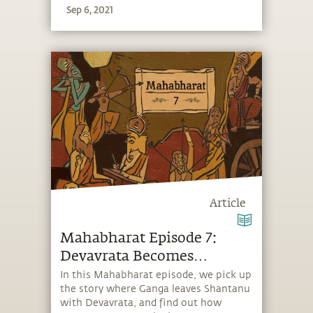
Sep 6, 2021
Article
Mahabharat Episode 7:
Devavrata Becomes
Bhishma
In this Mahabharat episode, we pick up
the story where Ganga leaves Shantanu
with Devavrata, and find out how