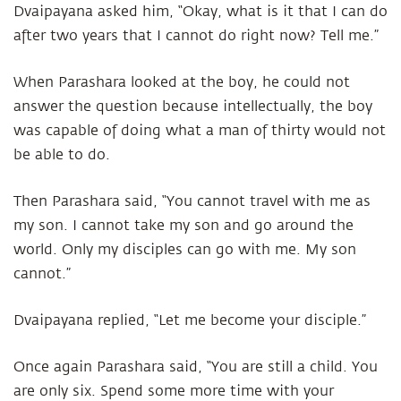
Dvaipayana asked him, “Okay, what is it that I can do
after two years that I cannot do right now? Tell me.”
When Parashara looked at the boy, he could not
answer the question because intellectually, the boy
was capable of doing what a man of thirty would not
be able to do.
Then Parashara said, “You cannot travel with me as
my son. I cannot take my son and go around the
world. Only my disciples can go with me. My son
cannot.”
Dvaipayana replied, “Let me become your disciple.”
Once again Parashara said, “You are still a child. You
are only six. Spend some more time with your