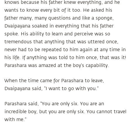
knows because his father knew everything, and he
wants to know every bit of it too. He asked his
father many, many questions and like a sponge,
Dvaipayana soaked in everything that his father
spoke. His ability to learn and perceive was so
tremendous that anything that was uttered once,
never had to be repeated to him again at any time in
his life. If anything was told to him once, that was it!
Parashara was amazed at the boy’s capability.
When the time came for Parashara to leave,
Dvaipayana said, “I want to go with you.”
Parashara said, “You are only six. You are an
incredible boy, but you are only six. You cannot travel
with me.”