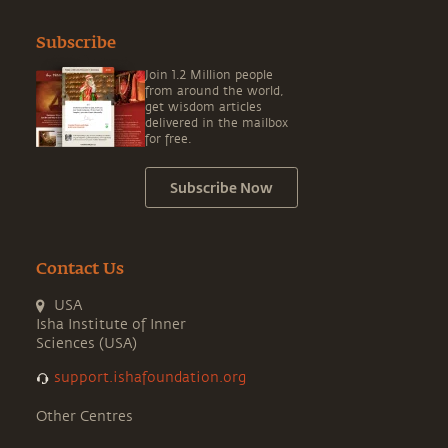
Subscribe
Join 1.2 Million people
from around the world,
get wisdom articles
delivered in the mailbox
for free.
Subscribe Now
Contact Us
USA
Isha Institute of Inner
Sciences (USA)
support.ishafoundation.org
Other Centres