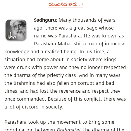
రచించినది కాదు..!!
Sadhguru:
Many thousands of years
ago, there was a great sage whose
name was Parashara. He was known as
Parashara Maharishi, a man of immense
knowledge and a realized being. In his time, a
situation had come about in society where kings
were drunk with power and they no longer respected
the dharma of the priestly class. And in many ways,
the Brahmins had also fallen on corrupt and bad
times, and had lost the reverence and respect they
once commanded. Because of this conflict, there was
a lot of discord in society.
Parashara took up the movement to bring some
coordination between
Brahmatej
, the dharma of the