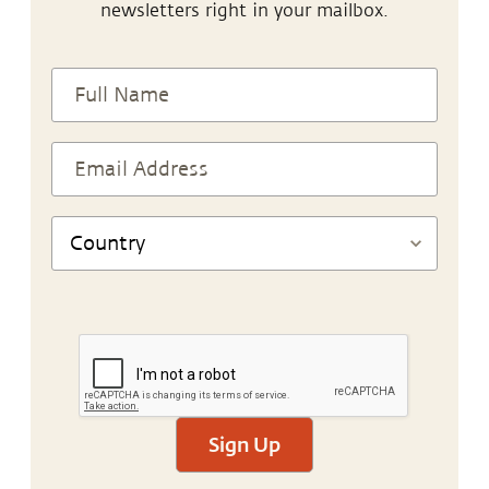
newsletters right in your mailbox.
Sign Up