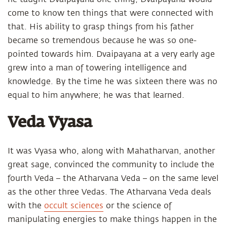
come to know ten things that were connected with
that. His ability to grasp things from his father
became so tremendous because he was so one-
pointed towards him. Dvaipayana at a very early age
grew into a man of towering intelligence and
knowledge. By the time he was sixteen there was no
equal to him anywhere; he was that learned.
Veda Vyasa
It was Vyasa who, along with Mahatharvan, another
great sage, convinced the community to include the
fourth Veda – the Atharvana Veda – on the same level
as the other three Vedas. The Atharvana Veda deals
with the
occult sciences
or the science of
manipulating energies to make things happen in the