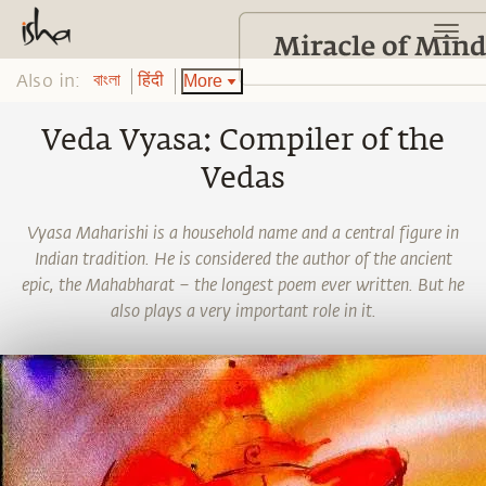
Also in:
More
বাংলা
हिंदी
Veda Vyasa: Compiler of the
Vedas
Vyasa Maharishi is a household name and a central figure in
Indian tradition. He is considered the author of the ancient
epic, the Mahabharat – the longest poem ever written. But he
also plays a very important role in it.