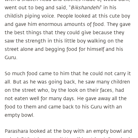
went out to beg and said, “
Bikshandehi
” in his
childish piping voice. People looked at this cute boy
and gave him enormous amounts of food. They gave
the best things that they could give because they
saw the strength in this little boy walking on the
street alone and begging food for himself and his
Guru.
So much food came to him that he could not carry it
all. But as he was going back, he saw many children
on the street who, by the look on their faces, had
not eaten well for many days. He gave away all the
food to them and came back to his Guru with an
empty bowl.
Parashara looked at the boy with an empty bowl and