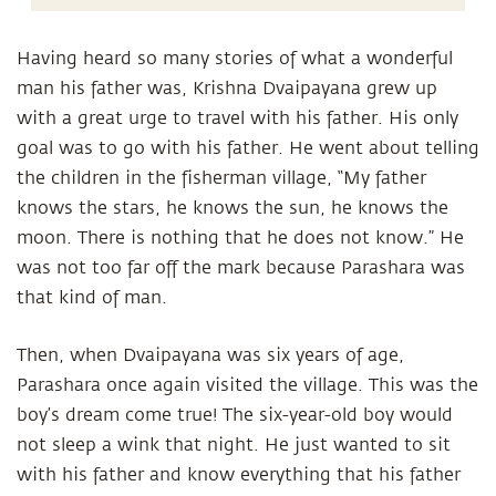
Having heard so many stories of what a wonderful
man his father was, Krishna Dvaipayana grew up
with a great urge to travel with his father. His only
goal was to go with his father. He went about telling
the children in the fisherman village, “My father
knows the stars, he knows the sun, he knows the
moon. There is nothing that he does not know.” He
was not too far off the mark because Parashara was
that kind of man.
Then, when Dvaipayana was six years of age,
Parashara once again visited the village. This was the
boy’s dream come true! The six-year-old boy would
not sleep a wink that night. He just wanted to sit
with his father and know everything that his father