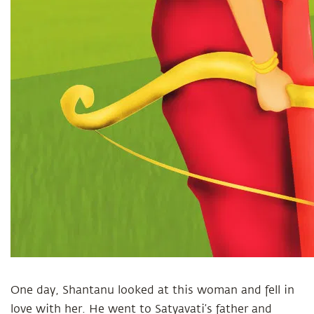
One day, Shantanu looked at this woman and fell in
love with her. He went to Satyavati’s father and