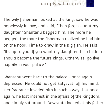
simply sat around.
The wily fisherman looked at the king, saw he was
hopelessly in love, and said, “Then forget about my
daughter.” Shantanu begged him. The more he
begged, the more the fisherman realized he had him
on the hook. Time to draw in the big fish. He said,
“It’s up to you. If you want my daughter, her children
should become the future kings. Otherwise, go live
happily in your palace.”
Shantanu went back to the palace – once again
depressed. He could not get Satyavati off his mind.
Her fragrance invaded him in such a way that once
again, he lost interest in the affairs of the kingdom,
and simply sat around. Devavrata looked at his father