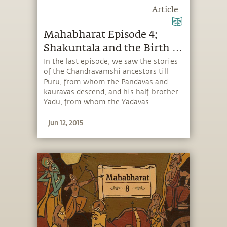
Article
Mahabharat Episode 4:
Shakuntala and the Birth of
Bharata
In the last episode, we saw the stories
of the Chandravamshi ancestors till
Puru, from whom the Pandavas and
kauravas descend, and his half-brother
Yadu, from whom the Yadavas
descended. In today’s story, Sadhguru
Jun 12, 2015
tells us the popular tale of Shakuntala
and Dushyanta, and the birth of
Bharata.