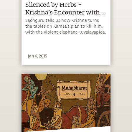
Silenced by Herbs –
Krishna’s Encounter with
Kuvalayapida
Sadhguru tells us how Krishna turns
the tables on Kamsa’s plan to kill him,
with the violent elephant Kuvalayapida.
Jan 6, 2015