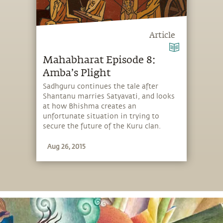
Article
Mahabharat Episode 8:
Amba’s Plight
Sadhguru continues the tale after
Shantanu marries Satyavati, and looks
at how Bhishma creates an
unfortunate situation in trying to
secure the future of the Kuru clan.
Aug 26, 2015