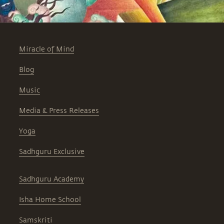
Miracle of Mind
Blog
Music
Media & Press Releases
Yoga
Sadhguru Exclusive
Sadhguru Academy
Isha Home School
Samskriti