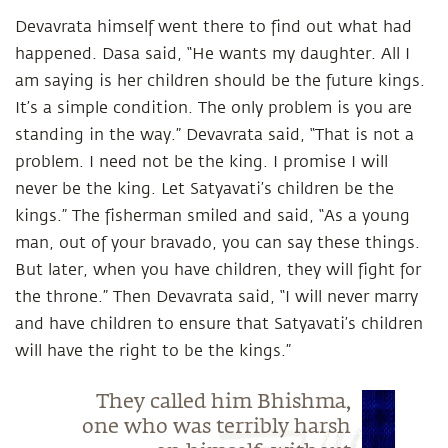
Devavrata himself went there to find out what had
happened. Dasa said, “He wants my daughter. All I
am saying is her children should be the future kings.
It’s a simple condition. The only problem is you are
standing in the way.” Devavrata said, “That is not a
problem. I need not be the king. I promise I will
never be the king. Let Satyavati’s children be the
kings.” The fisherman smiled and said, “As a young
man, out of your bravado, you can say these things.
But later, when you have children, they will fight for
the throne.” Then Devavrata said, “I will never marry
and have children to ensure that Satyavati’s children
will have the right to be the kings.”
They called him Bhishma,
one who was terribly harsh