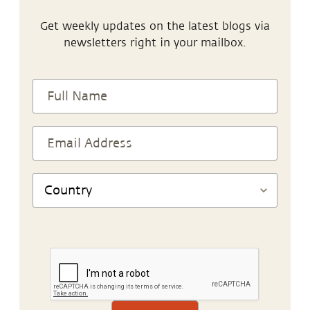
Get weekly updates on the latest blogs via
newsletters right in your mailbox.