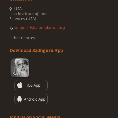
USA
Isha Institute of Inner
Sciences (USA)
support.ishafoundation.org
Other Centres
Download Sadhguru App
Find us on Social Media