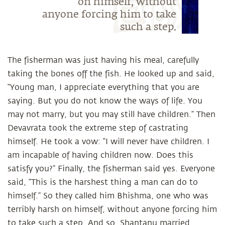
on himself, without
anyone forcing him to take
such a step.
The fisherman was just having his meal, carefully
taking the bones off the fish. He looked up and said,
“Young man, I appreciate everything that you are
saying. But you do not know the ways of life. You
may not marry, but you may still have children.” Then
Devavrata took the extreme step of castrating
himself. He took a vow: “I will never have children. I
am incapable of having children now. Does this
satisfy you?” Finally, the fisherman said yes. Everyone
said, “This is the harshest thing a man can do to
himself.” So they called him Bhishma, one who was
terribly harsh on himself, without anyone forcing him
to take such a step. And so, Shantanu married