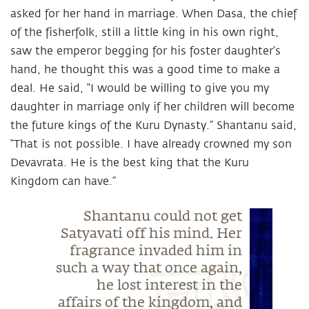
asked for her hand in marriage. When Dasa, the chief
of the fisherfolk, still a little king in his own right,
saw the emperor begging for his foster daughter’s
hand, he thought this was a good time to make a
deal. He said, “I would be willing to give you my
daughter in marriage only if her children will become
the future kings of the Kuru Dynasty.” Shantanu said,
“That is not possible. I have already crowned my son
Devavrata. He is the best king that the Kuru
Kingdom can have.”
Shantanu could not get
Satyavati off his mind. Her
fragrance invaded him in
such a way that once again,
he lost interest in the
affairs of the kingdom, and