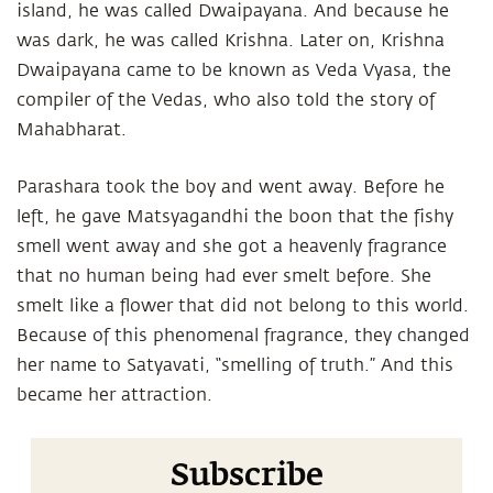
island, he was called Dwaipayana. And because he
was dark, he was called Krishna. Later on, Krishna
Dwaipayana came to be known as Veda Vyasa, the
compiler of the Vedas, who also told the story of
Mahabharat.
Parashara took the boy and went away. Before he
left, he gave Matsyagandhi the boon that the fishy
smell went away and she got a heavenly fragrance
that no human being had ever smelt before. She
smelt like a flower that did not belong to this world.
Because of this phenomenal fragrance, they changed
her name to Satyavati, “smelling of truth.” And this
became her attraction.
Subscribe