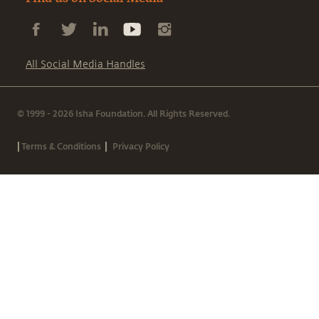
All Social Media Handles
© 1999 - 2026 Isha Foundation. All Rights Reserved.
|
|
Terms & Conditions
Privacy Policy