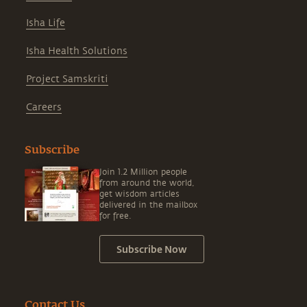
Isha Life
Isha Health Solutions
Project Samskriti
Careers
Subscribe
Join 1.2 Million people
from around the world,
get wisdom articles
delivered in the mailbox
for free.
Subscribe Now
Contact Us