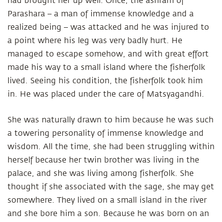
had brought her up well. Once, the ashram of
Parashara – a man of immense knowledge and a
realized being – was attacked and he was injured to
a point where his leg was very badly hurt. He
managed to escape somehow, and with great effort
made his way to a small island where the fisherfolk
lived. Seeing his condition, the fisherfolk took him
in. He was placed under the care of Matsyagandhi.
She was naturally drawn to him because he was such
a towering personality of immense knowledge and
wisdom. All the time, she had been struggling within
herself because her twin brother was living in the
palace, and she was living among fisherfolk. She
thought if she associated with the sage, she may get
somewhere. They lived on a small island in the river
and she bore him a son. Because he was born on an