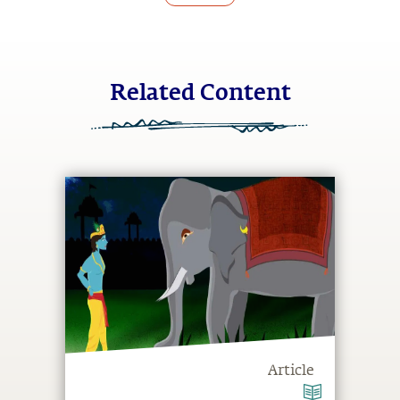
Related Content
Article