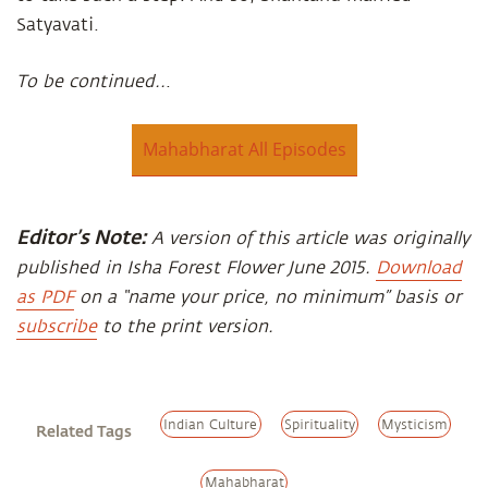
Satyavati.
To be continued..
.
Mahabharat All Episodes
Editor’s Note:
A version of this article was originally
published in Isha Forest Flower June 2015.
Download
as PDF
on a “name your price, no minimum” basis or
subscribe
to the print version.
Indian Culture
Spirituality
Mysticism
Related Tags
Mahabharat