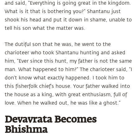
and said, “Everything is going great in the kingdom.
What is it that is bothering you?” Shantanu just
shook his head and put it down in shame, unable to
tell his son what the matter was.
The dutiful son that he was, he went to the
charioteer who took Shantanu hunting and asked
him, “Ever since this hunt, my father is not the same
man. What happened to him?” The charioteer said, “I
don’t know what exactly happened. I took him to
this fisherfolk chief’s house. Your father walked into
the house as a king, with great enthusiasm, full of
love. When he walked out, he was like a ghost.”
Devavrata Becomes
Bhishma