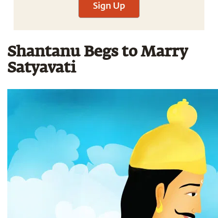
Sign Up
Shantanu Begs to Marry
Satyavati