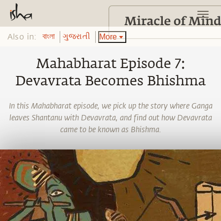
Also in:
More
বাংলা
ગુજરાતી
Mahabharat Episode 7:
Devavrata Becomes Bhishma
In this Mahabharat episode, we pick up the story where Ganga
leaves Shantanu with Devavrata, and find out how Devavrata
came to be known as Bhishma.