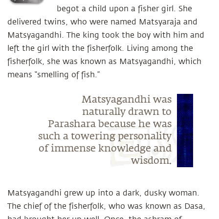
begot a child upon a fisher girl. She
delivered twins, who were named Matsyaraja and
Matsyagandhi. The king took the boy with him and
left the girl with the fisherfolk. Living among the
fisherfolk, she was known as Matsyagandhi, which
means “smelling of fish.”
Matsyagandhi was
naturally drawn to
Parashara because he was
such a towering personality
of immense knowledge and
wisdom.
Matsyagandhi grew up into a dark, dusky woman.
The chief of the fisherfolk, who was known as Dasa,