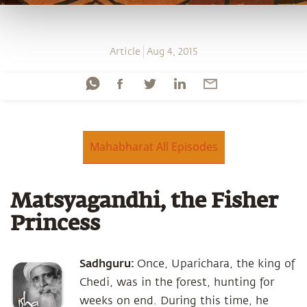
Article
Aug 4, 2015
Mahabharat All Episodes
Matsyagandhi, the Fisher
Princess
Sadhguru:
Once, Uparichara, the king of
Chedi, was in the forest, hunting for
weeks on end. During this time, he