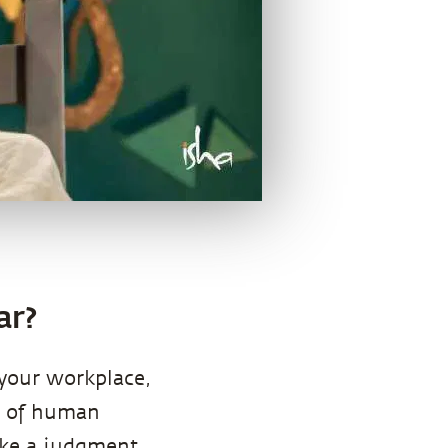
ar?
 your workplace,
e of human
make a judgment