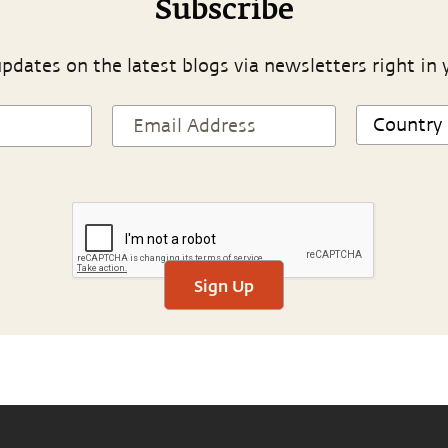
Subscribe
pdates on the latest blogs via newsletters right in 
Sign Up