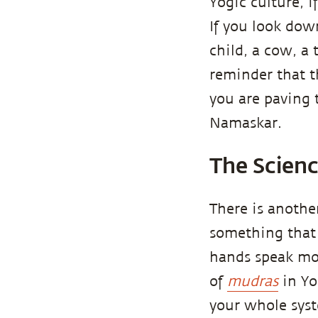
Yogic culture, 
If you look dow
child, a cow, a
reminder that th
you are paving 
Namaskar.
The Scien
There is another
something that 
hands speak mor
of
mudras
in Yo
your whole syst