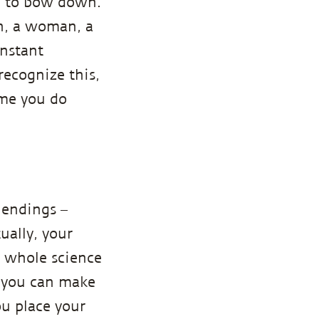
ou to bow down.
an, a woman, a
onstant
recognize this,
ime you do
 endings –
ually, your
a whole science
, you can make
u place your