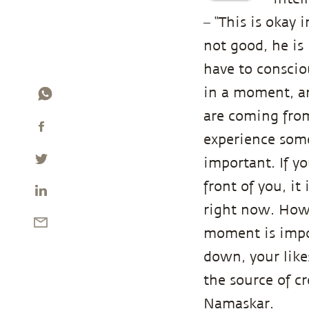
– “This is okay 
not good, he is 
have to conscio
in a moment, a
are coming from
experience some
important. If y
front of you, i
right now. How 
moment is impor
down, your like
the source of c
Namaskar.