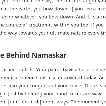
if you look up at the sky, the culture taught y
n at the earth, you bow down. If you see a m
 tree or whatever, you bow down. And it is a c
e source of creation is within you too. If you 
the way towards your ultimate nature every t
ce Behind Namaskar
 aspect to this. Your palms have a lot of nerve
medical science has also discovered today. Act
e than your tongue and your voice. There is 
ga. Just by holding your hand in certain ways
em function in different ways. The moment yo