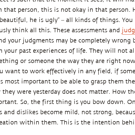
in that person, this is not okay in that person. 
beautiful, he is ugly” – all kinds of things. Yo
usly think all this. These assessments and
jud
nd your judgments may be completely wrong b
 your past experiences of life. They will not a
thing or someone the way they are right now,
ou want to work effectively in any field, if so
t is most important to be able to grasp them th
they were yesterday does not matter. How the
tant. So, the first thing is you bow down. 
s and dislikes become mild, not strong, becau
reation within them. This is the intention beh