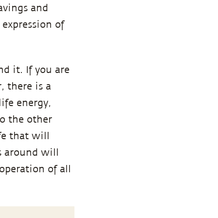
ravings and
e expression of
d it. If you are
 there is a
life energy,
to the other
e that will
s around will
ooperation of all