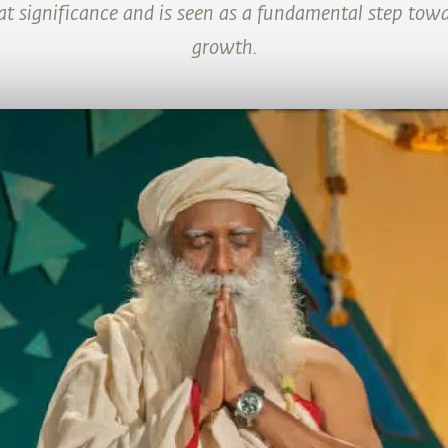
at significance and is seen as a fundamental step towar
growth.