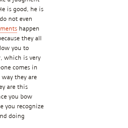
He is good, he is
u do not even
gments
happen
ecause they all
llow you to
 which is very
meone comes in
e way they are
y are this
Once you bow
se you recognize
ind doing