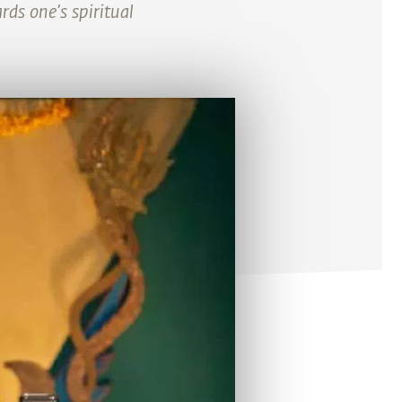
ds one’s spiritual