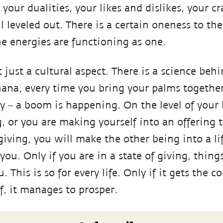
your dualities, your likes and dislikes, your c
ll leveled out. There is a certain oneness to th
e energies are functioning as one.
just a cultural aspect. There is a science behin
ana, every time you bring your palms together,
y – a boom is happening. On the level of your 
g, or you are making yourself into an offering 
giving, you will make the other being into a lif
ou. Only if you are in a state of giving, thing
 This is so for every life. Only if it gets the c
lf, it manages to prosper.