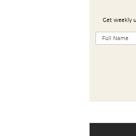
Get weekly u