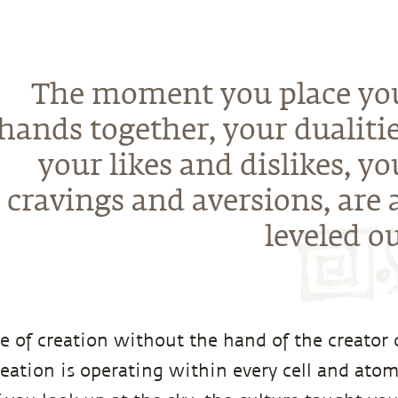
The moment you place yo
hands together, your dualitie
your likes and dislikes, yo
cravings and aversions, are a
leveled ou
e of creation without the hand of the creator o
reation is operating within every cell and atom