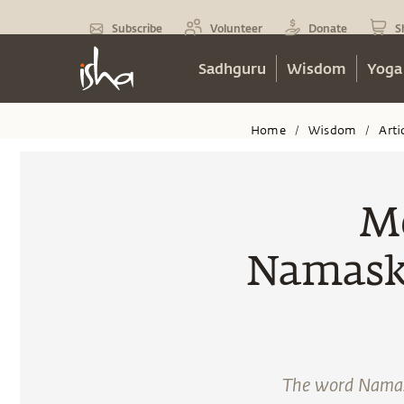
Subscribe
Volunteer
Donate
S
Sadhguru
Wisdom
Yoga
Home
Wisdom
Arti
/
/
Me
Namaska
The word Namask