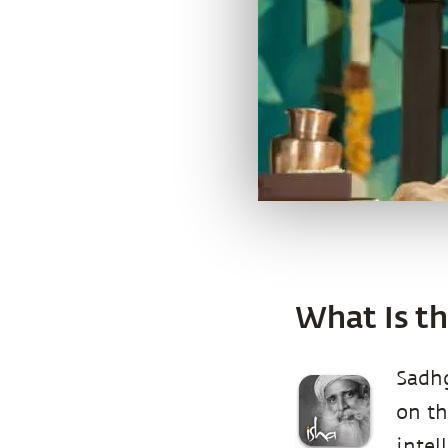
What Is th
Sadhg
on th
intel