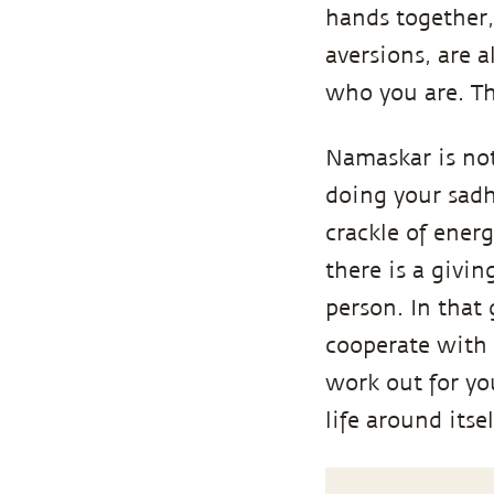
hands together, 
aversions, are a
who you are. Th
Namaskar is not 
doing your sadh
crackle of energ
there is a givin
person. In that 
cooperate with y
work out for you.
life around itse