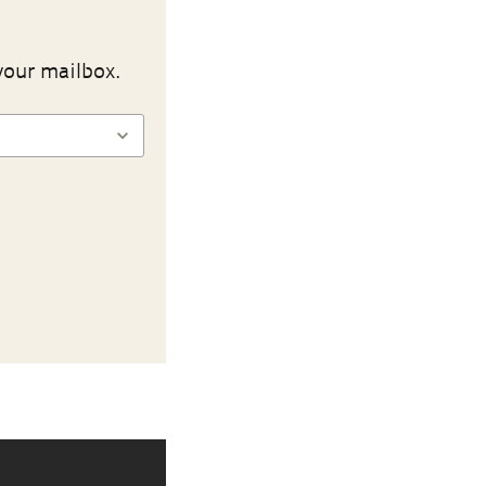
your mailbox.