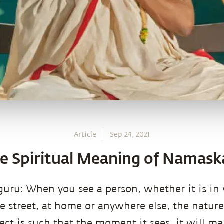
Article
Sep 24, 2021
e Spiritual Meaning of Namask
uru: When you see a person, whether it is in
e street, at home or anywhere else, the natur
lect is such that the moment it sees, it will 