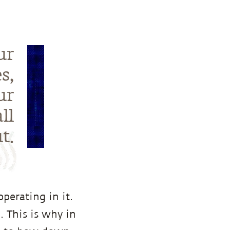
ur
s,
ur
ll
t.
perating in it.
. This is why in