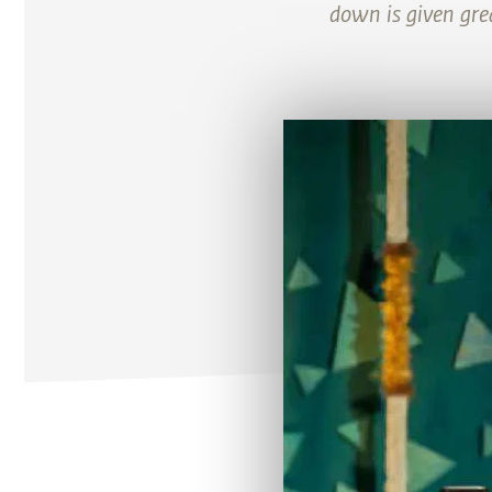
down is given gre