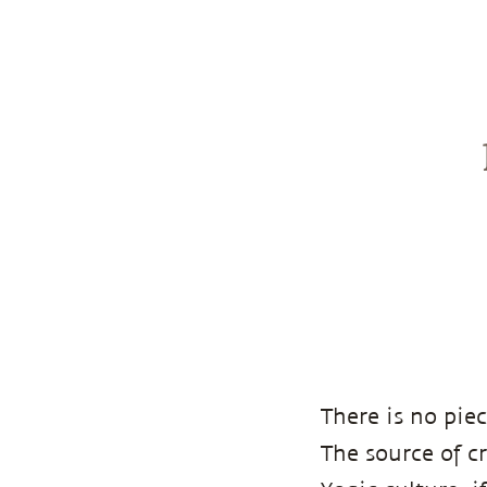
There is no piec
The source of c