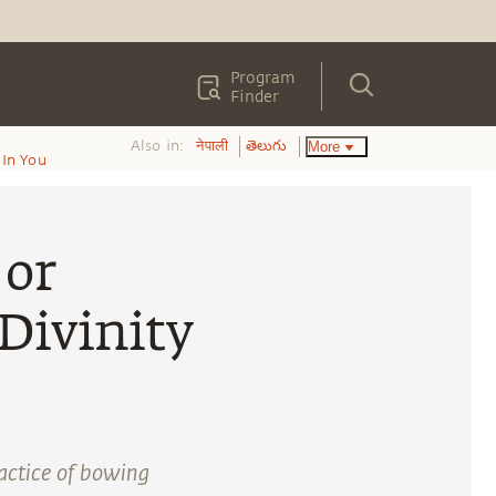
Program
Finder
Also in:
More
नेपाली
తెలుగు
In You
 or
Divinity
actice of bowing