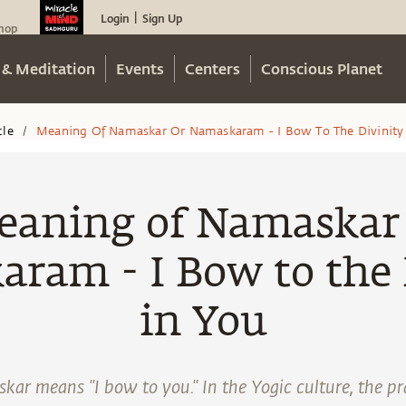
Login
Sign Up
|
hop
 & Meditation
Events
Centers
Conscious Planet
cle
Meaning Of Namaskar Or Namaskaram - I Bow To The Divinity 
/
aning of Namaskar
ram - I Bow to the 
in You
ar means "I bow to you." In the Yogic culture, the pr