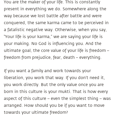
You are the maker of your life. This is constantly
present in everything we do. Somewhere along the
way because we lost battle after battle and were
conquered, the same karma came to be perceived in
a fatalistic negative way. Otherwise, when you say,
“Your life is your karma,” we are saying your life is
your making. No God is influencing you. And the
ultimate goal, the core value of your life is freedom –
freedom from prejudice, fear, death – everything.
If you want a family and work towards your
liberation, you work that way. If you don’t need it,
you work directly. But the only value once you are
born in this culture is your mukti. That is how every
aspect of this culture – even the simplest thing – was
arranged. How should you be if you want to move
towards your ultimate freedom?