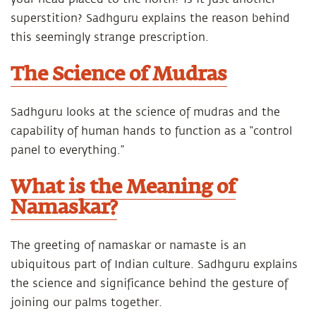
superstition? Sadhguru explains the reason behind
this seemingly strange prescription.
The Science of Mudras
Sadhguru looks at the science of mudras and the
capability of human hands to function as a “control
panel to everything.”
What is the Meaning of
Namaskar?
The greeting of namaskar or namaste is an
ubiquitous part of Indian culture. Sadhguru explains
the science and significance behind the gesture of
joining our palms together.