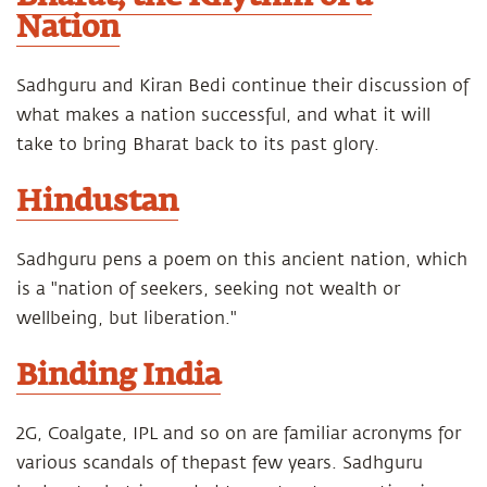
Nation
Sadhguru and Kiran Bedi continue their discussion of
what makes a nation successful, and what it will
take to bring Bharat back to its past glory.
Hindustan
Sadhguru pens a poem on this ancient nation, which
is a "nation of seekers, seeking not wealth or
wellbeing, but liberation."
Binding India
2G, Coalgate, IPL and so on are familiar acronyms for
various scandals of thepast few years. Sadhguru