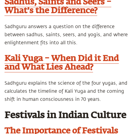
Sadhus, Saints and Seers –
What’s the Difference?
Sadhguru answers a question on the difference
between sadhus, saints, seers, and yogis, and where
enlightenment fits into all this.
Kali Yuga – When Did it End
and What Lies Ahead?
Sadhguru explains the science of the four yugas, and
calculates the timeline of Kali Yuga and the coming
shift in human consciousness in 70 years.
Festivals in Indian Culture
The Importance of Festivals