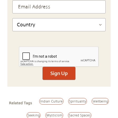
Sign Up
Indian Culture
Spirituality
Wellbeing
Related Tags
Seeking
Mysticism
Sacred Spaces