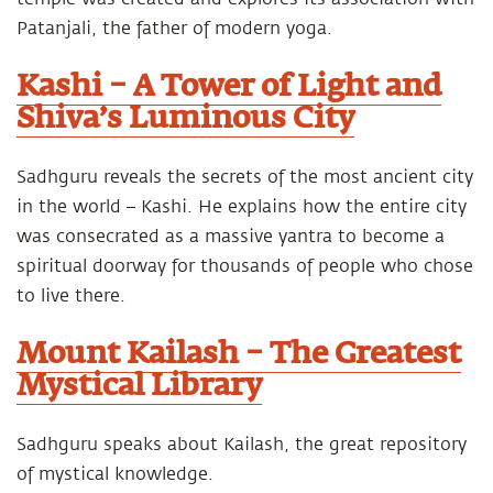
Patanjali, the father of modern yoga.
Kashi – A Tower of Light and
Shiva’s Luminous City
Sadhguru reveals the secrets of the most ancient city
in the world – Kashi. He explains how the entire city
was consecrated as a massive yantra to become a
spiritual doorway for thousands of people who chose
to live there.
Mount Kailash – The Greatest
Mystical Library
Sadhguru speaks about Kailash, the great repository
of mystical knowledge.