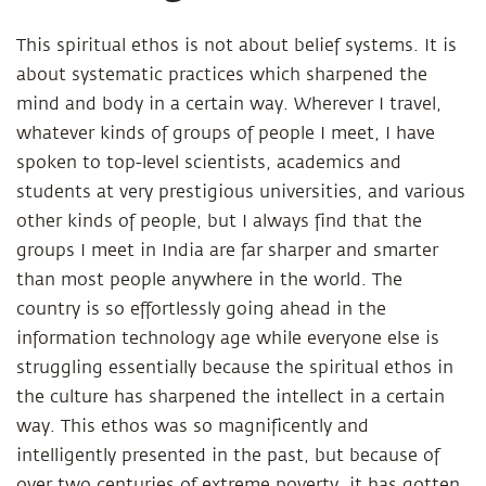
This spiritual ethos is not about belief systems. It is
about systematic practices which sharpened the
mind and body in a certain way. Wherever I travel,
whatever kinds of groups of people I meet, I have
spoken to top-level scientists, academics and
students at very prestigious universities, and various
other kinds of people, but I always find that the
groups I meet in India are far sharper and smarter
than most people anywhere in the world. The
country is so effortlessly going ahead in the
information technology age while everyone else is
struggling essentially because the spiritual ethos in
the culture has sharpened the intellect in a certain
way. This ethos was so magnificently and
intelligently presented in the past, but because of
over two centuries of extreme poverty, it has gotten