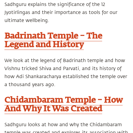
Sadhguru explains the significance of the 12
Jyotirlingas and their importance as tools for our
ultimate wellbeing.
Badrinath Temple – The
Legend and History
We look at the legend of Badrinath temple and how
Vishnu tricked Shiva and Parvati, and its history of
how Adi Shankaracharya established the temple over
a thousand years ago.
Chidambaram Temple – How
And Why It Was Created
Sadhguru looks at how and why the Chidambaram
temple was created and explores its association with