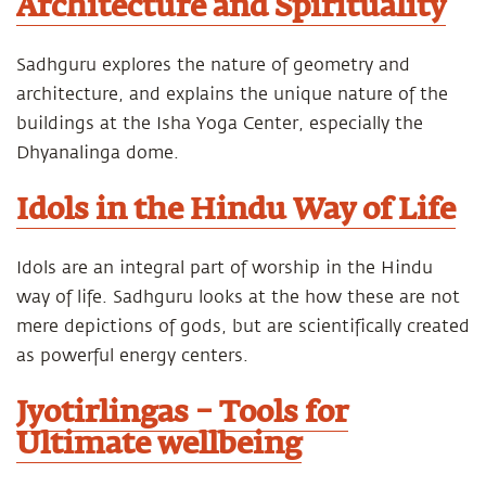
Architecture and Spirituality
Sadhguru explores the nature of geometry and
architecture, and explains the unique nature of the
buildings at the Isha Yoga Center, especially the
Dhyanalinga dome.
Idols in the Hindu Way of Life
Idols are an integral part of worship in the Hindu
way of life. Sadhguru looks at the how these are not
mere depictions of gods, but are scientifically created
as powerful energy centers.
Jyotirlingas – Tools for
Ultimate wellbeing