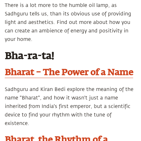
There is a lot more to the humble oil lamp, as
Sadhguru tells us, than its obvious use of providing
light and aesthetics. Find out more about how you
can create an ambience of energy and positivity in
your home.
Bha-ra-ta!
Bharat – The Power of a Name
Sadhguru and Kiran Bedi explore the meaning of the
name "Bharat", and how it wasn't just a name
inherited from India's first emperor, but a scientific
device to find your rhythm with the tune of
existence.
Bharat, the Rhythm of a