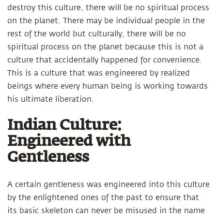
destroy this culture, there will be no spiritual process
on the planet. There may be individual people in the
rest of the world but culturally, there will be no
spiritual process on the planet because this is not a
culture that accidentally happened for convenience.
This is a culture that was engineered by realized
beings where every human being is working towards
his ultimate liberation.
Indian Culture:
Engineered with
Gentleness
A certain gentleness was engineered into this culture
by the enlightened ones of the past to ensure that
its basic skeleton can never be misused in the name