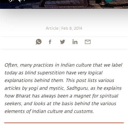
Article
Feb 8, 2014
Often, many practices in Indian culture that we label
today as blind superstition have very logical
explanations behind them. This post lists various
articles by yogi and mystic, Sadhguru, as he explains
how Bharat has always been a magnet for spiritual
seekers, and looks at the basis behind the various
elements of Indian culture and customs.