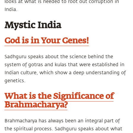
looks at what is needed to root out corruption in
India.
Mystic India
God is in Your Genes!
Sadhguru speaks about the science behind the
system of gotras and kulas that were established in
Indian culture, which show a deep understanding of
genetics.
What is the Significance of
Brahmacharya?
Brahmacharya has always been an integral part of
the spiritual process. Sadhguru speaks about what