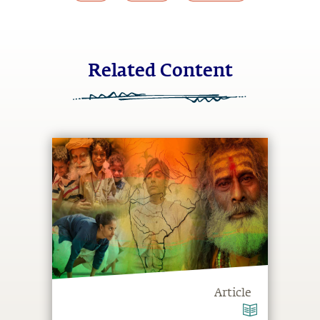
Related Content
Article