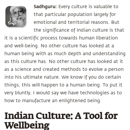
Sadhguru:
Every culture is valuable to
that particular population largely for
emotional and territorial reasons. But
the significance of Indian culture is that
it is a scientific process towards human liberation
and well-being. No other culture has looked at a
human being with as much depth and understanding
as this culture has. No other culture has looked at it
as a science and created methods to evolve a person
into his ultimate nature. We know if you do certain
things, this will happen to a human being. To put it
very bluntly, I would say we have technologies as to
how to manufacture an enlightened being.
Indian Culture: A Tool for
Wellbeing