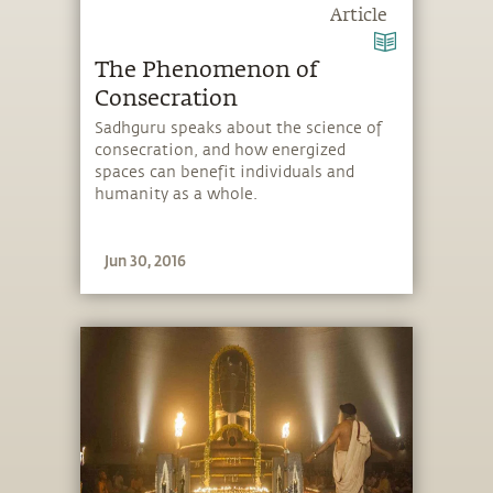
Article
The Phenomenon of
Consecration
Sadhguru speaks about the science of
consecration, and how energized
spaces can benefit individuals and
humanity as a whole.
Jun 30, 2016