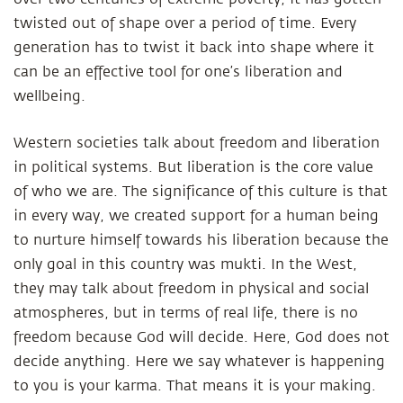
twisted out of shape over a period of time. Every
generation has to twist it back into shape where it
can be an effective tool for one’s liberation and
wellbeing.
Western societies talk about freedom and liberation
in political systems. But liberation is the core value
of who we are. The significance of this culture is that
in every way, we created support for a human being
to nurture himself towards his liberation because the
only goal in this country was mukti. In the West,
they may talk about freedom in physical and social
atmospheres, but in terms of real life, there is no
freedom because God will decide. Here, God does not
decide anything. Here we say whatever is happening
to you is your karma. That means it is your making.