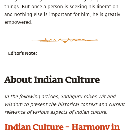
things. But once a person is seeking his liberation
and nothing else is important for him, he is greatly
empowered.
Editor's Note:
About Indian Culture
In the following articles, Sadhguru mixes wit and
wisdom to present the historical context and current
relevance of various aspects of Indian culture.
Indian Culture – Harmony in