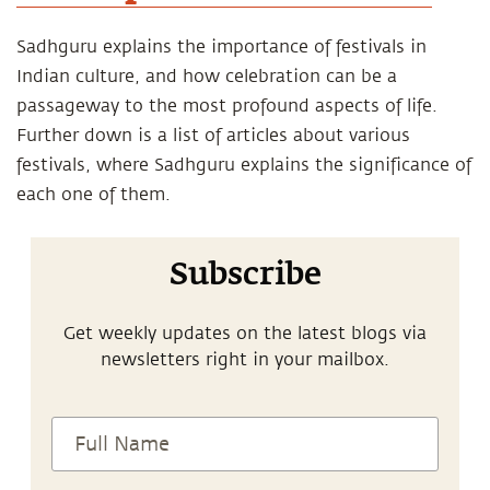
Sadhguru explains the importance of festivals in
Indian culture, and how celebration can be a
passageway to the most profound aspects of life.
Further down is a list of articles about various
festivals, where Sadhguru explains the significance of
each one of them.
Subscribe
Get weekly updates on the latest blogs via
newsletters right in your mailbox.