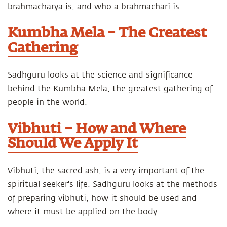
brahmacharya is, and who a brahmachari is.
Kumbha Mela – The Greatest
Gathering
Sadhguru looks at the science and significance
behind the Kumbha Mela, the greatest gathering of
people in the world.
Vibhuti – How and Where
Should We Apply It
Vibhuti, the sacred ash, is a very important of the
spiritual seeker's life. Sadhguru looks at the methods
of preparing vibhuti, how it should be used and
where it must be applied on the body.