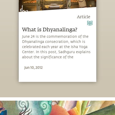
Article
What is Dhyanalinga?
June 24 is the commemoration of the
Dhyanalinga consecration, which is
celebrated each year at the Isha Yoga
Center. In this post, Sadhguru explains
about the significance of the
Dhyanalinga and how one can make
Jun 10, 2012
use of it.