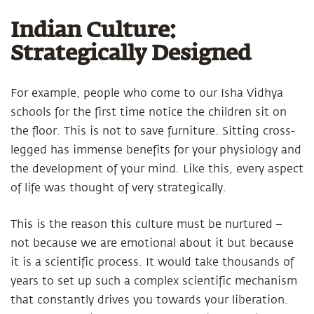
Indian Culture:
Strategically Designed
For example, people who come to our Isha Vidhya
schools for the first time notice the children sit on
the floor. This is not to save furniture. Sitting cross-
legged has immense benefits for your physiology and
the development of your mind. Like this, every aspect
of life was thought of very strategically.
This is the reason this culture must be nurtured –
not because we are emotional about it but because
it is a scientific process. It would take thousands of
years to set up such a complex scientific mechanism
that constantly drives you towards your liberation.