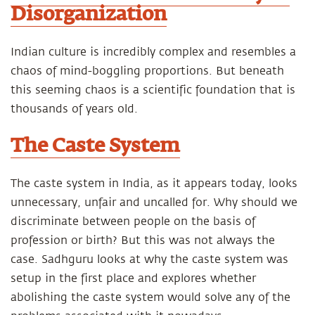
Disorganization
Indian culture is incredibly complex and resembles a
chaos of mind-boggling proportions. But beneath
this seeming chaos is a scientific foundation that is
thousands of years old.
The Caste System
The caste system in India, as it appears today, looks
unnecessary, unfair and uncalled for. Why should we
discriminate between people on the basis of
profession or birth? But this was not always the
case. Sadhguru looks at why the caste system was
setup in the first place and explores whether
abolishing the caste system would solve any of the