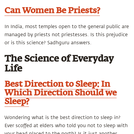
Can Women Be Priests?
In India, most temples open to the general public are
managed by priests not priestesses. Is this prejudice
or is this science? Sadhguru answers.
The Science of Everyday
Life
Best Direction to Sleep: In
Which Direction Should we
Sleep?
Wondering what is the best direction to sleep in?
Ever scoffed at elders who told you not to sleep with
your head placed to the north? Is it just another