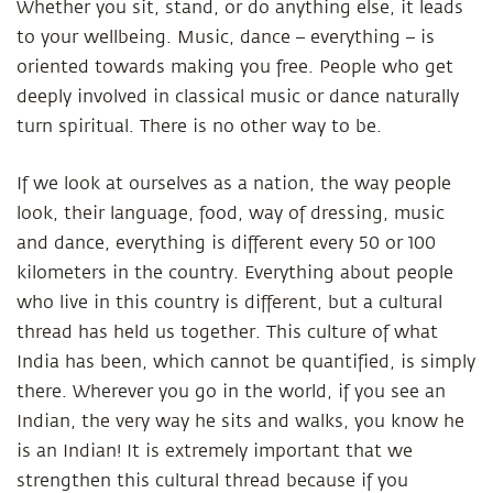
Whether you sit, stand, or do anything else, it leads
to your wellbeing. Music, dance – everything – is
oriented towards making you free. People who get
deeply involved in classical music or dance naturally
turn spiritual. There is no other way to be.
If we look at ourselves as a nation, the way people
look, their language, food, way of dressing, music
and dance, everything is different every 50 or 100
kilometers in the country. Everything about people
who live in this country is different, but a cultural
thread has held us together. This culture of what
India has been, which cannot be quantified, is simply
there. Wherever you go in the world, if you see an
Indian, the very way he sits and walks, you know he
is an Indian! It is extremely important that we
strengthen this cultural thread because if you