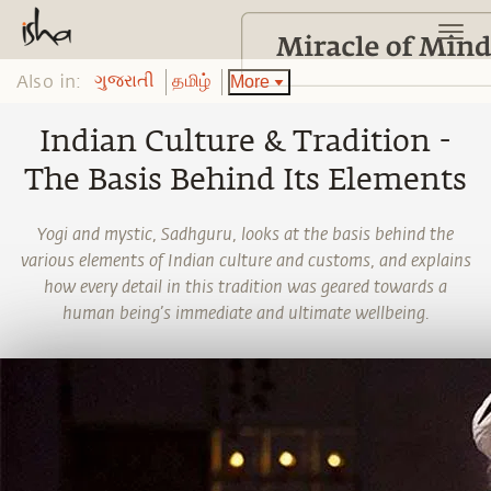
Also in:
More
ગુજરાતી
தமிழ்
Indian Culture & Tradition -
The Basis Behind Its Elements
Yogi and mystic, Sadhguru, looks at the basis behind the
various elements of Indian culture and customs, and explains
how every detail in this tradition was geared towards a
human being’s immediate and ultimate wellbeing.