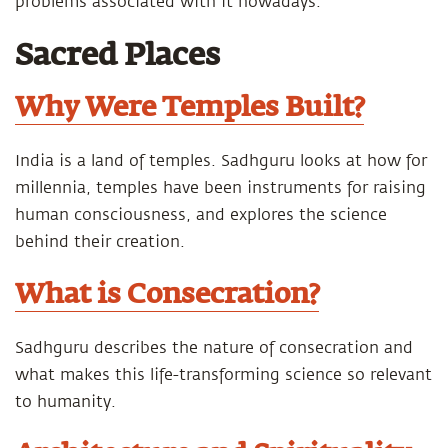
problems associated with it nowadays.
Sacred Places
Why Were Temples Built?
India is a land of temples. Sadhguru looks at how for
millennia, temples have been instruments for raising
human consciousness, and explores the science
behind their creation.
What is Consecration?
Sadhguru describes the nature of consecration and
what makes this life-transforming science so relevant
to humanity.