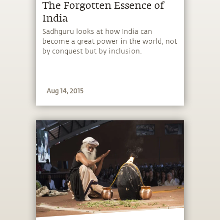
The Forgotten Essence of
India
Sadhguru looks at how India can
become a great power in the world, not
by conquest but by inclusion.
Aug 14, 2015