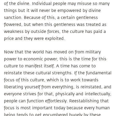
of the divine. Individual people may misuse so many
things but it will never be empowered by divine
sanction. Because of this, a certain gentleness
flowered, but when this gentleness was treated as
weakness by outside forces, the culture has paid a
price and they were exploited.
Now that the world has moved on from military
power to economic power, this is the time for this
culture to manifest itself. A time has come to
reinstate these cultural strengths. If the fundamental
focus of this culture, which is to work towards
liberating yourself from everything, is reinstated, and
everyone strives for that, physically and intellectually,
people can function effortlessly. Reestablishing that
focus is most important today because every human
being tends to get encumbered hugely by these