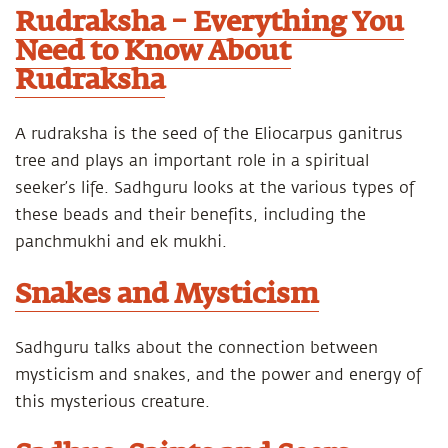
Rudraksha – Everything You
Need to Know About
Rudraksha
A rudraksha is the seed of the Eliocarpus ganitrus
tree and plays an important role in a spiritual
seeker’s life. Sadhguru looks at the various types of
these beads and their benefits, including the
panchmukhi and ek mukhi.
Snakes and Mysticism
Sadhguru talks about the connection between
mysticism and snakes, and the power and energy of
this mysterious creature.