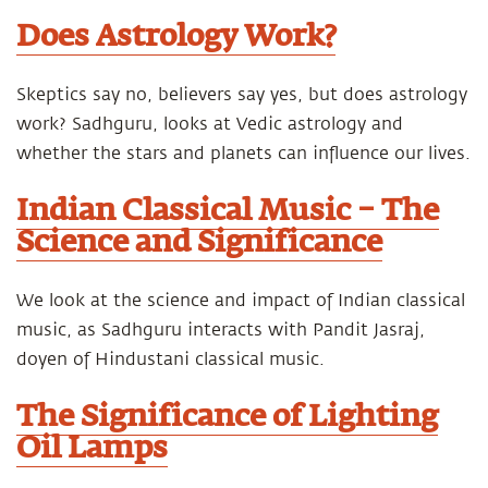
Does Astrology Work?
Skeptics say no, believers say yes, but does astrology
work? Sadhguru, looks at Vedic astrology and
whether the stars and planets can influence our lives.
Indian Classical Music – The
Science and Significance
We look at the science and impact of Indian classical
music, as Sadhguru interacts with Pandit Jasraj,
doyen of Hindustani classical music.
The Significance of Lighting
Oil Lamps