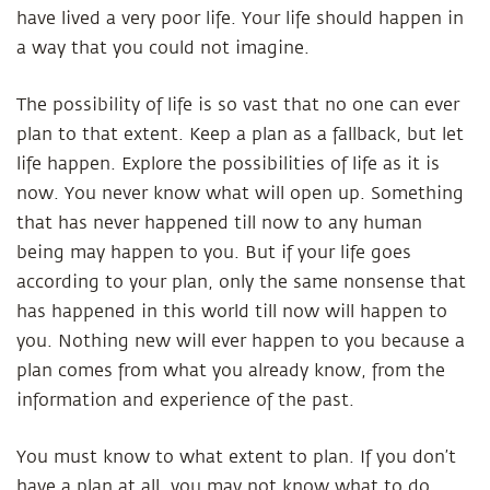
have lived a very poor life. Your life should happen in
a way that you could not imagine.
The possibility of life is so vast that no one can ever
plan to that extent. Keep a plan as a fallback, but let
life happen. Explore the possibilities of life as it is
now. You never know what will open up. Something
that has never happened till now to any human
being may happen to you. But if your life goes
according to your plan, only the same nonsense that
has happened in this world till now will happen to
you. Nothing new will ever happen to you because a
plan comes from what you already know, from the
information and experience of the past.
You must know to what extent to plan. If you don’t
have a plan at all, you may not know what to do