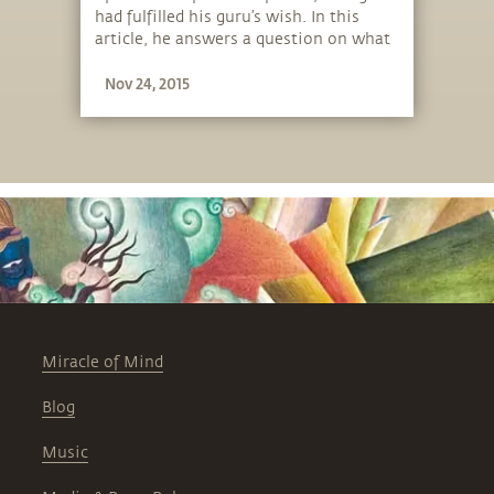
had fulfilled his guru’s wish. In this
article, he answers a question on what
his own wish and plans are.
Nov 24, 2015
Miracle of Mind
Blog
Music