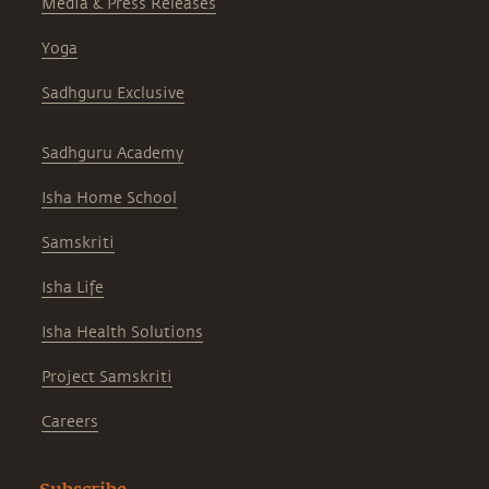
Media & Press Releases
Yoga
Sadhguru Exclusive
Sadhguru Academy
Isha Home School
Samskriti
Isha Life
Isha Health Solutions
Project Samskriti
Careers