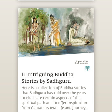
Article
11 Intriguing Buddha
Stories by Sadhguru
Here is a collection of Buddha stories
that Sadhguru has told over the years
to elucidate certain aspects of the
spiritual path and to offer inspiration
from Gautama’s own life and journey.