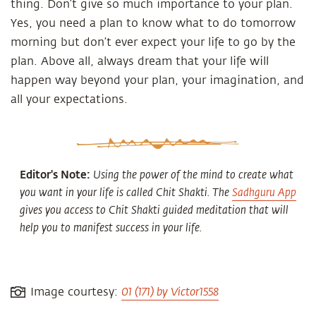
thing. Don’t give so much importance to your plan.
Yes, you need a plan to know what to do tomorrow
morning but don’t ever expect your life to go by the
plan. Above all, always dream that your life will
happen way beyond your plan, your imagination, and
all your expectations.
Editor's Note:
Using the power of the mind to create what
you want in your life is called Chit Shakti. The
Sadhguru App
gives you access to Chit Shakti guided meditation that will
help you to manifest success in your life.
01 (171) by Victor1558
Image courtesy: