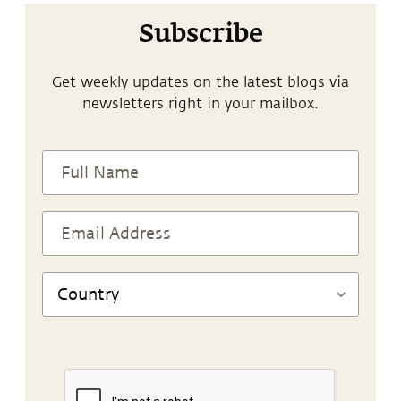
Subscribe
Get weekly updates on the latest blogs via
newsletters right in your mailbox.