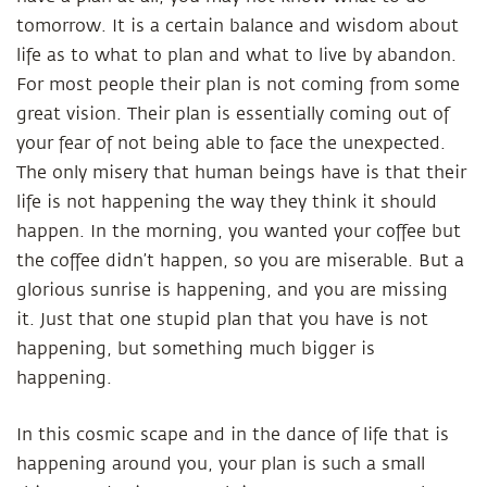
tomorrow. It is a certain balance and wisdom about
life as to what to plan and what to live by abandon.
For most people their plan is not coming from some
great vision. Their plan is essentially coming out of
your fear of not being able to face the unexpected.
The only misery that human beings have is that their
life is not happening the way they think it should
happen. In the morning, you wanted your coffee but
the coffee didn’t happen, so you are miserable. But a
glorious sunrise is happening, and you are missing
it. Just that one stupid plan that you have is not
happening, but something much bigger is
happening.
In this cosmic scape and in the dance of life that is
happening around you, your plan is such a small