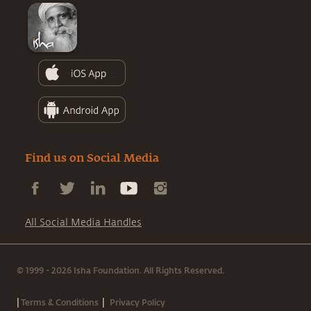
Find us on Social Media
All Social Media Handles
© 1999 - 2026 Isha Foundation. All Rights Reserved.
|
|
Terms & Conditions
Privacy Policy