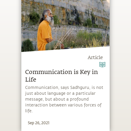
Article
Communication is Key in
Life
Communication, says Sadhguru, is not
just about language or a particular
message, but about a profound
interaction between various forces of
life.
Sep 26, 2021