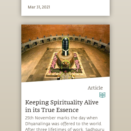
Mar 31, 2021
Article
Keeping Spirituality Alive
in its True Essence
25th November marks the day when
Dhyanalinga was offered to the world.
After three lifetimes of work, Sadhguru