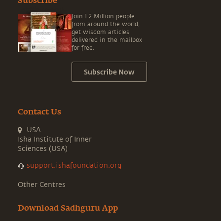
Subscribe
Join 1.2 Million people
from around the world,
get wisdom articles
delivered in the mailbox
for free.
Subscribe Now
Contact Us
USA
Isha Institute of Inner
Sciences (USA)
support.ishafoundation.org
Other Centres
Download Sadhguru App