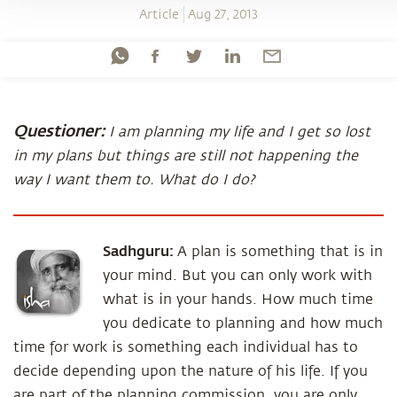
Article
Aug 27, 2013
Questioner:
I am planning my life and I get so lost
in my plans but things are still not happening the
way I want them to. What do I do?
Sadhguru:
A plan is something that is in
your mind. But you can only work with
what is in your hands. How much time
you dedicate to planning and how much
time for work is something each individual has to
decide depending upon the nature of his life. If you
are part of the planning commission, you are only