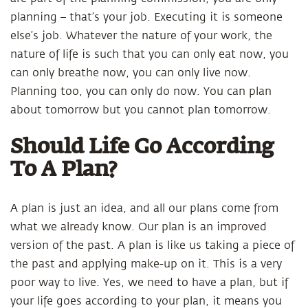
planning – that’s your job. Executing it is someone
else’s job. Whatever the nature of your work, the
nature of life is such that you can only eat now, you
can only breathe now, you can only live now.
Planning too, you can only do now. You can plan
about tomorrow but you cannot plan tomorrow.
Should Life Go According
To A Plan?
A plan is just an idea, and all our plans come from
what we already know. Our plan is an improved
version of the past. A plan is like us taking a piece of
the past and applying make-up on it. This is a very
poor way to live. Yes, we need to have a plan, but if
your life goes according to your plan, it means you