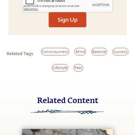
Sign Up
Consciousness
Mind
Balance
Success
Related Tags
Lifestyle
Fear
Related Content