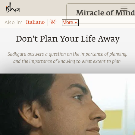
Also in:
More
Italiano
हिंदी
Don’t Plan Your Life Away
Sadhguru answers a question on the importance of planning,
and the importance of knowing to what extent to plan.