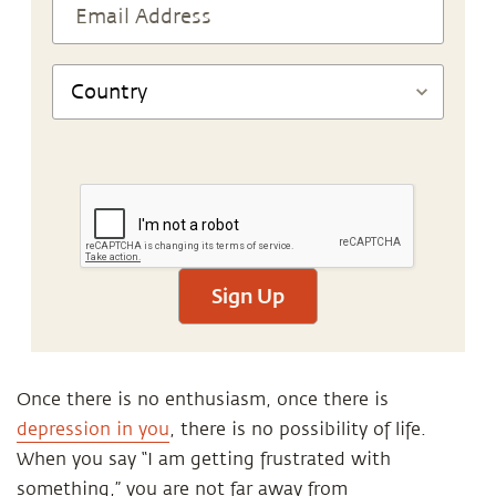
Sign Up
Once there is no enthusiasm, once there is
depression in you
, there is no possibility of life.
When you say “I am getting frustrated with
something,” you are not far away from