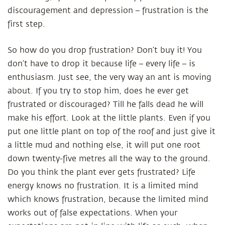
discouragement and depression – frustration is the
first step.
So how do you drop frustration? Don’t buy it! You
don’t have to drop it because life – every life – is
enthusiasm. Just see, the very way an ant is moving
about. If you try to stop him, does he ever get
frustrated or discouraged? Till he falls dead he will
make his effort. Look at the little plants. Even if you
put one little plant on top of the roof and just give it
a little mud and nothing else, it will put one root
down twenty-five metres all the way to the ground.
Do you think the plant ever gets frustrated? Life
energy knows no frustration. It is a limited mind
which knows frustration, because the limited mind
works out of false expectations. When your