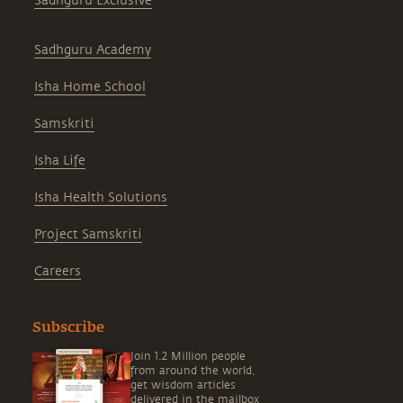
Sadhguru Exclusive
Sadhguru Academy
Isha Home School
Samskriti
Isha Life
Isha Health Solutions
Project Samskriti
Careers
Subscribe
Join 1.2 Million people
from around the world,
get wisdom articles
delivered in the mailbox