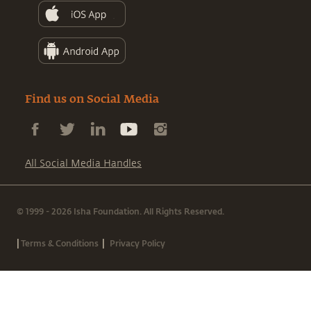
Find us on Social Media
All Social Media Handles
© 1999 - 2026 Isha Foundation. All Rights Reserved.
|
|
Terms & Conditions
Privacy Policy