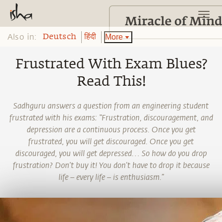
Also in:
More
Deutsch
हिंदी
Frustrated With Exam Blues?
Read This!
Sadhguru answers a question from an engineering student
frustrated with his exams: “Frustration, discouragement, and
depression are a continuous process. Once you get
frustrated, you will get discouraged. Once you get
discouraged, you will get depressed… So how do you drop
frustration? Don’t buy it! You don’t have to drop it because
life – every life – is enthusiasm.”