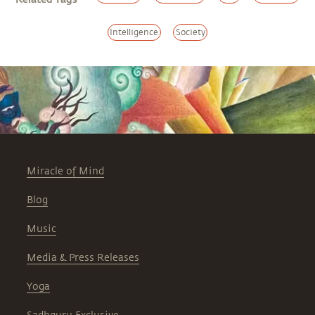
Intelligence
Society
Miracle of Mind
Blog
Music
Media & Press Releases
Yoga