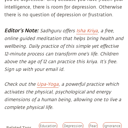
intelligence, there is room for depression. Otherwise
there is no question of depression or frustration.
Editor’s Note:
Sadhguru offers
Isha Kriya
, a free,
online guided meditation that helps bring health and
wellbeing. Daily practice of this simple yet effective
12-minute process can transform one's life. Children
above the age of 12 can practice this kriya. It’s free.
Sign up with your email id.
Check out the
Upa-Yoga
, a powerful practice which
activates the physical, psychological and energy
dimensions of a human being, allowing one to live a
complete physical life.
Education
Depression
Fear
Ignorance
Related Tags