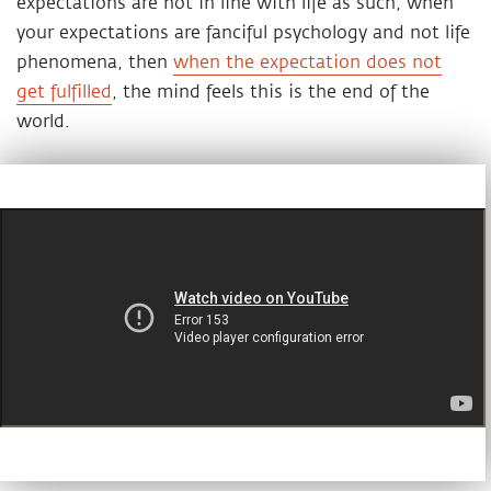
expectations are not in line with life as such, when
your expectations are fanciful psychology and not life
phenomena, then
when the expectation does not
get fulfilled
, the mind feels this is the end of the
world.