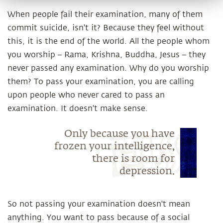
When people fail their examination, many of them
commit suicide, isn't it? Because they feel without
this, it is the end of the world. All the people whom
you worship – Rama, Krishna, Buddha, Jesus – they
never passed any examination. Why do you worship
them? To pass your examination, you are calling
upon people who never cared to pass an
examination. It doesn't make sense.
Only because you have
frozen your intelligence,
there is room for
depression.
So not passing your examination doesn't mean
anything. You want to pass because of a social