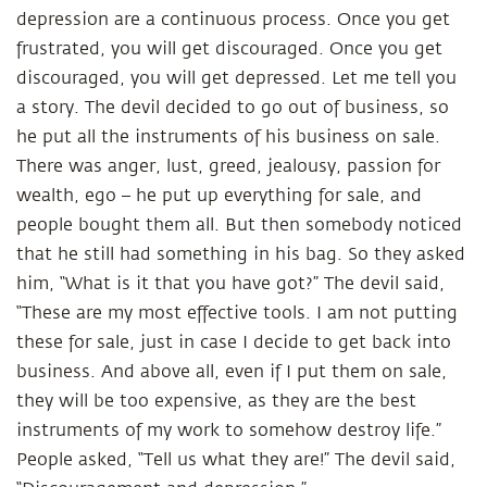
depression are a continuous process. Once you get
frustrated, you will get discouraged. Once you get
discouraged, you will get depressed. Let me tell you
a story. The devil decided to go out of business, so
he put all the instruments of his business on sale.
There was anger, lust, greed, jealousy, passion for
wealth, ego – he put up everything for sale, and
people bought them all. But then somebody noticed
that he still had something in his bag. So they asked
him, “What is it that you have got?” The devil said,
“These are my most effective tools. I am not putting
these for sale, just in case I decide to get back into
business. And above all, even if I put them on sale,
they will be too expensive, as they are the best
instruments of my work to somehow destroy life.”
People asked, “Tell us what they are!” The devil said,