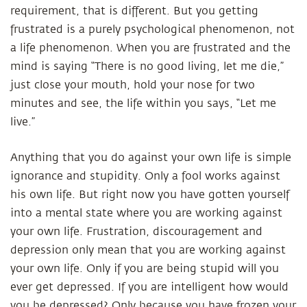
requirement, that is different. But you getting
frustrated is a purely psychological phenomenon, not
a life phenomenon. When you are frustrated and the
mind is saying “There is no good living, let me die,”
just close your mouth, hold your nose for two
minutes and see, the life within you says, “Let me
live.”
Anything that you do against your own life is simple
ignorance and stupidity. Only a fool works against
his own life. But right now you have gotten yourself
into a mental state where you are working against
your own life. Frustration, discouragement and
depression only mean that you are working against
your own life. Only if you are being stupid will you
ever get depressed. If you are intelligent how would
you be depressed? Only because you have frozen your