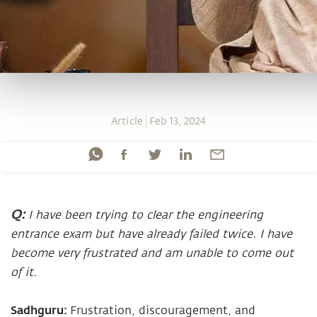
Article
Feb 13, 2024
Q:
I have been trying to clear the engineering
entrance exam but have already failed twice. I have
become very frustrated and am unable to come out
of it.
Sadhguru:
Frustration, discouragement, and