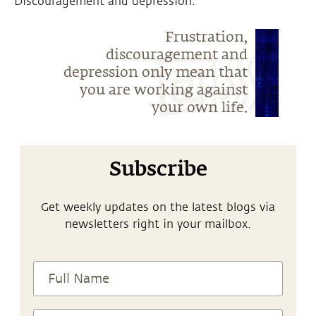
“Discouragement and depression.”
Frustration,
discouragement and
depression only mean that
you are working against
your own life.
Subscribe
Get weekly updates on the latest blogs via
newsletters right in your mailbox.