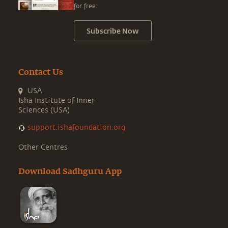
for free.
Subscribe Now
Contact Us
USA
Isha Institute of Inner
Sciences (USA)
support.ishafoundation.org
Other Centres
Download Sadhguru App