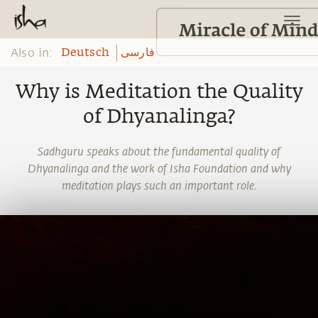
Also in:
Deutsch
فارسی
Why is Meditation the Quality
of Dhyanalinga?
Sadhguru speaks about the fundamental quality of
Dhyanalinga and the work of Isha Foundation and why
meditation plays such an important role.