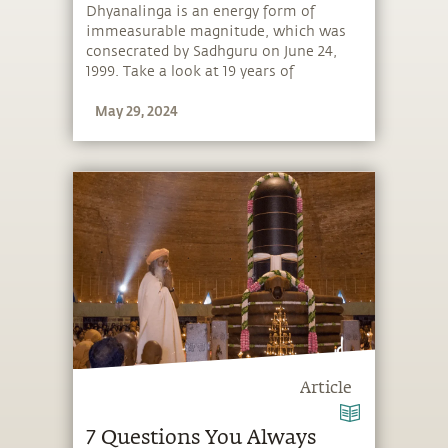
Dhyanalinga is an energy form of
immeasurable magnitude, which was
consecrated by Sadhguru on June 24,
1999. Take a look at 19 years of
Dhyanalinga.
May 29, 2024
Article
7 Questions You Always