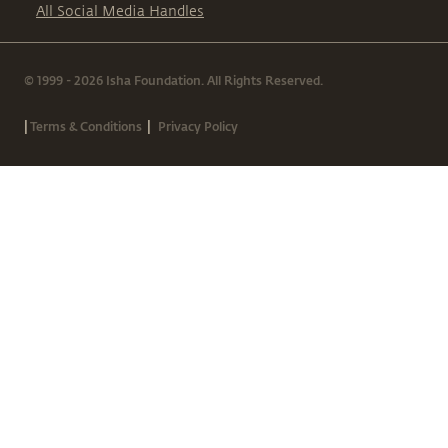
All Social Media Handles
© 1999 - 2026 Isha Foundation. All Rights Reserved.
|
|
Terms & Conditions
Privacy Policy