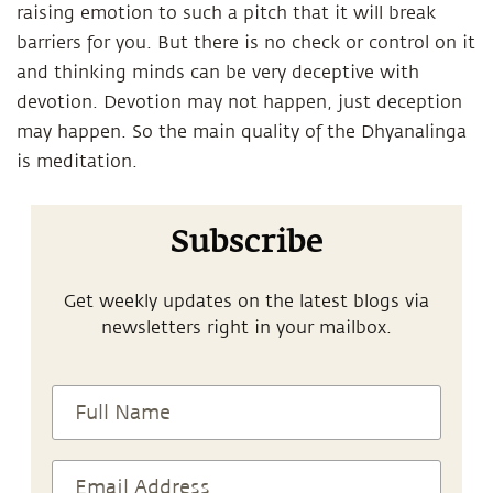
raising emotion to such a pitch that it will break
barriers for you. But there is no check or control on it
and thinking minds can be very deceptive with
devotion. Devotion may not happen, just deception
may happen. So the main quality of the Dhyanalinga
is meditation.
Subscribe
Get weekly updates on the latest blogs via
newsletters right in your mailbox.