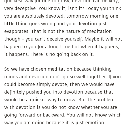
quickest way for one to grow, devotion can be very,
very deceptive. You know it, isn't it? Today you think
you are absolutely devoted, tomorrow morning one
little thing goes wrong and your devotion just
evaporates. That is not the nature of meditation
though – you can't deceive yourself. Maybe it will not
happen to you for a long time but when it happens,
it happens. There is no going back on it.
So we have chosen meditation because thinking
minds and devotion don't go so well together. If you
could become simply devote, then we would have
definitely pushed you into devotion because that
would be a quicker way to grow. But the problem
with devotion is you do not know whether you are
going forward or backward. You will not know which
way you are going because it is just emotion –