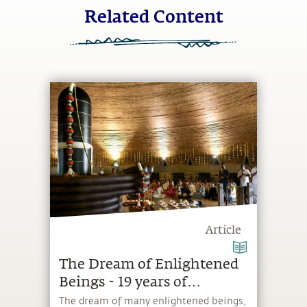
Related Content
Article
The Dream of Enlightened
Beings - 19 years of
Dhyanalinga
The dream of many enlightened beings,