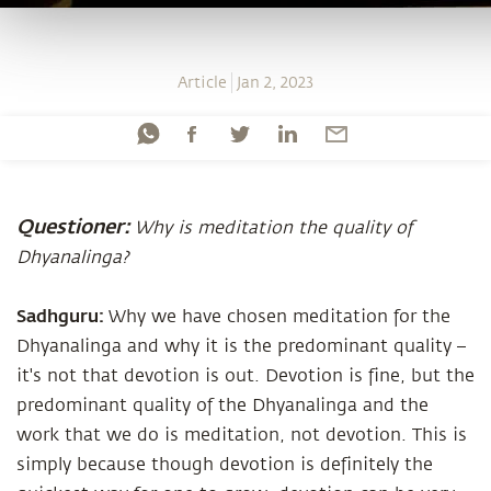
Article
Jan 2, 2023
Questioner:
Why is meditation the quality of
Dhyanalinga?
Sadhguru:
Why we have chosen meditation for the
Dhyanalinga and why it is the predominant quality –
it's not that devotion is out. Devotion is fine, but the
predominant quality of the Dhyanalinga and the
work that we do is meditation, not devotion. This is
simply because though devotion is definitely the