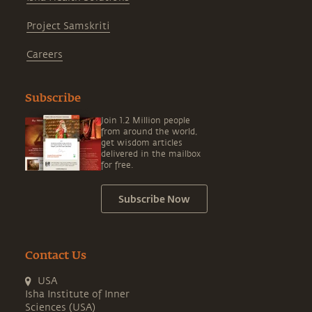
Project Samskriti
Careers
Subscribe
Join 1.2 Million people
from around the world,
get wisdom articles
delivered in the mailbox
for free.
Subscribe Now
Contact Us
USA
Isha Institute of Inner
Sciences (USA)