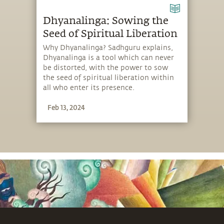
Dhyanalinga: Sowing the
Seed of Spiritual Liberation
Why Dhyanalinga? Sadhguru explains,
Dhyanalinga is a tool which can never
be distorted, with the power to sow
the seed of spiritual liberation within
all who enter its presence.
Feb 13, 2024