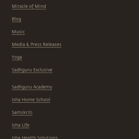
Miracle of Mind
Blog
Music
Media & Press Releases
Yoga
Sadhguru Exclusive
Sadhguru Academy
Isha Home School
Samskriti
Isha Life
Isha Health Solutions