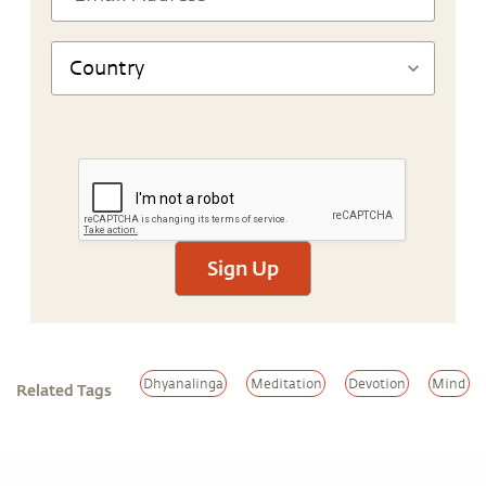
Sign Up
Dhyanalinga
Meditation
Devotion
Mind
Related Tags