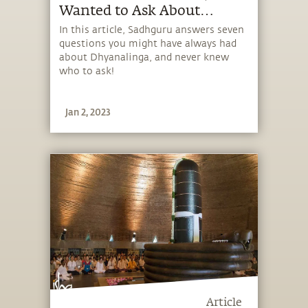
Wanted to Ask About
Dhyanalinga!
In this article, Sadhguru answers seven
questions you might have always had
about Dhyanalinga, and never knew
who to ask!
Jan 2, 2023
Article