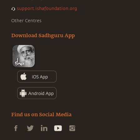
support.ishafoundation.org
Other Centres
Download Sadhguru App
Find us on Social Media