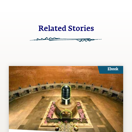
Related Stories
Ebook