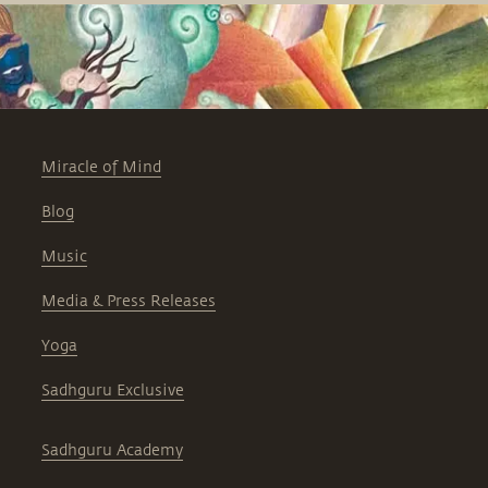
Miracle of Mind
Blog
Music
Media & Press Releases
Yoga
Sadhguru Exclusive
Sadhguru Academy