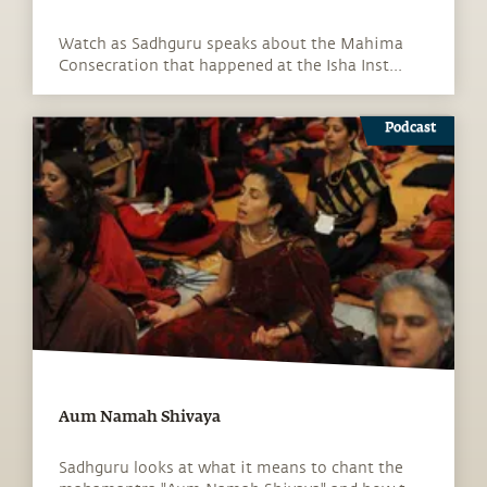
Watch as Sadhguru speaks about the Mahima
Consecration that happened at the Isha Inst...
Podcast
Aum Namah Shivaya
Sadhguru looks at what it means to chant the