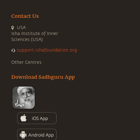
Contact Us
USA
Isha Institute of Inner
Sciences (USA)
support.ishafoundation.org
Other Centres
Download Sadhguru App