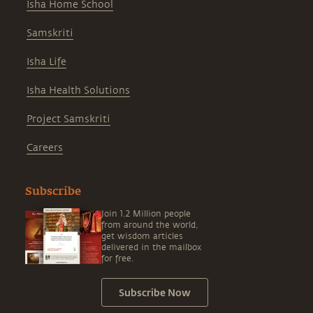
Isha Home School
Samskriti
Isha Life
Isha Health Solutions
Project Samskriti
Careers
Subscribe
Join 1.2 Million people
from around the world,
get wisdom articles
delivered in the mailbox
for free.
Subscribe Now