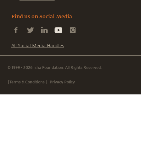
Find us on Social Media
All Social Media Handles
© 1999 - 2026 Isha Foundation. All Rights Reserved.
|
|
Terms & Conditions
Privacy Policy