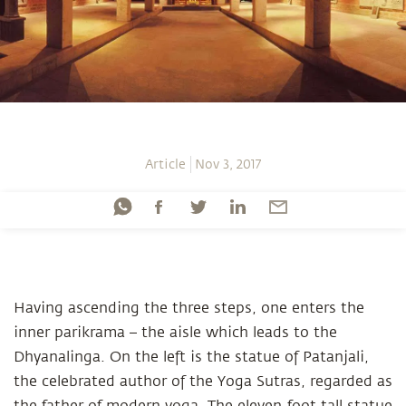
Article
Nov 3, 2017
Having ascending the three steps, one enters the
inner parikrama – the aisle which leads to the
Dhyanalinga. On the left is the statue of Patanjali,
the celebrated author of the Yoga Sutras, regarded as
the father of modern yoga. The eleven-foot tall statue