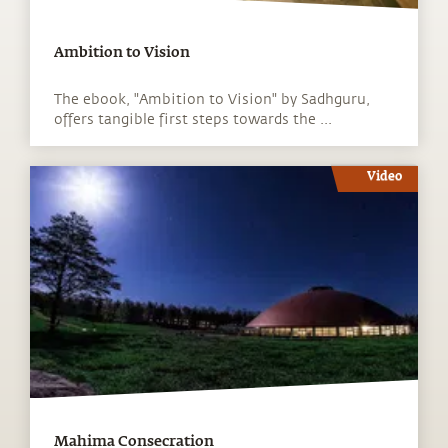
Ambition to Vision
The ebook, "Ambition to Vision" by Sadhguru,
offers tangible first steps towards the ...
Video
Mahima Consecration