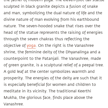
sculpted in black granite depicts a fusion of snake
and man, symbolizing the dual nature of life and the
divine nature of man evolving from his earthbound
nature. The seven-hooded snake that rises over the
head of the statue represents the raising of energies
through the seven chakras thus reflecting the
objective of
yoga
. On the right is the Vanashree
shrine, the feminine deity of the Dhyanalinga and a
counterpoint to the Patanjali. The Vanashree, made
of green granite, is a sculptural relief of a peepal tree.
A gold leaf at the center symbolizes warmth and
prosperity. The energies of the deity are such that it
is especially beneficial for women and children to
meditate in its vicinity. The traditional Keerthi
Mukha, the glorious face, finds place above the
Vanashree.