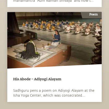
mahamantra "Aum Namah Shivaya" and how t...
Poem
His Abode – Adiyogi Alayam
Sadhguru pens a poem on Adiyogi Alayam at the
Isha Yoga Center, which was consecrated...