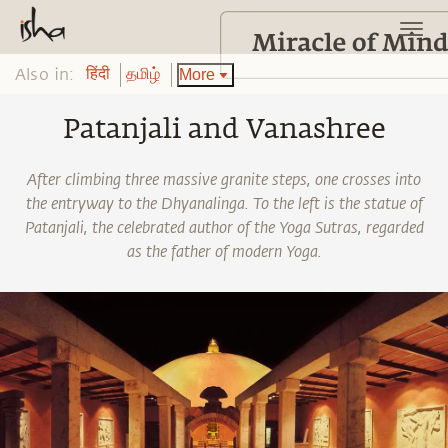
Also in:
More
हिंदी
தமிழ்
Patanjali and Vanashree
After climbing three massive granite steps, one crosses into
the entryway to the Dhyanalinga. To the left is the statue of
Patanjali, the celebrated author of the Yoga Sutras, regarded
as the father of modern Yoga.