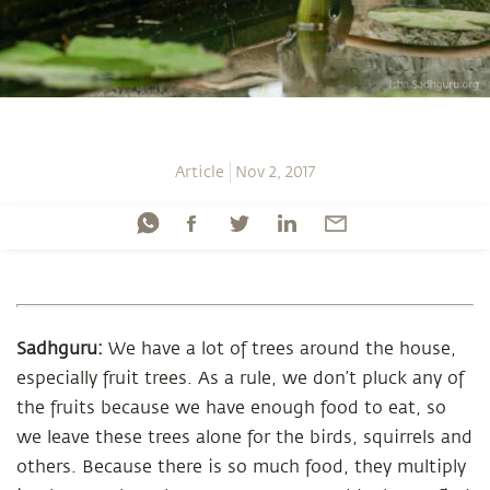
Article
Nov 2, 2017
Sadhguru:
We have a lot of trees around the house,
especially fruit trees. As a rule, we don’t pluck any of
the fruits because we have enough food to eat, so
we leave these trees alone for the birds, squirrels and
others. Because there is so much food, they multiply