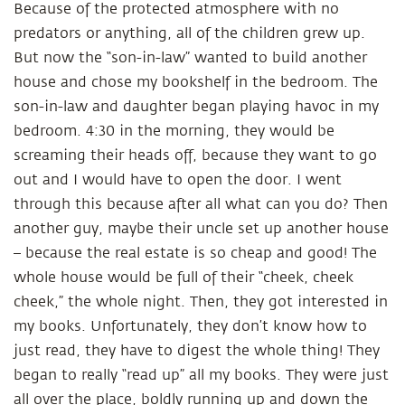
Because of the protected atmosphere with no
predators or anything, all of the children grew up.
But now the “son-in-law” wanted to build another
house and chose my bookshelf in the bedroom. The
son-in-law and daughter began playing havoc in my
bedroom. 4:30 in the morning, they would be
screaming their heads off, because they want to go
out and I would have to open the door. I went
through this because after all what can you do? Then
another guy, maybe their uncle set up another house
– because the real estate is so cheap and good! The
whole house would be full of their “cheek, cheek
cheek,” the whole night. Then, they got interested in
my books. Unfortunately, they don’t know how to
just read, they have to digest the whole thing! They
began to really “read up” all my books. They were just
all over the place, boldly running up and down the