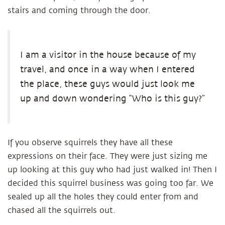
stairs and coming through the door.
I am a visitor in the house because of my
travel, and once in a way when I entered
the place, these guys would just look me
up and down wondering “Who is this guy?”
If you observe squirrels they have all these
expressions on their face. They were just sizing me
up looking at this guy who had just walked in! Then I
decided this squirrel business was going too far. We
sealed up all the holes they could enter from and
chased all the squirrels out.