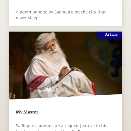
A poem penned by Sadhguru on the city that
never sleeps.
Article
My Master
Sadhguru’s poems are a regular feature in his