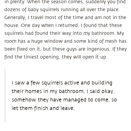
in plenty. When the season comes, suddenly you find
dozens of baby squirrels running all over the place.
Generally, I travel most of the time and am not in the
house. One day when I returned, I found that these
squirrels had found their way into my bathroom. My
room has a huge window and some kind of mesh has
been fixed on it, but these guys are ingenious. If they
find the tiniest opening, they will open it up.
I saw a few squirrels active and building
their homes in my bathroom. I said okay,
somehow they have managed to come, so
let them finish and leave.