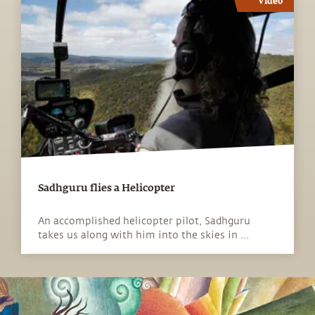
Video
Sadhguru flies a Helicopter
An accomplished helicopter pilot, Sadhguru
takes us along with him into the skies in ...