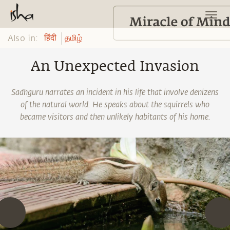
Also in:
हिंदी
தமிழ்
An Unexpected Invasion
Sadhguru narrates an incident in his life that involve denizens
of the natural world. He speaks about the squirrels who
became visitors and then unlikely habitants of his home.