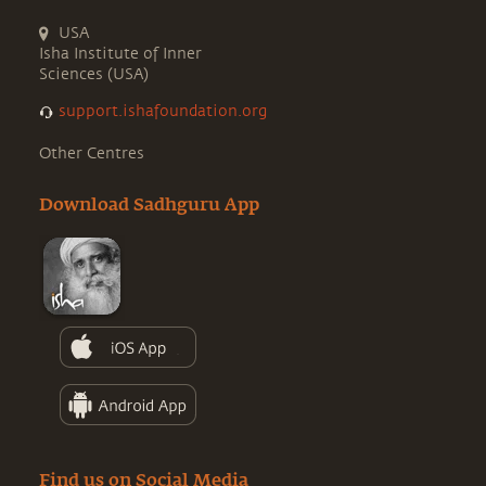
USA
Isha Institute of Inner
Sciences (USA)
support.ishafoundation.org
Other Centres
Download Sadhguru App
Find us on Social Media