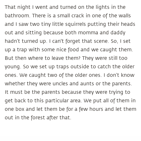
That night I went and turned on the lights in the
bathroom. There is a small crack in one of the walls
and I saw two tiny little squirrels putting their heads
out and sitting because both momma and daddy
hadn’t turned up. I can't forget that scene. So, I set
up a trap with some nice food and we caught them.
But then where to leave them? They were still too
young. So we set up traps outside to catch the older
ones. We caught two of the older ones. I don’t know
whether they were uncles and aunts or the parents.
It must be the parents because they were trying to
get back to this particular area. We put all of them in
one box and let them be for a few hours and let them
out in the forest after that.