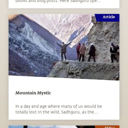
books and blog posts. Here Sadhguru spe...
Article
Mountain Mystic
In a day and age where many of us would be
totally lost in the wild, Sadhguru, as the...