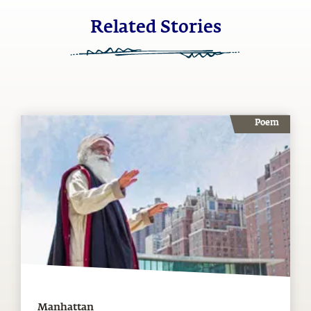
Related Stories
Poem
Manhattan