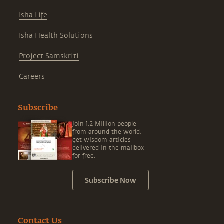
Isha Life
Isha Health Solutions
Project Samskriti
Careers
Subscribe
Join 1.2 Million people
from around the world,
get wisdom articles
delivered in the mailbox
for free.
Subscribe Now
Contact Us