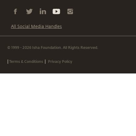
All Social Media Handles
© 1999 - 2026 Isha Foundation. All Rights Reserved.
|
|
Terms & Conditions
Privacy Policy