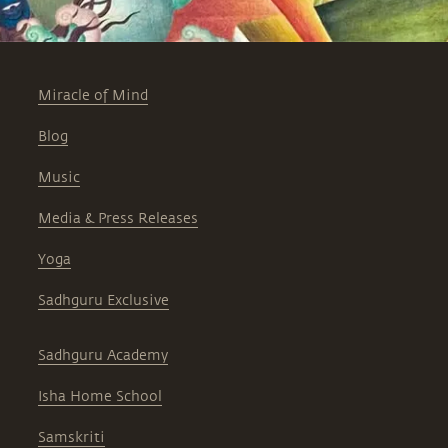
Miracle of Mind
Blog
Music
Media & Press Releases
Yoga
Sadhguru Exclusive
Sadhguru Academy
Isha Home School
Samskriti