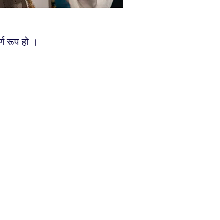
्ण रूप हो ।