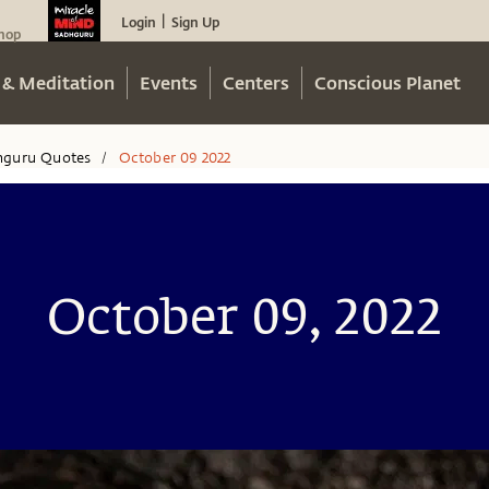
Login
Sign Up
|
hop
 & Meditation
Events
Centers
Conscious Planet
hguru Quotes
October 09 2022
/
October 09, 2022