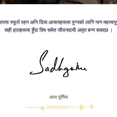
तरमा स्फूर्त रहन अनि दिव्य आयामहरूमा पुग्नको लागि नाग महत्त्वपूर
सही हातहरूमा हुँदा विष समेत जीवनदायी अमृत बन्न सक्दछ ।
आज पूर्णिमा