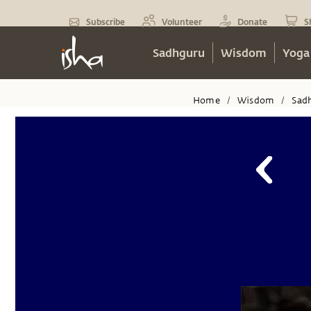
Subscribe
Volunteer
Donate
S
Sadhguru
Wisdom
Yoga
Home
Wisdom
Sad
/
/