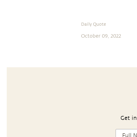
Daily Quote
October 09, 2022
Get in