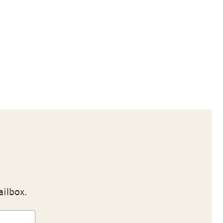
ailbox.