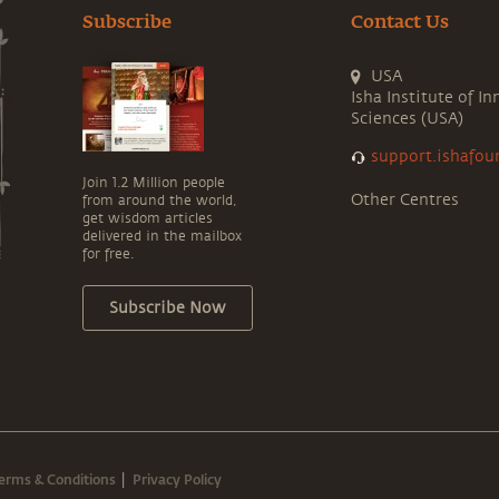
Subscribe
Contact Us
USA
Isha Institute of In
Sciences (USA)
support.ishafou
Join 1.2 Million people
Other Centres
from around the world,
get wisdom articles
delivered in the mailbox
for free.
Subscribe Now
erms & Conditions
Privacy Policy
|