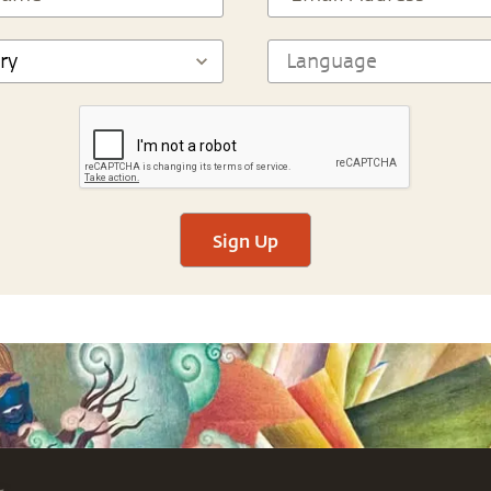
Sign Up