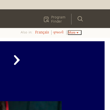
Program
Finder
Also in:
More
Français
ગુજરાતી