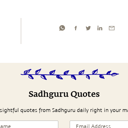
Sadhguru Quotes
sightful quotes from Sadhguru daily right in your m