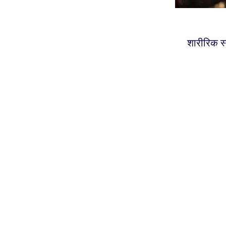
शारीरिक स्