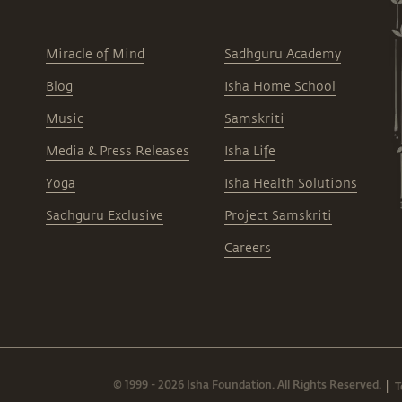
Miracle of Mind
Sadhguru Academy
Blog
Isha Home School
Music
Samskriti
Media & Press Releases
Isha Life
Yoga
Isha Health Solutions
Sadhguru Exclusive
Project Samskriti
Careers
© 1999 - 2026 Isha Foundation. All Rights Reserved.
T
|