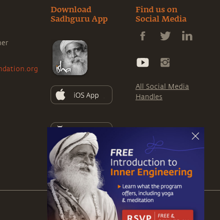
Download
Find us on
Sadhguru App
Social Media
ner
ndation.org
All Social Media
Handles