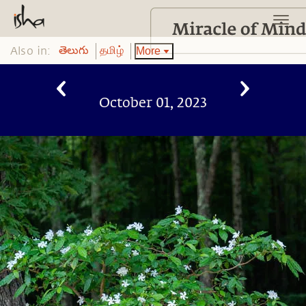
Also in:
More
తెలుగు
தமிழ்
October 01, 2023