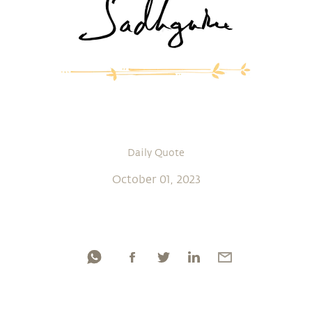
Daily Quote
October 01, 2023