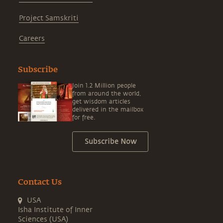
Project Samskriti
Careers
Subscribe
Join 1.2 Million people
from around the world,
get wisdom articles
delivered in the mailbox
for free.
Subscribe Now
Contact Us
USA
Isha Institute of Inner
Sciences (USA)