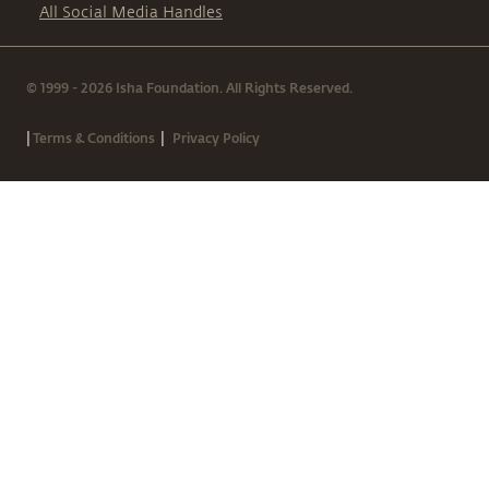
All Social Media Handles
© 1999 - 2026 Isha Foundation. All Rights Reserved.
|
|
Terms & Conditions
Privacy Policy