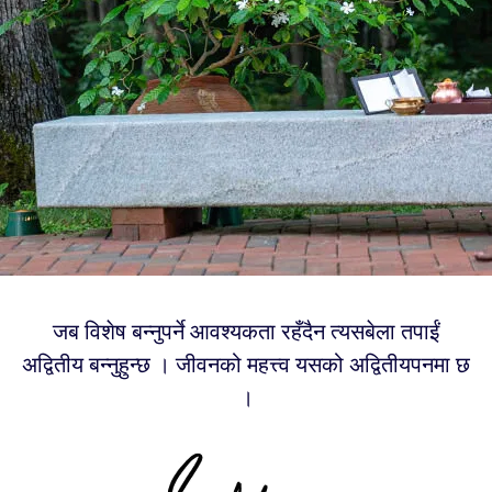
जब विशेष बन्नुपर्ने आवश्यकता रहँदैन त्यसबेला तपाईं
अद्वितीय बन्नुहुन्छ । जीवनको महत्त्व यसको अद्वितीयपनमा छ
।