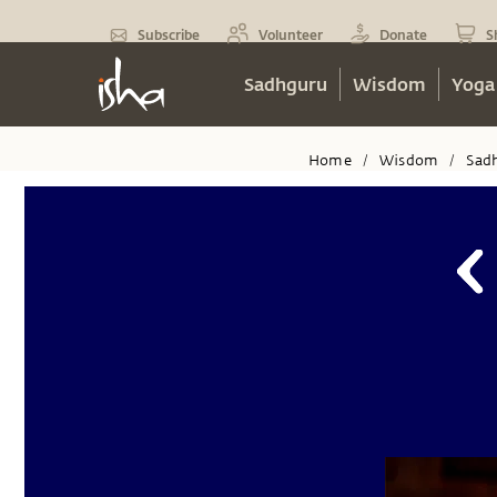
Subscribe
Volunteer
Donate
S
Sadhguru
Wisdom
Yoga
Home
Wisdom
Sad
/
/