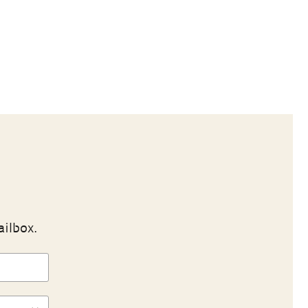
ailbox.