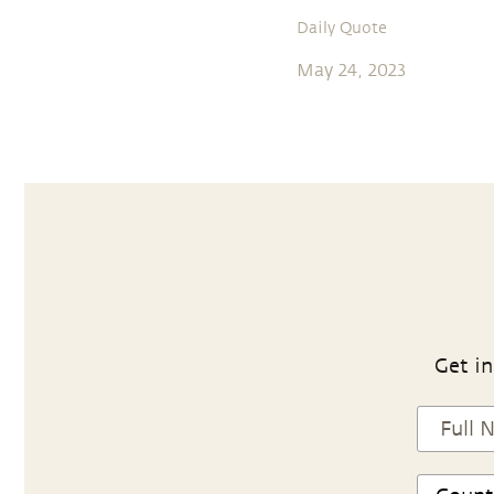
Daily Quote
May 24, 2023
Get in