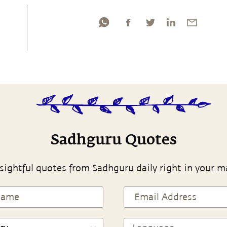
Sadhguru Quotes
sightful quotes from Sadhguru daily right in your m