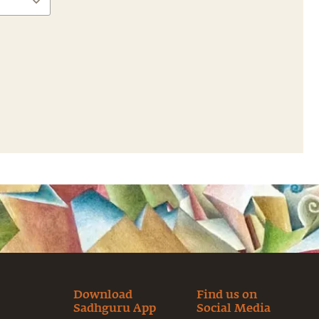
Download
Find us on
Sadhguru App
Social Media