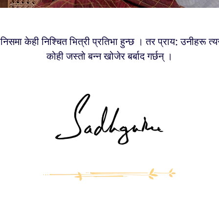
मानिसमा केही निश्चित भित्री प्रतिभा हुन्छ । तर प्राय: उनीहरू त
कोही जस्तो बन्न खोजेर बर्बाद गर्छन् ।