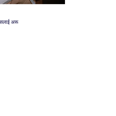
्यसलाई अरू