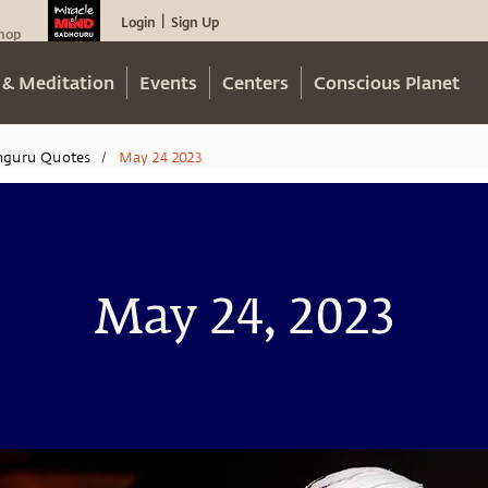
Login
Sign Up
|
hop
 & Meditation
Events
Centers
Conscious Planet
hguru Quotes
May 24 2023
/
May 24, 2023