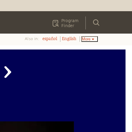
Program
Finder
Also in:
More
español
English