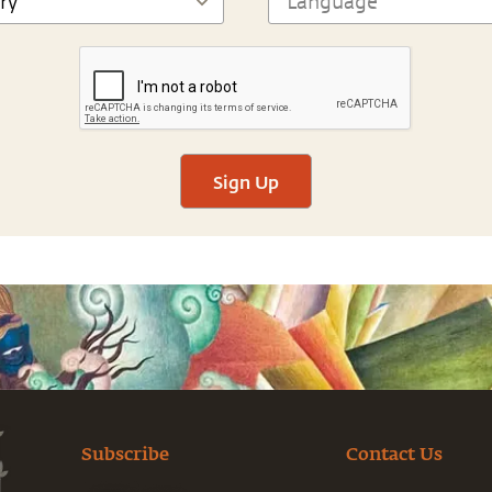
Sign Up
Subscribe
Contact Us