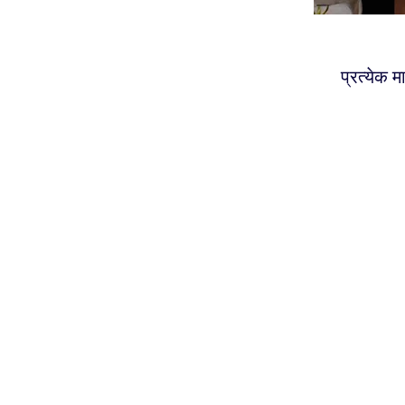
प्रत्येक 