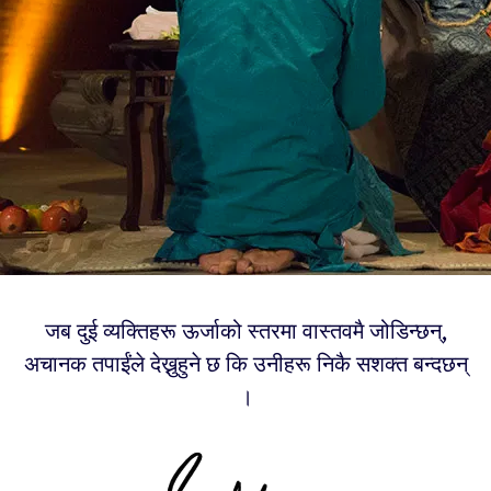
जब दुई व्यक्तिहरू ऊर्जाको स्तरमा वास्तवमै जोडिन्छन्,
अचानक तपाईंले देख्नुहुने छ कि उनीहरू निकै सशक्त बन्दछन्
।