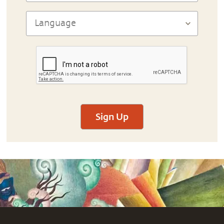
Sign Up