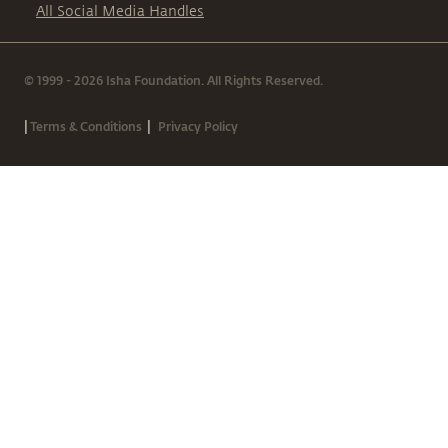
All Social Media Handles
© 1999 - 2026 Isha Foundation. All Rights Reserved.
|
|
Terms & Conditions
Privacy Policy