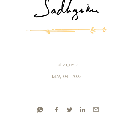
Daily Quote
May 04, 2022