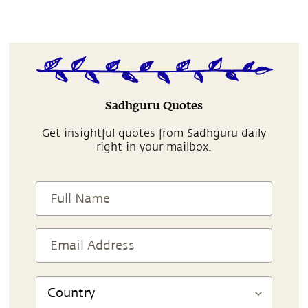
Sadhguru Quotes
Get insightful quotes from Sadhguru daily
right in your mailbox.