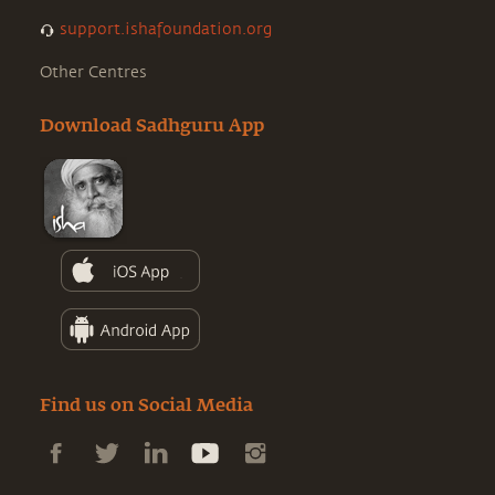
support.ishafoundation.org
Other Centres
Download Sadhguru App
Find us on Social Media