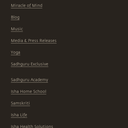
Miracle of Mind
Blog
Music
Media & Press Releases
Yoga
Sadhguru Exclusive
Sadhguru Academy
Isha Home School
Samskriti
Isha Life
Isha Health Solutions