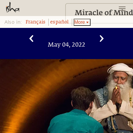
Also in:
More
Français
español
May 04, 2022