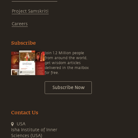
Project Samskriti
Careers
Subscribe
Join 1.2 Million people
from around the world,
get wisdom articles
delivered in the mailbox
for free.
Subscribe Now
Contact Us
USA
Isha Institute of Inner
Sciences (USA)