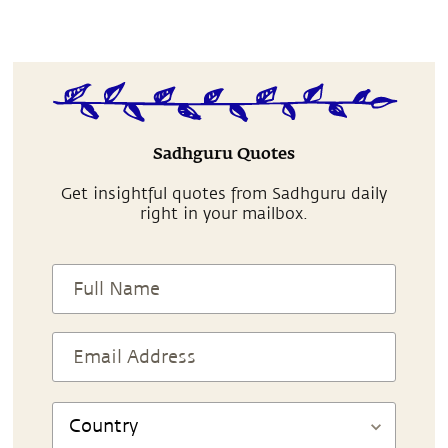
Sadhguru Quotes
Get insightful quotes from Sadhguru daily
right in your mailbox.