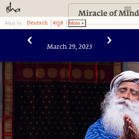
Also in:
More
Deutsch
ಕನ್ನಡ
March 29, 2023