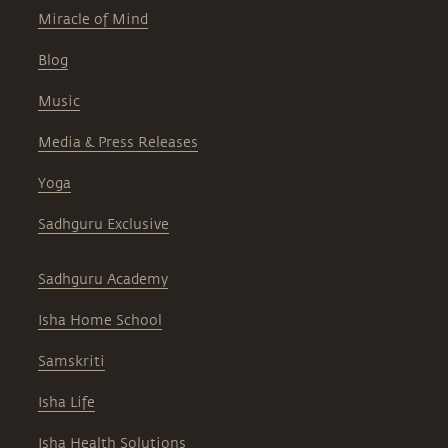
Miracle of Mind
Blog
Music
Media & Press Releases
Yoga
Sadhguru Exclusive
Sadhguru Academy
Isha Home School
Samskriti
Isha Life
Isha Health Solutions