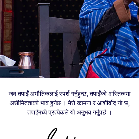
जब तपाईं अभौतिकलाई स्पर्श गर्नुहुन्छ, तपाईंको अस्तित्वमा
असीमितताको भाव हुनेछ । मेरो कामना र आशीर्वाद यो छ,
तपाईंमध्ये प्रत्येकले यो अनुभव गर्नुपर्छ ।