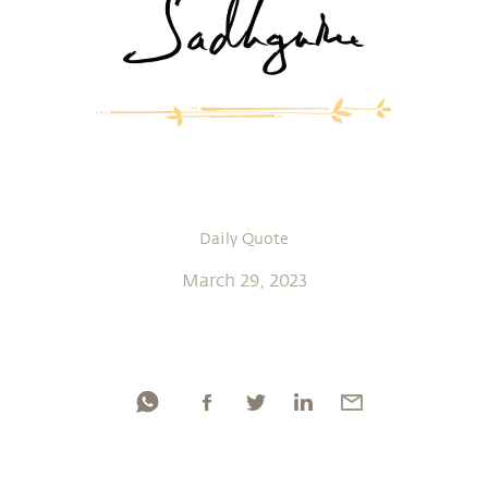
Daily Quote
March 29, 2023