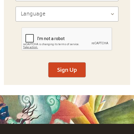
Sign Up