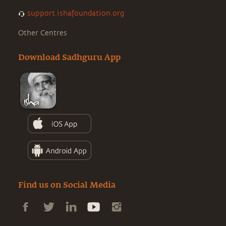
support.ishafoundation.org
Other Centres
Download Sadhguru App
Find us on Social Media