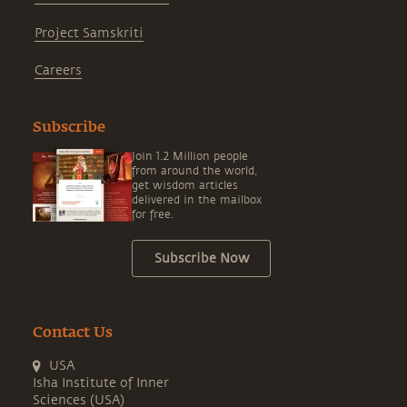
Project Samskriti
Careers
Subscribe
Join 1.2 Million people
from around the world,
get wisdom articles
delivered in the mailbox
for free.
Subscribe Now
Contact Us
USA
Isha Institute of Inner
Sciences (USA)