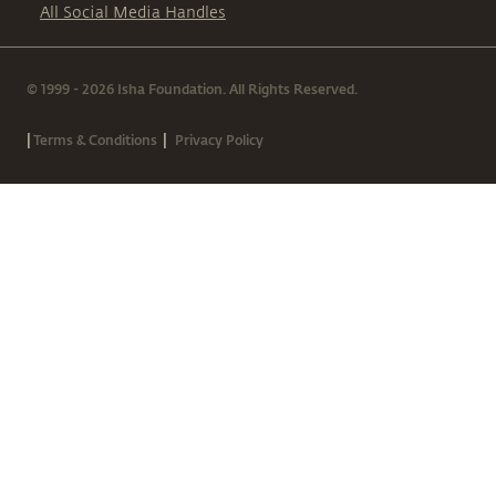
All Social Media Handles
© 1999 - 2026 Isha Foundation. All Rights Reserved.
|
|
Terms & Conditions
Privacy Policy