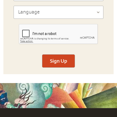
Sign Up