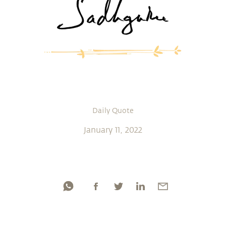
Daily Quote
January 11, 2022