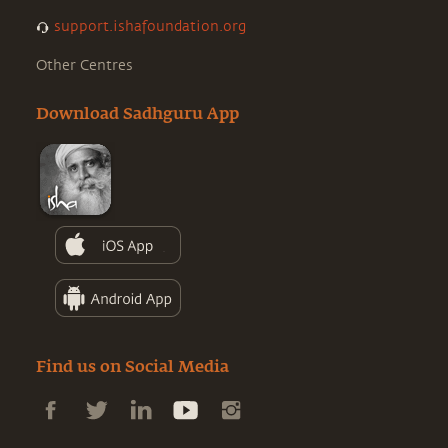
support.ishafoundation.org
Other Centres
Download Sadhguru App
Find us on Social Media