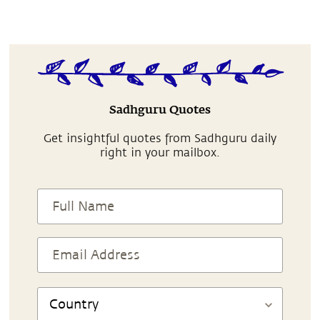
Sadhguru Quotes
Get insightful quotes from Sadhguru daily
right in your mailbox.