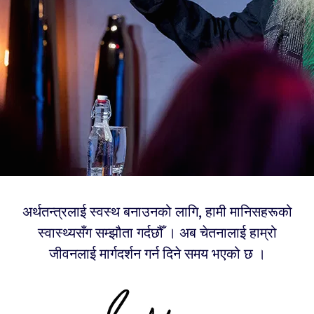
अर्थतन्त्रलाई स्वस्थ बनाउनको लागि, हामी मानिसहरूको
स्वास्थ्यसँग सम्झौता गर्दछौँ । अब चेतनालाई हाम्रो
जीवनलाई मार्गदर्शन गर्न दिने समय भएको छ ।