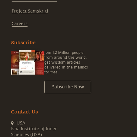
Project Samskriti
Careers
Subscribe
Join 1.2 Million people
from around the world,
get wisdom articles
delivered in the mailbox
for free.
Subscribe Now
Contact Us
USA
Isha Institute of Inner
Sciences (USA)