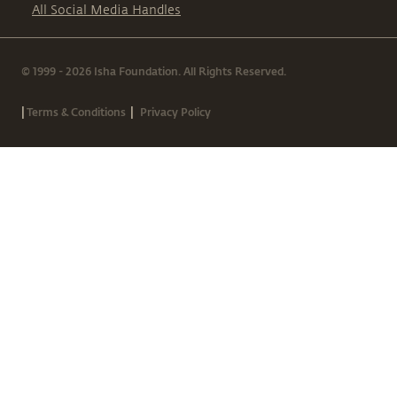
All Social Media Handles
© 1999 - 2026 Isha Foundation. All Rights Reserved.
|
|
Terms & Conditions
Privacy Policy