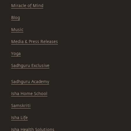
Miracle of Mind
Blog
Music
Media & Press Releases
Yoga
Sadhguru Exclusive
Sadhguru Academy
Isha Home School
Samskriti
Isha Life
Isha Health Solutions