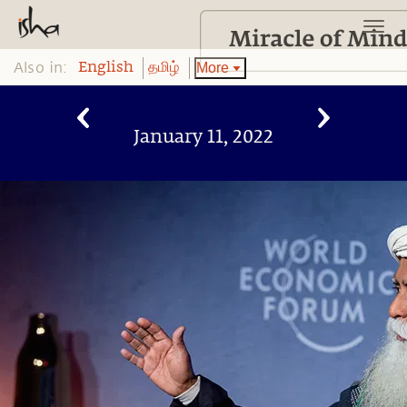
Also in:
More
English
தமிழ்
January 11, 2022