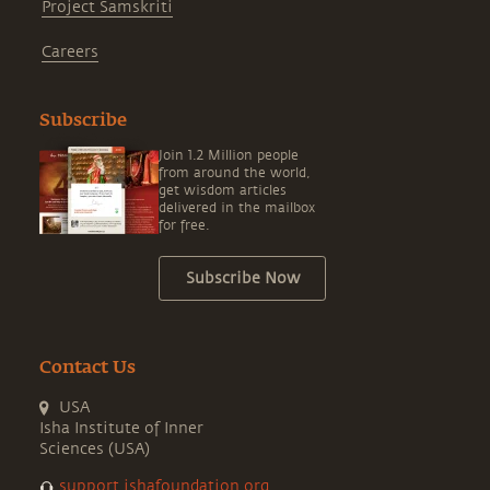
Project Samskriti
Careers
Subscribe
Join 1.2 Million people
from around the world,
get wisdom articles
delivered in the mailbox
for free.
Subscribe Now
Contact Us
USA
Isha Institute of Inner
Sciences (USA)
support.ishafoundation.org