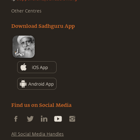
Other Centres
Download Sadhguru App
Find us on Social Media
All Social Media Handles