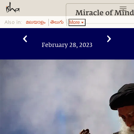
Also in:
More
മലയാളം
తెలుగు
February 28, 2023