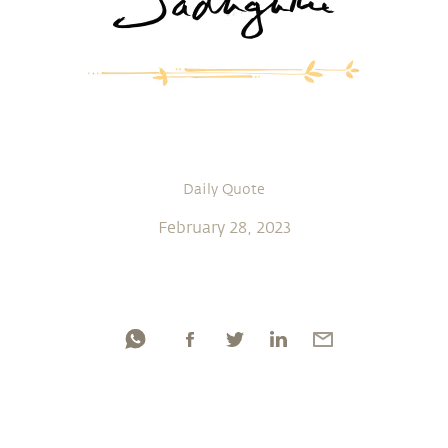
Daily Quote
February 28, 2023