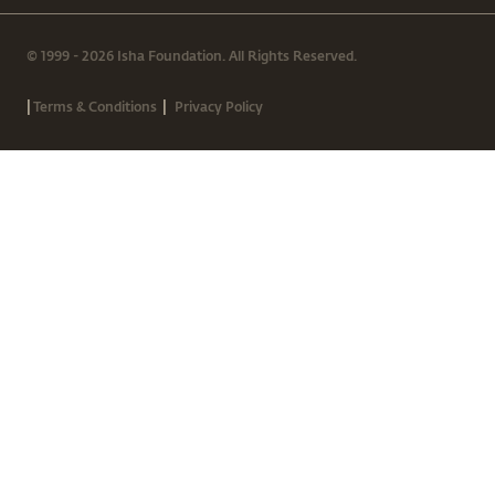
© 1999 - 2026 Isha Foundation. All Rights Reserved.
|
|
Terms & Conditions
Privacy Policy