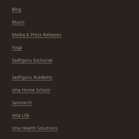
Blog
Music
Media & Press Releases
Yoga
Sadhguru Exclusive
Sadhguru Academy
Isha Home School
Samskriti
Isha Life
Isha Health Solutions