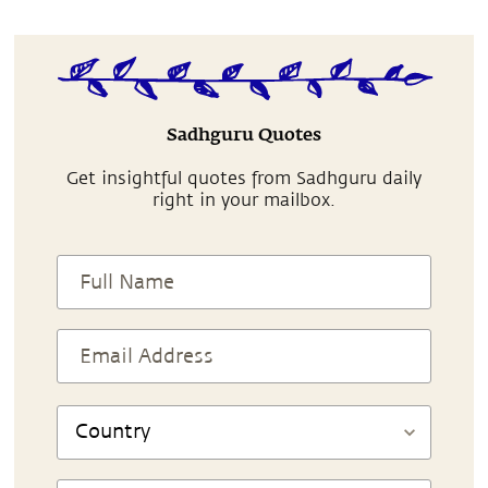
Sadhguru Quotes
Get insightful quotes from Sadhguru daily
right in your mailbox.