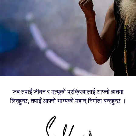
जब तपाईं जीवन र मृत्युको प्रक्रियालाई आफ्नो हातमा
लिनुहुन्छ, तपाईं आफ्नो भाग्यको महान् निर्माता बन्नुहुन्छ ।