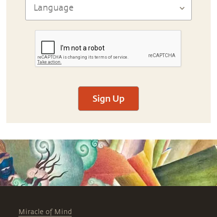
Sign Up
Miracle of Mind