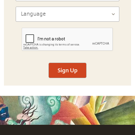
Sign Up