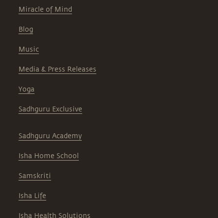
Miracle of Mind
Blog
Music
Media & Press Releases
Yoga
Sadhguru Exclusive
Sadhguru Academy
Isha Home School
Samskriti
Isha Life
Isha Health Solutions