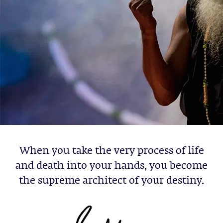
When you take the very process of life
and death into your hands, you become
the supreme architect of your destiny.