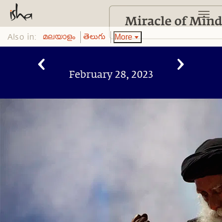
Also in:
More
മലയാളം
తెలుగు
February 28, 2023