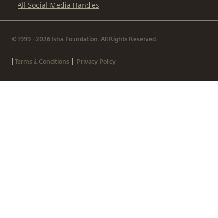
All Social Media Handles
© 1999 - 2026 Isha Foundation. All Rights Reserved.
|
|
Terms & Conditions
Privacy Policy