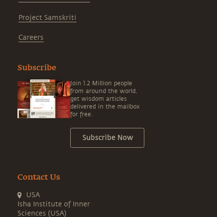
Project Samskriti
Careers
Subscribe
Join 1.2 Million people
from around the world,
get wisdom articles
delivered in the mailbox
for free.
Subscribe Now
Contact Us
USA
Isha Institute of Inner
Sciences (USA)