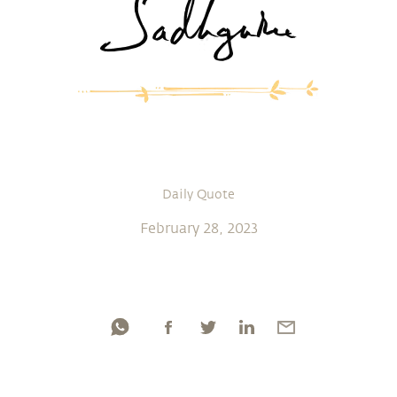
Daily Quote
February 28, 2023