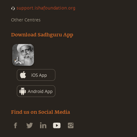
support.ishafoundation.org
Other Centres
Download Sadhguru App
Find us on Social Media