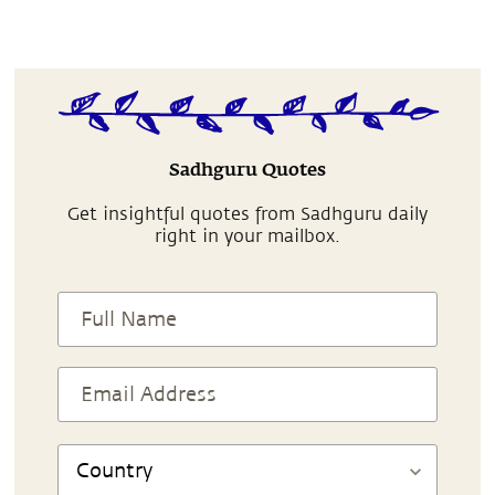
Sadhguru Quotes
Get insightful quotes from Sadhguru daily
right in your mailbox.