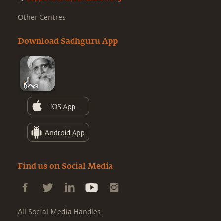
Other Centres
Download Sadhguru App
Find us on Social Media
All Social Media Handles