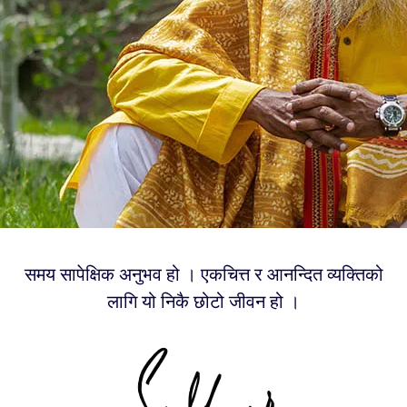
समय सापेक्षिक अनुभव हो । एकचित्त र आनन्दित व्यक्तिको
लागि यो निकै छोटो जीवन हो ।