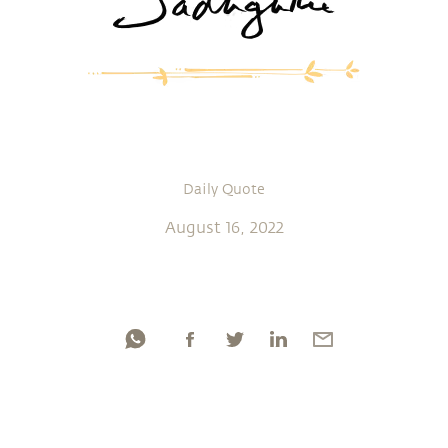
Daily Quote
August 16, 2022