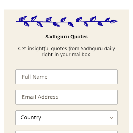
Sadhguru Quotes
Get insightful quotes from Sadhguru daily
right in your mailbox.