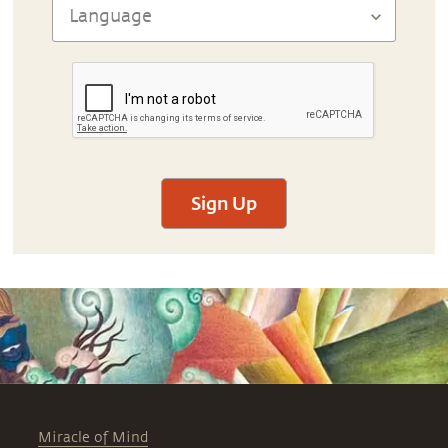
Sign Up
Miracle of Mind