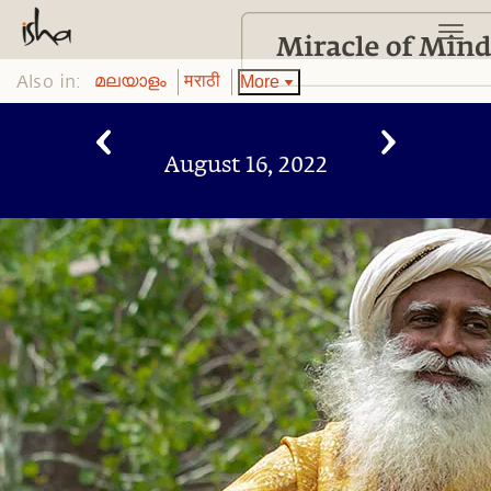
Also in:
More
മലയാളം
मराठी
August 16, 2022