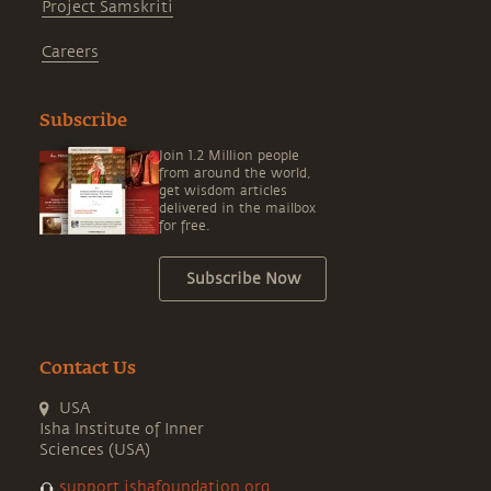
Project Samskriti
Careers
Subscribe
Join 1.2 Million people
from around the world,
get wisdom articles
delivered in the mailbox
for free.
Subscribe Now
Contact Us
USA
Isha Institute of Inner
Sciences (USA)
support.ishafoundation.org