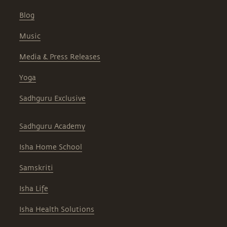
Blog
Music
Media & Press Releases
Yoga
Sadhguru Exclusive
Sadhguru Academy
Isha Home School
Samskriti
Isha Life
Isha Health Solutions