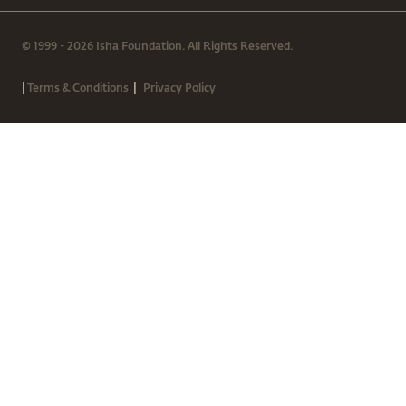
© 1999 - 2026 Isha Foundation. All Rights Reserved.
|
|
Terms & Conditions
Privacy Policy