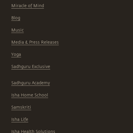
Miracle of Mind
Blog
Music
Media & Press Releases
Yoga
Sadhguru Exclusive
Sadhguru Academy
Isha Home School
Samskriti
Isha Life
Isha Health Solutions