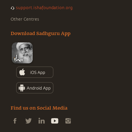
support.ishafoundation.org
Other Centres
Download Sadhguru App
Find us on Social Media