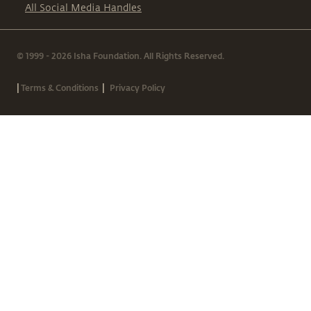
All Social Media Handles
© 1999 - 2026 Isha Foundation. All Rights Reserved.
|
|
Terms & Conditions
Privacy Policy