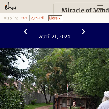
Also in:
More
বাংলা
ગુજરાતી
April 21, 2024