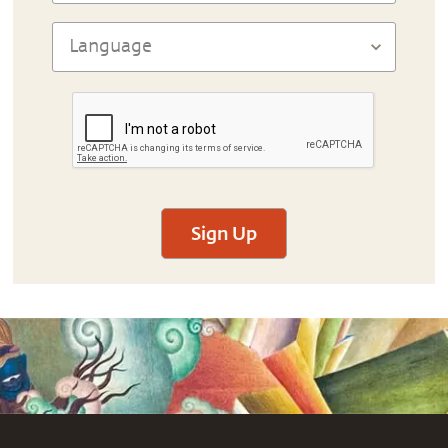
Sign Up