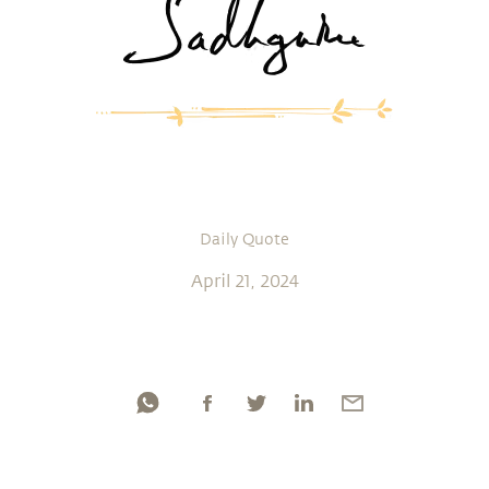
Daily Quote
April 21, 2024