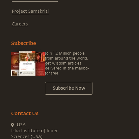
Project Samskriti
Careers
Subscribe
Join 1.2 Million people
from around the world,
get wisdom articles
delivered in the mailbox
for free.
Subscribe Now
Contact Us
USA
Isha Institute of Inner
Sciences (USA)