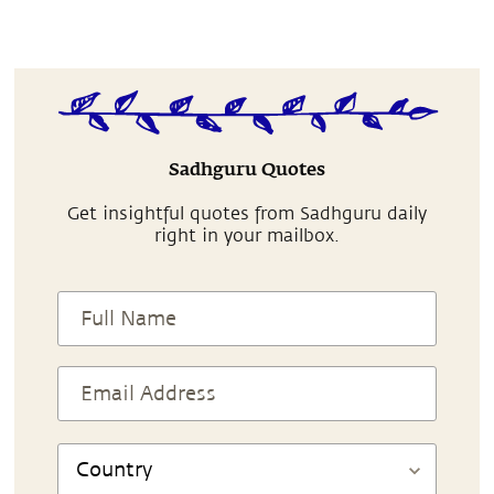
Sadhguru Quotes
Get insightful quotes from Sadhguru daily
right in your mailbox.