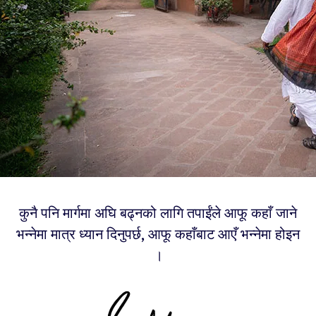
कुनै पनि मार्गमा अघि बढ्नको लागि तपाईंले आफू कहाँ जाने
भन्नेमा मात्र ध्यान दिनुपर्छ, आफू कहाँबाट आएँ भन्नेमा होइन
।