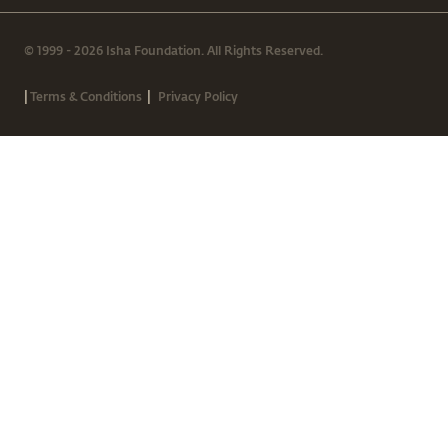
© 1999 - 2026 Isha Foundation. All Rights Reserved.
|
|
Terms & Conditions
Privacy Policy