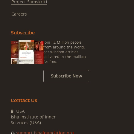
Project Samskriti
Careers
Subscribe
Join 1.2 Million people
from around the world,
get wisdom articles
delivered in the mailbox
for free.
Subscribe Now
Contact Us
USA
Isha Institute of Inner
Sciences (USA)
support.ishafoundation.org