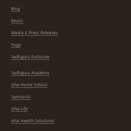
Blog
Music
Media & Press Releases
Yoga
Sadhguru Exclusive
Sadhguru Academy
Isha Home School
Samskriti
Isha Life
Isha Health Solutions