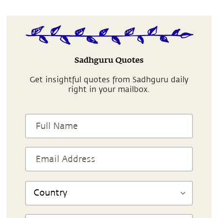
Sadhguru Quotes
Get insightful quotes from Sadhguru daily
right in your mailbox.