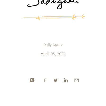
Daily Quote
April 05, 2024