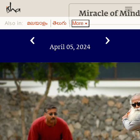
Also in:
More
മലയാളം
తెలుగు
April 05, 2024