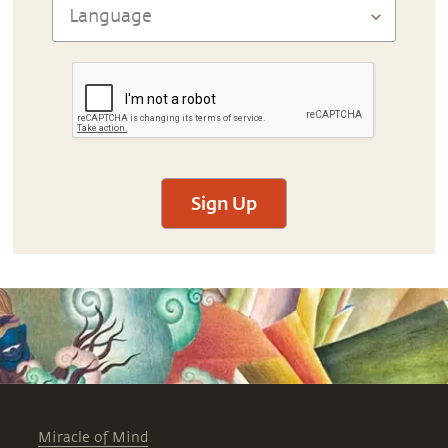
Sign Up
Miracle of Mind