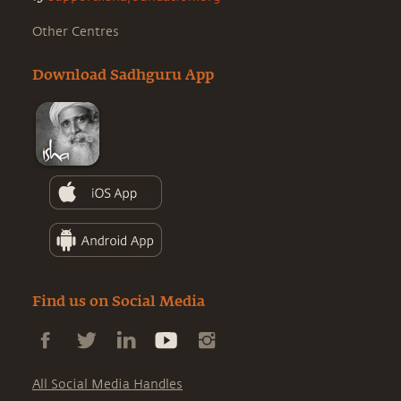
Other Centres
Download Sadhguru App
Find us on Social Media
All Social Media Handles