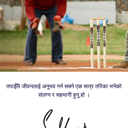
तपाईँले जीवनलाई अनुभव गर्न सक्ने एक मात्र तरिका भनेको
संलग्न र सहभागी हुनु हो ।