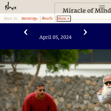
Also in:
More
മലയാളം
తెలుగు
April 05, 2024