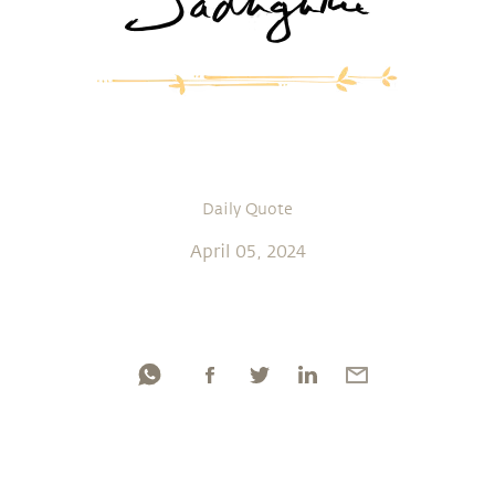
Daily Quote
April 05, 2024