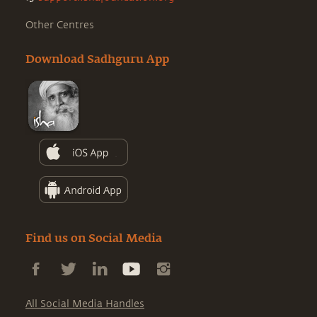
Other Centres
Download Sadhguru App
Find us on Social Media
All Social Media Handles