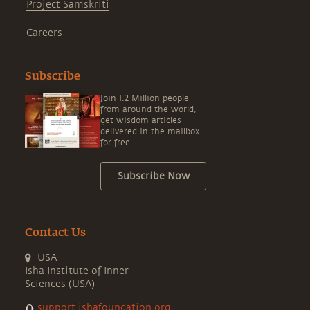
Project Samskriti
Careers
Subscribe
Join 1.2 Million people
from around the world,
get wisdom articles
delivered in the mailbox
for free.
Subscribe Now
Contact Us
USA
Isha Institute of Inner
Sciences (USA)
support.ishafoundation.org