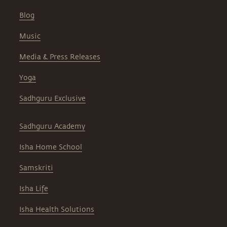
Blog
Music
Media & Press Releases
Yoga
Sadhguru Exclusive
Sadhguru Academy
Isha Home School
Samskriti
Isha Life
Isha Health Solutions