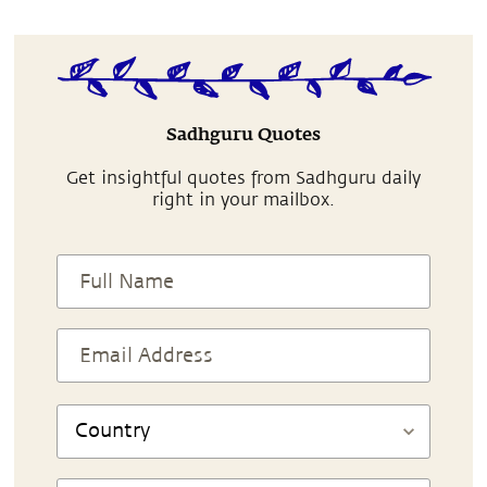
Sadhguru Quotes
Get insightful quotes from Sadhguru daily
right in your mailbox.