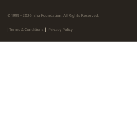
© 1999 - 2026 Isha Foundation. All Rights Reserved.
|
|
Terms & Conditions
Privacy Policy