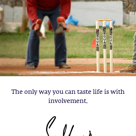
The only way you can taste life is with
involvement.