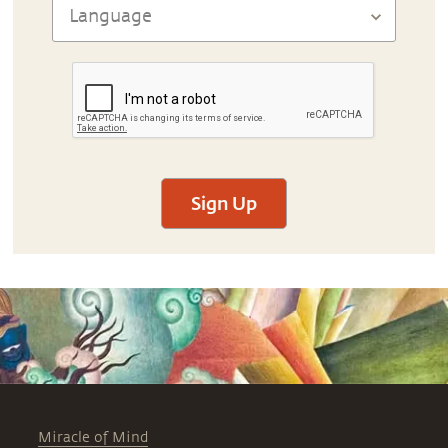
Sign Up
Miracle of Mind