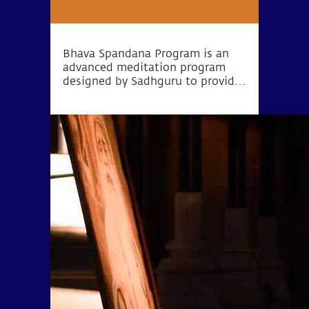
Bhava Spandana Program is an
advanced meditation program
designed by Sadhguru to provide
the opportunity to go beyond the
limitations of body and mind and
experience higher levels of
consciousness.