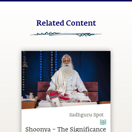
Related Content
Sadhguru Spot
Shoonya – The Significance