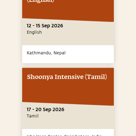
(English)
12 - 15 Sep 2026
English
Kathmandu,
Nepal
Shoonya Intensive (Tamil)
17 - 20 Sep 2026
Tamil