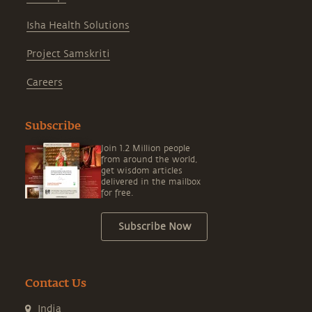
Isha Health Solutions
Project Samskriti
Careers
Subscribe
Join 1.2 Million people
from around the world,
get wisdom articles
delivered in the mailbox
for free.
Subscribe Now
Contact Us
India