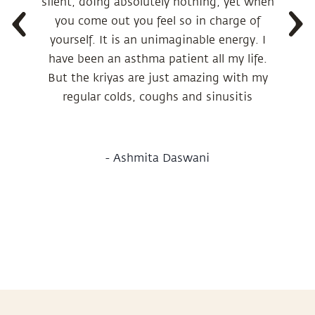
silent, doing absolutely nothing, yet when
you come out you feel so in charge of
yourself. It is an unimaginable energy. I
have been an asthma patient all my life.
But the kriyas are just amazing with my
regular colds, coughs and sinusitis
-
Ashmita Daswani