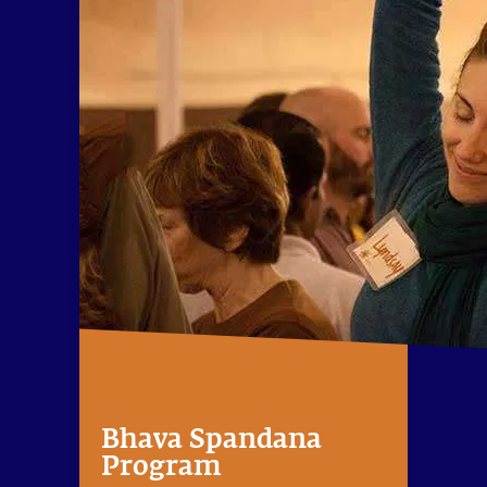
Bhava Spandana
Program