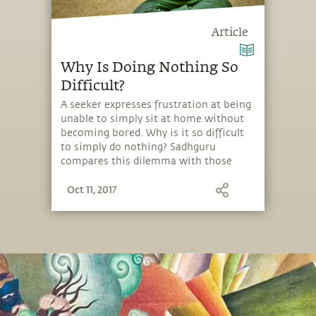
Article
Why Is Doing Nothing So
Difficult?
A seeker expresses frustration at being
unable to simply sit at home without
becoming bored. Why is it so difficult
to simply do nothing? Sadhguru
compares this dilemma with those
who find themselves “digging the
Oct 11, 2017