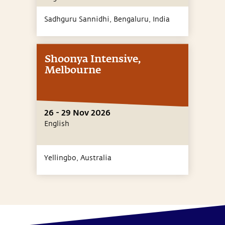
Sadhguru Sannidhi, Bengaluru,
India
Shoonya Intensive,
Melbourne
26 - 29 Nov 2026
English
Yellingbo,
Australia