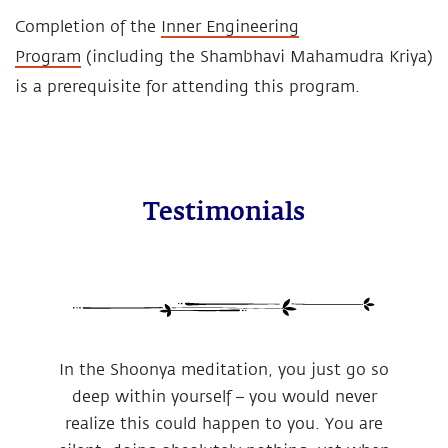
Completion of the
Inner Engineering
Program
(including the Shambhavi Mahamudra Kriya)
is a prerequisite for attending this program.
Testimonials
In the Shoonya meditation, you just go so
deep within yourself – you would never
realize this could happen to you. You are