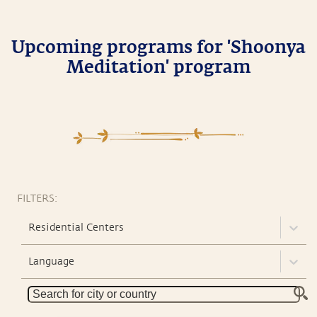
Upcoming programs for 'Shoonya
Meditation' program
FILTERS:
Residential Centers
Language