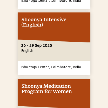
Isha Yoga Center, Coimbatore,
India
Shoonya Intensive
(English)
26 - 29 Sep 2026
English
Isha Yoga Center, Coimbatore,
India
Shoonya Meditation
Program for Women