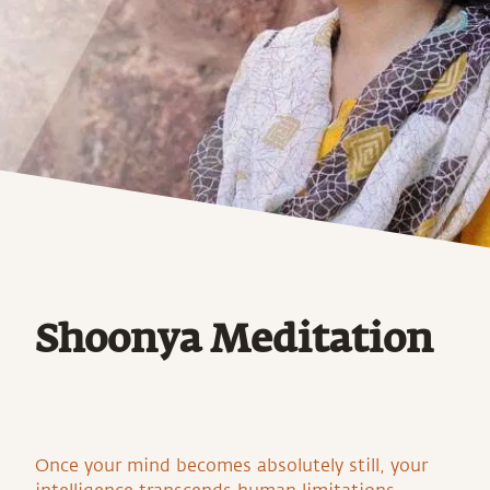
Shoonya Meditation
Once your mind becomes absolutely still, your