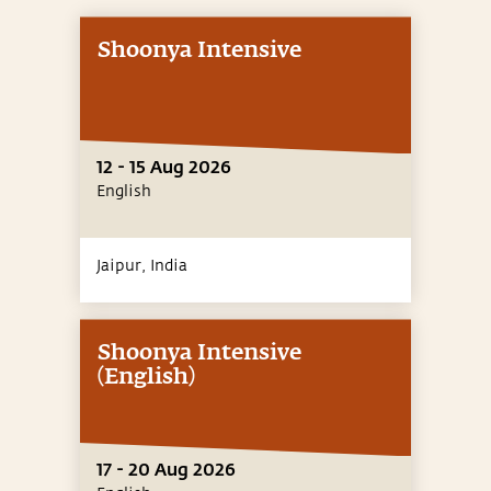
Shoonya Intensive
12 - 15 Aug 2026
English
Jaipur,
India
Shoonya Intensive
(English)
17 - 20 Aug 2026