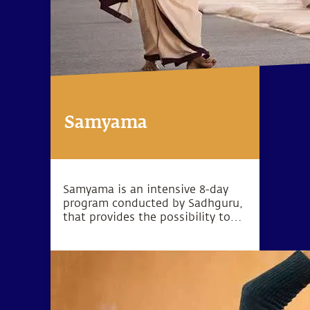
Samyama
Samyama is an intensive 8-day
program conducted by Sadhguru,
that provides the possibility to
reach heightened levels of
consciousness and experience
explosive states of
meditativeness.