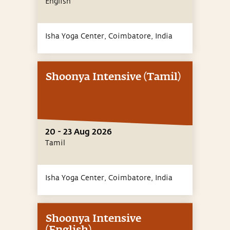
English
Isha Yoga Center, Coimbatore,
India
Shoonya Intensive (Tamil)
20 - 23 Aug 2026
Tamil
Isha Yoga Center, Coimbatore,
India
Shoonya Intensive