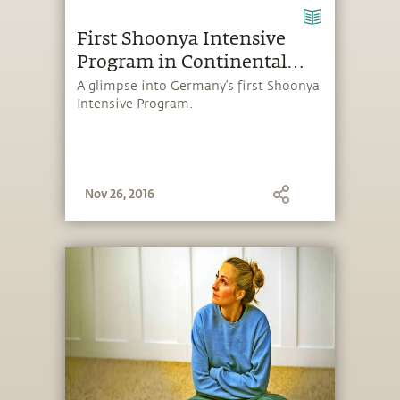
First Shoonya Intensive
Program in Continental
Europe – Making it Happen
A glimpse into Germany’s first Shoonya
Intensive Program.
Nov 26, 2016