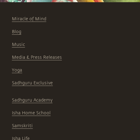
Miracle of Mind
Blog
Music
Media & Press Releases
Yoga
Sadhguru Exclusive
Sadhguru Academy
Isha Home School
Samskriti
Isha Life