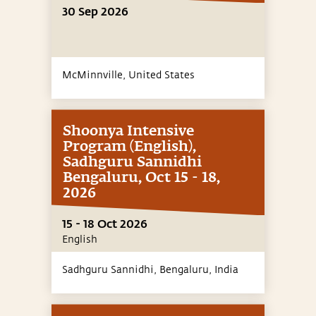
30 Sep 2026
McMinnville,
United States
Shoonya Intensive
Program (English),
Sadhguru Sannidhi
Bengaluru, Oct 15 - 18,
2026
15 - 18 Oct 2026
English
Sadhguru Sannidhi, Bengaluru,
India