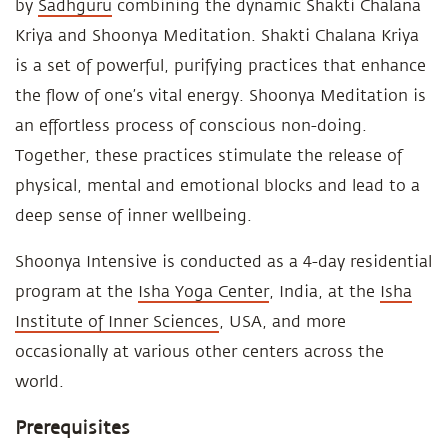
by
Sadhguru
combining the dynamic Shakti Chalana
Kriya and Shoonya Meditation. Shakti Chalana Kriya
is a set of powerful, purifying practices that enhance
the flow of one’s vital energy. Shoonya Meditation is
an effortless process of conscious non-doing.
Together, these practices stimulate the release of
physical, mental and emotional blocks and lead to a
deep sense of inner wellbeing.
Shoonya Intensive is conducted as a 4-day residential
program at the
Isha Yoga Center
, India, at the
Isha
Institute of Inner Sciences
, USA, and more
occasionally at various other centers across the
world.
Prerequisites