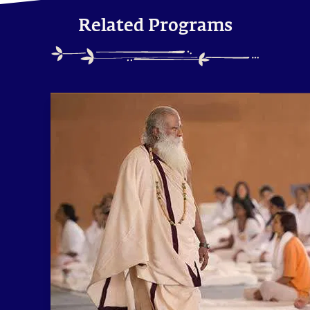
Related Programs