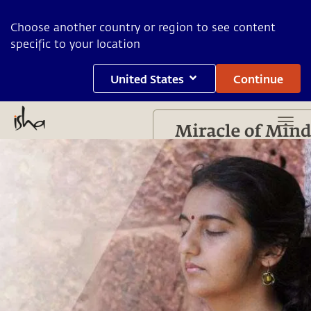
Choose another country or region to see content
specific to your location
United States
Continue