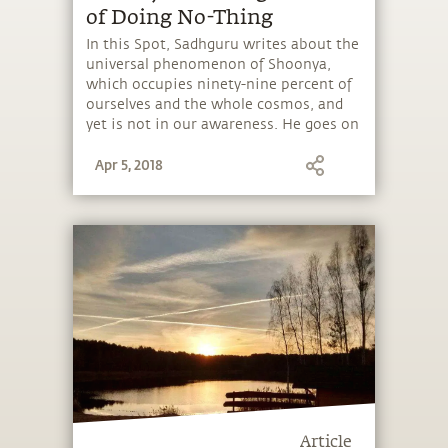
of Doing No-Thing
In this Spot, Sadhguru writes about the
universal phenomenon of Shoonya,
which occupies ninety-nine percent of
ourselves and the whole cosmos, and
yet is not in our awareness. He goes on
to explain the meditative approach he
Apr 5, 2018
offers to experience this no-thingness.
Shoonya is also the basis of Samyama,
which is currently underway at Isha
Institute of Inner-sciences in
Tennessee. View images of the “silence
program” in our slideshow.
Article