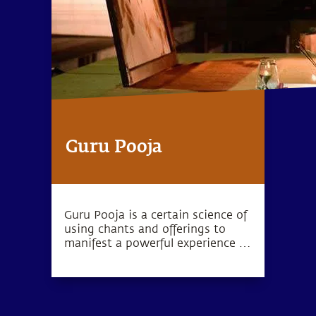
Guru Pooja
Guru Pooja is a certain science of
using chants and offerings to
manifest a powerful experience in
your living space.