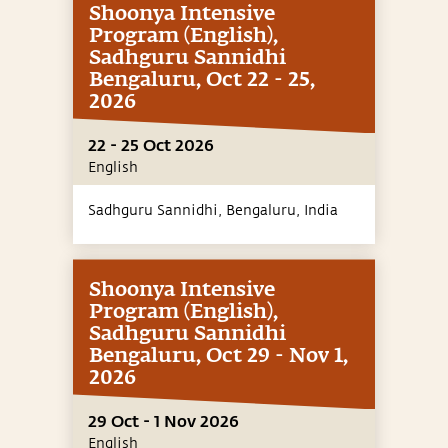
Shoonya Intensive
Program (English),
Sadhguru Sannidhi
Bengaluru, Oct 22 - 25,
2026
22 - 25 Oct 2026
English
Sadhguru Sannidhi, Bengaluru,
India
Shoonya Intensive
Program (English),
Sadhguru Sannidhi
Bengaluru, Oct 29 - Nov 1,
2026
29 Oct - 1 Nov 2026
English