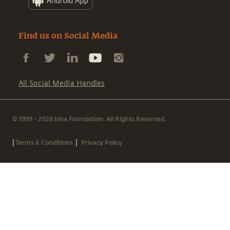
Find us on Social Media
All Social Media Handles
© 1999 - 2026 Isha Foundation. All Rights Reserved.
|
|
Terms & Conditions
Privacy Policy