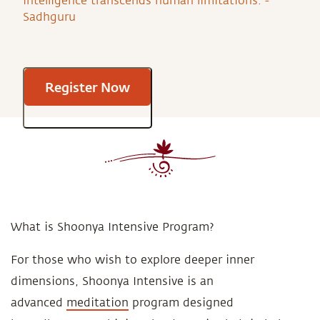
intelligence transcends human limitations. -
Sadhguru
Register Now
What is Shoonya Intensive Program?
For those who wish to explore deeper inner
dimensions, Shoonya Intensive is an
advanced
meditation
program designed