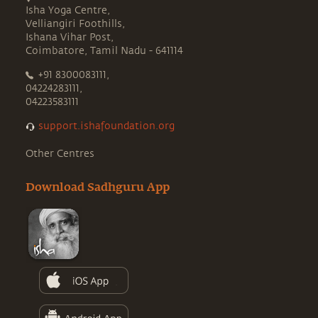
Isha Yoga Centre,
Velliangiri Foothills,
Ishana Vihar Post,
Coimbatore, Tamil Nadu - 641114
+91 8300083111,
04224283111,
04223583111
support.ishafoundation.org
Other Centres
Download Sadhguru App