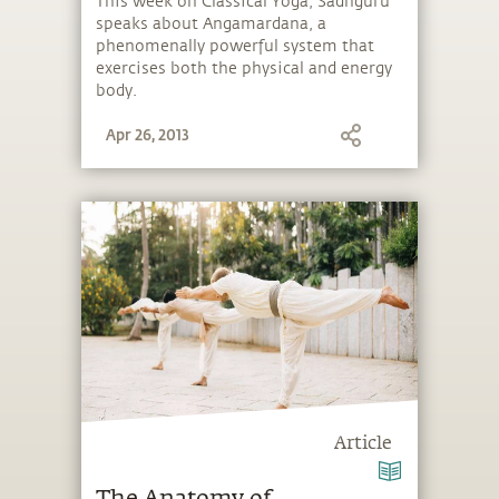
This week on Classical Yoga, Sadhguru
speaks about Angamardana, a
phenomenally powerful system that
exercises both the physical and energy
body.
Apr 26, 2013
Article