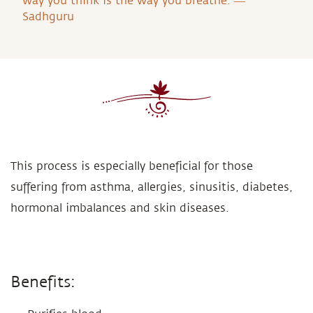
way you think is the way you breathe. ―
Sadhguru
This process is especially beneficial for those
suffering from asthma, allergies, sinusitis, diabetes,
hormonal imbalances and skin diseases.
Benefits: