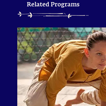
Related Programs