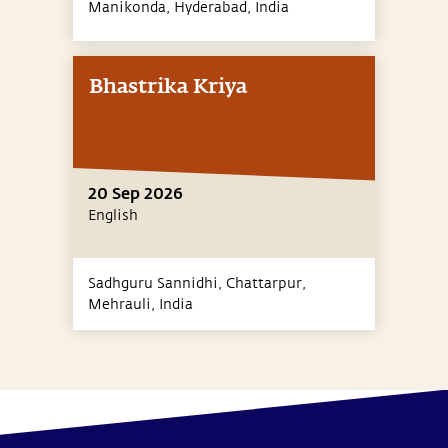
Manikonda, Hyderabad,
India
Bhastrika Kriya
20 Sep 2026
English
Sadhguru Sannidhi, Chattarpur,
Mehrauli,
India