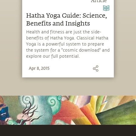
Article
Hatha Yoga Guide: Science,
Benefits and Insights
Health and fitness are just the side-
benefits of Hatha Yoga. Classical Hatha
Yoga is a powerful system to prepare
the system for a "cosmic download" and
explore our full potential.
Apr 8, 2015