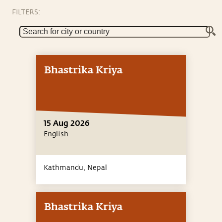
FILTERS:
Bhastrika Kriya
15 Aug 2026
English
Kathmandu,
Nepal
Bhastrika Kriya