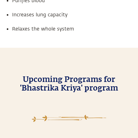
Purifies blood
Increases lung capacity
Relaxes the whole system
Upcoming Programs for
'Bhastrika Kriya' program