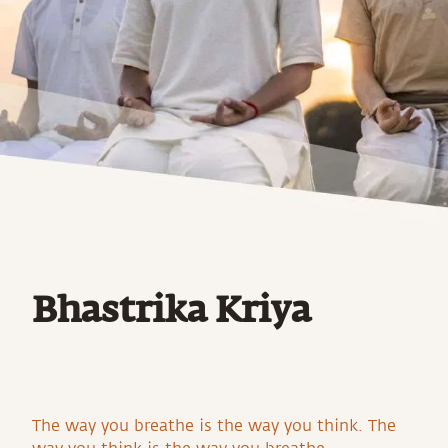
Bhastrika Kriya
The way you breathe is the way you think. The