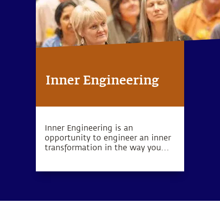
Inner Engineering
Inner Engineering is an
opportunity to engineer an inner
transformation in the way you
look at your life, your work, and
the world that you inhabit. The
Inner Engineering program is
available in different formats.
Read more.