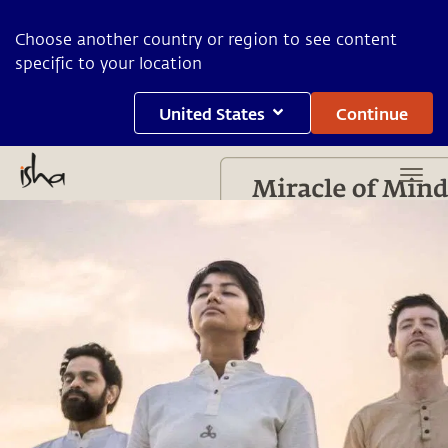
Choose another country or region to see content
specific to your location
United States
Continue