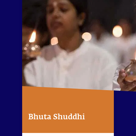
Bhuta Shuddhi