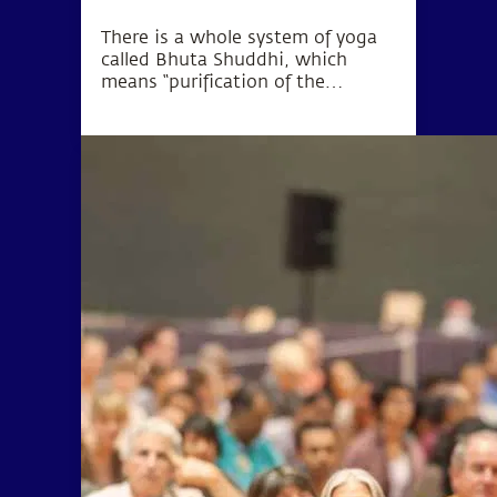
There is a whole system of yoga
called Bhuta Shuddhi, which
means “purification of the
elements.” The wellbeing of the
body and mind can be
established by purifying these five
elements within the human
system.