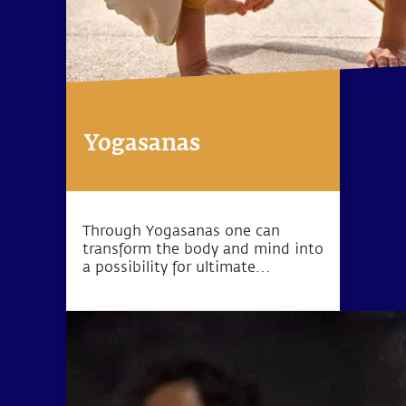
Yogasanas
Through Yogasanas one can
transform the body and mind into
a possibility for ultimate
wellbeing. Yogasanas are not
exercises, but rather subtle
processes to manipulate one’s
energy in a particular direction.