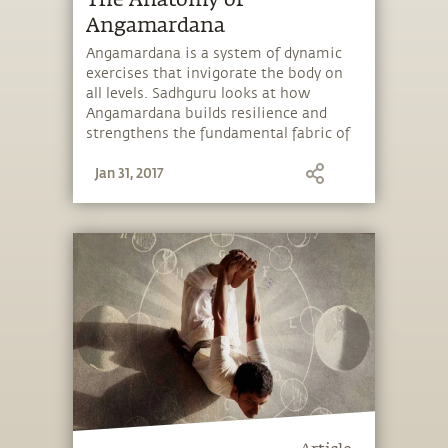
The Anatomy of
Angamardana
Angamardana is a system of dynamic
exercises that invigorate the body on
all levels. Sadhguru looks at how
Angamardana builds resilience and
strengthens the fundamental fabric of
the body.
Jan 31, 2017