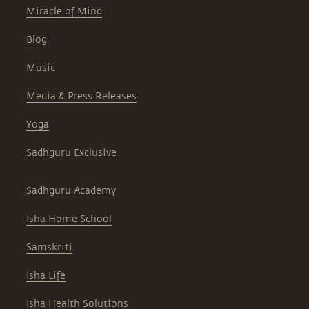
Miracle of Mind
Blog
Music
Media & Press Releases
Yoga
Sadhguru Exclusive
Sadhguru Academy
Isha Home School
Samskriti
Isha Life
Isha Health Solutions