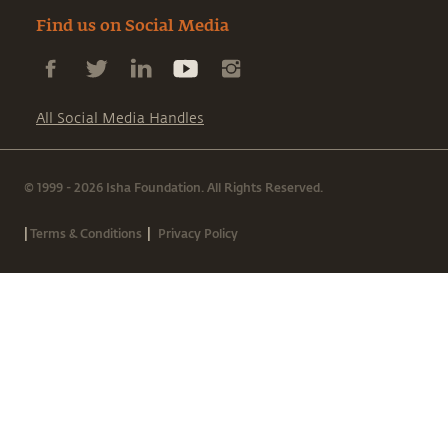
Find us on Social Media
All Social Media Handles
© 1999 - 2026 Isha Foundation. All Rights Reserved.
|
|
Terms & Conditions
Privacy Policy