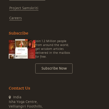
Project Samskriti
Careers
Subscribe
Join 1.2 Million people
from around the world,
get wisdom articles
delivered in the mailbox
for free.
Subscribe Now
Contact Us
India
Isha Yoga Centre,
Velliangiri Foothills,