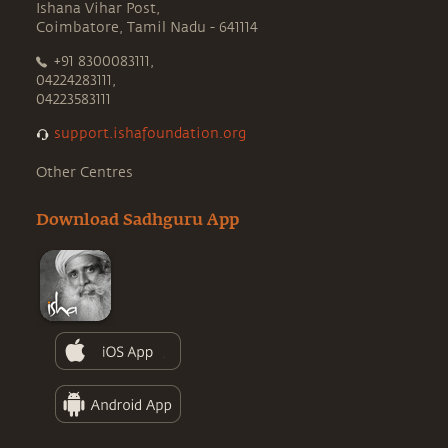
Ishana Vihar Post,
Coimbatore, Tamil Nadu - 641114
+91 8300083111,
04224283111,
04223583111
support.ishafoundation.org
Other Centres
Download Sadhguru App