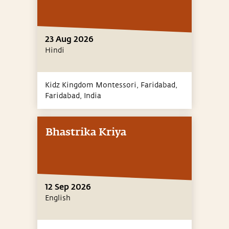
23 Aug 2026
Hindi
Kidz Kingdom Montessori, Faridabad,
Faridabad,
India
Bhastrika Kriya
12 Sep 2026
English