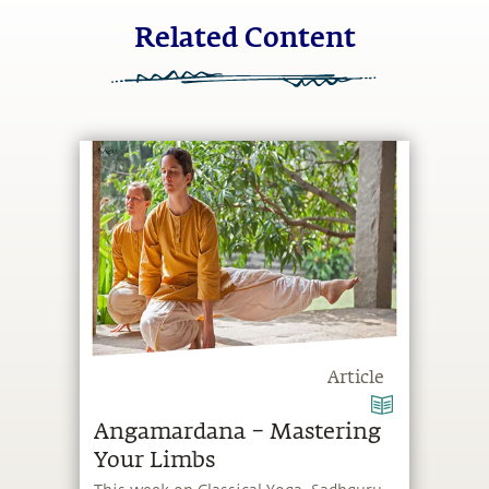
Related Content
Article
Angamardana – Mastering
Your Limbs