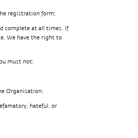
he registration form;
 complete at all times. If
e, We have the right to
You must not:
the Organisation;
efamatory, hateful, or