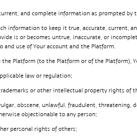
 current, and complete information as prompted by t
h information to keep it true, accurate, current, and
vide is or becomes untrue, inaccurate, or incomplet
o and use of Your account and the Platform.
 the Platform (to the Platform or of the Platform), 
pplicable law or regulation;
trademarks or other intellectual property rights of 
ulgar, obscene, unlawful, fraudulent, threatening, d
otherwise objectionable to any person;
ther personal rights of others;