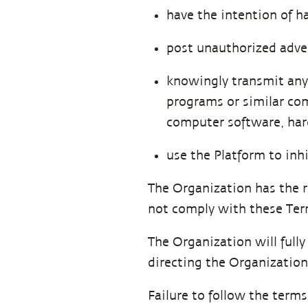
have the intention of h
post unauthorized advert
knowingly transmit any 
programs or similar com
computer software, hard
use the Platform to inh
The Organization has the r
not comply with these Ter
The Organization will full
directing the Organization
Failure to follow the term