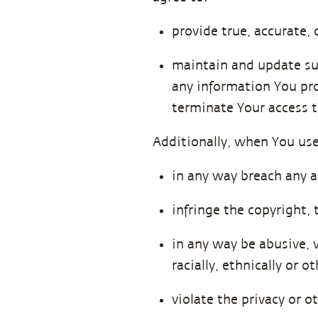
provide true, accurate,
maintain and update suc
any information You pro
terminate Your access t
Additionally, when You use
in any way breach any a
infringe the copyright, 
in any way be abusive, v
racially, ethnically or 
violate the privacy or o