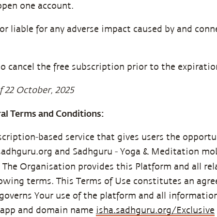
open one account.
or liable for any adverse impact caused by and conne
o cancel the free subscription prior to the expiration
f 22 October, 2025
ral Terms and Conditions:
scription-based service that gives users the opportu
.sadhguru.org and Sadhguru - Yoga & Meditation mob
). The Organisation provides this Platform and all re
llowing terms. This Terms of Use constitutes an ag
overns Your use of the platform and all informatio
e app and domain name
isha.sadhguru.org/Exclusive