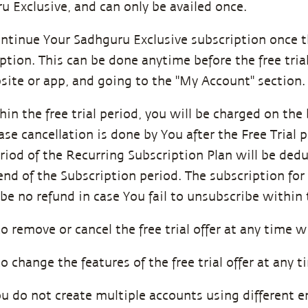
u Exclusive, and can only be availed once.
ontinue Your Sadhguru Exclusive subscription once th
ption. This can be done anytime before the free trial
site or app, and going to the "My Account" section
hin the free trial period, you will be charged on the
se cancellation is done by You after the Free Trial 
eriod of the Recurring Subscription Plan will be ded
 end of the Subscription period. The subscription fo
be no refund in case You fail to unsubscribe within t
to remove or cancel the free trial offer at any time wi
to change the features of the free trial offer at any t
ou do not create multiple accounts using different 