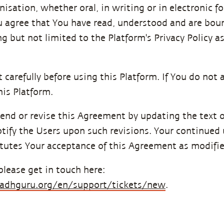
ation, whether oral, in writing or in electronic for
u agree that You have read, understood and are bou
ng but not limited to the Platform's Privacy Policy
carefully before using this Platform. If You do not 
is Platform.
end or revise this Agreement by updating the text o
tify the Users upon such revisions. Your continued u
tutes Your acceptance of this Agreement as modifie
please get in touch here:
.sadhguru.org/en/support/tickets/new
.