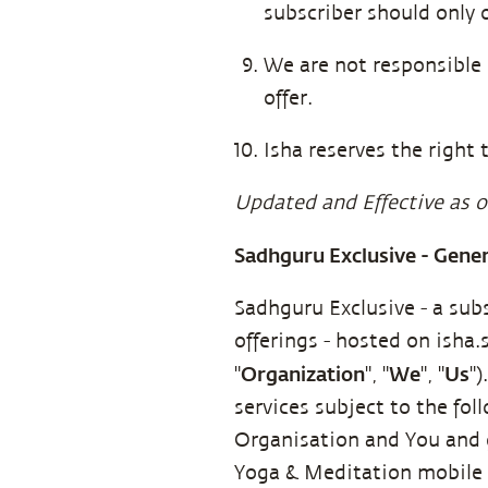
subscriber should only 
We are not responsible 
offer.
Isha reserves the right t
Updated and Effective as o
Sadhguru Exclusive - Gene
Sadhguru Exclusive - a sub
offerings - hosted on isha
Organization
We
Us
"
", "
", "
"
services subject to the fo
Organisation and You and g
Yoga & Meditation mobil