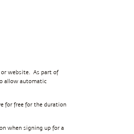
p or website. As part of
 to allow automatic
e for free for the duration
tion when signing up for a