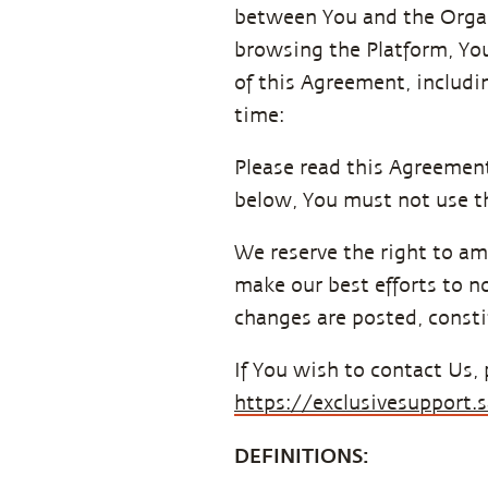
between You and the Organis
browsing the Platform, Yo
of this Agreement, includi
time:
Please read this Agreement 
below, You must not use th
We reserve the right to am
make our best efforts to no
changes are posted, consti
If You wish to contact Us, 
https://exclusivesupport
DEFINITIONS: