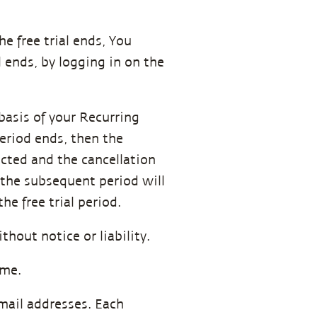
e free trial ends, You
 ends, by logging in on the
.
 basis of your Recurring
period ends, then the
ucted and the cancellation
r the subsequent period will
he free trial period.
thout notice or liability.
ime.
email addresses. Each