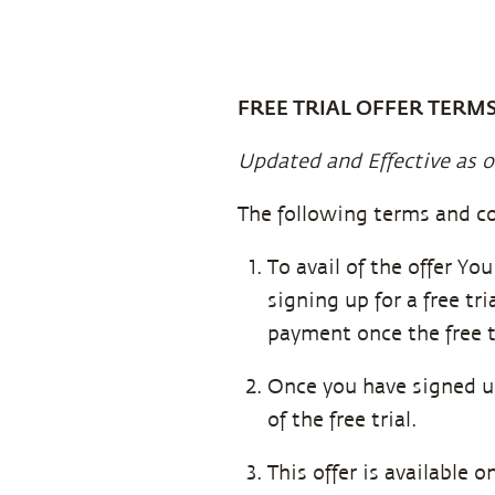
FREE TRIAL OFFER TERM
Updated and Effective as o
The following terms and co
To avail of the offer Yo
signing up for a free tr
payment once the free t
Once you have signed up 
of the free trial.
This offer is available 