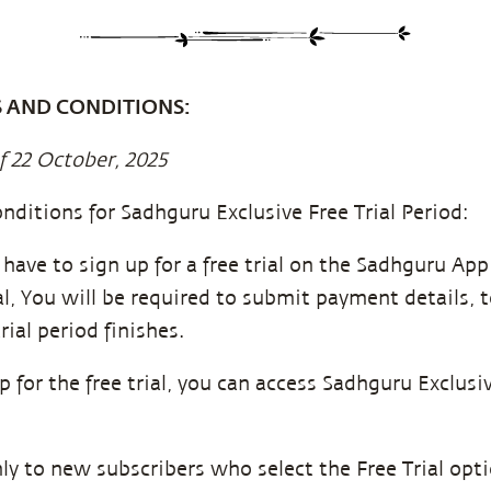
S AND CONDITIONS:
f 22 October, 2025
nditions for Sadhguru Exclusive Free Trial Period:
u have to sign up for a free trial on the Sadhguru Ap
ial, You will be required to submit payment details,
rial period finishes.
for the free trial, you can access Sadhguru Exclusiv
only to new subscribers who select the Free Trial op