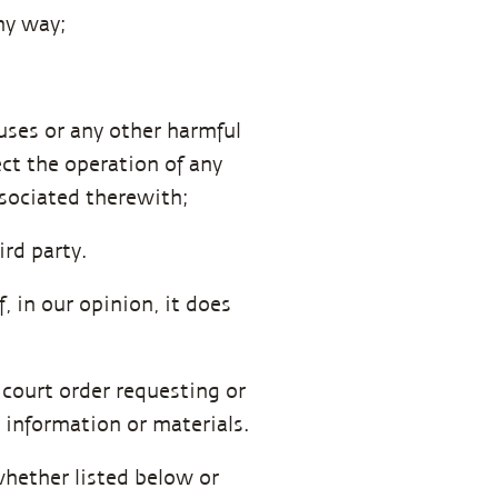
ny way;
uses or any other harmful
ct the operation of any
sociated therewith;
ird party.
 in our opinion, it does
 court order requesting or
 information or materials.
whether listed below or