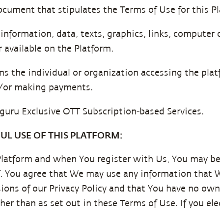
ocument that stipulates the Terms of Use for this P
 information, data, texts, graphics, links, computer 
 available on the Platform.
ns the individual or organization accessing the platf
nd/or making payments.
guru Exclusive OTT Subscription-based Services.
UL USE OF THIS PLATFORM:
Platform and when You register with Us, You may be
f. You agree that We may use any information that 
ions of our Privacy Policy and that You have no own
her than as set out in these Terms of Use. If you ele