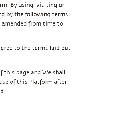
m. By using, visiting or
nd by the following terms
 as amended from time to
agree to the terms laid out
f this page and We shall
se of this Platform after
d.